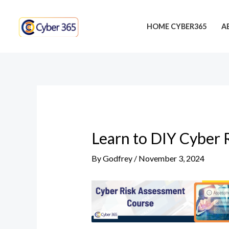
Skip
Post
to
navigation
HOME CYBER365
A
content
Learn to DIY Cyber 
By
Godfrey
/
November 3, 2024