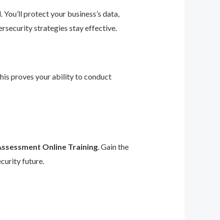
 You’ll protect your business’s data,
rsecurity strategies stay effective.
This proves your ability to conduct
Assessment Online Training
. Gain the
curity future.