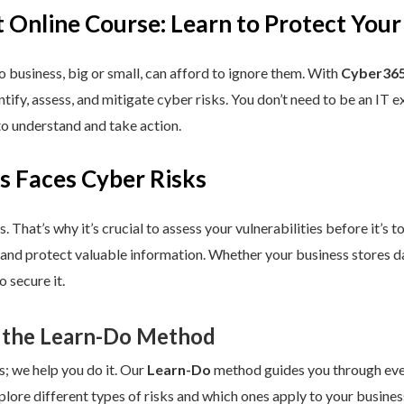
 Online Course: Learn to Protect Your
 business, big or small, can afford to ignore them. With
Cyber365
dentify, assess, and mitigate cyber risks. You don’t need to be an IT
to understand and take action.
s Faces Cyber Risks
s. That’s why it’s crucial to assess your vulnerabilities before it’s 
 and protect valuable information. Whether your business stores da
 secure it.
 the Learn-Do Method
s; we help you do it. Our
Learn-Do
method guides you through every
plore different types of risks and which ones apply to your business.