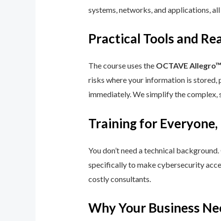
systems, networks, and applications, all
Practical Tools and R
The course uses the
OCTAVE Allegro
risks where your information is stored, 
immediately. We simplify the complex, 
Training for Everyone,
You don’t need a technical background.
specifically to make cybersecurity acce
costly consultants.
Why Your Business Ne