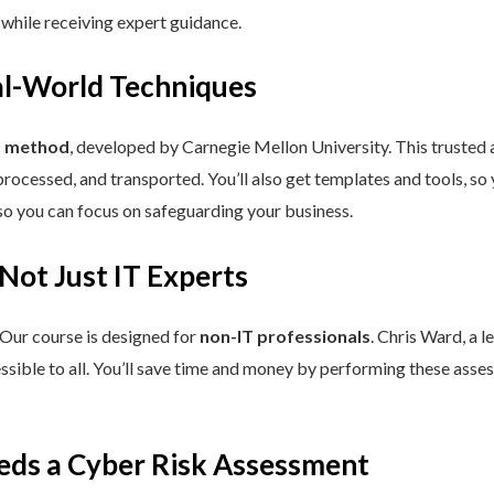
 while receiving expert guidance.
eal-World Techniques
™ method
, developed by Carnegie Mellon University. This trusted
processed, and transported. You’ll also get templates and tools, so
so you can focus on safeguarding your business.
 Not Just IT Experts
 Our course is designed for
non-IT professionals
. Chris Ward, a 
ssible to all. You’ll save time and money by performing these asses
eds a Cyber Risk Assessment