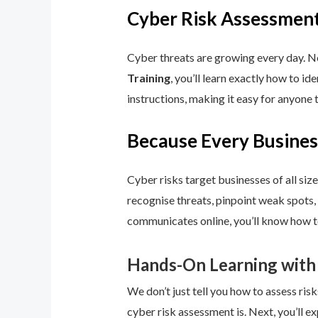
Cyber Risk Assessment
Cyber threats are growing every day. No
Training
, you’ll learn exactly how to i
instructions, making it easy for anyone 
Because Every Busines
Cyber risks target businesses of all size
recognise threats, pinpoint weak spots,
communicates online, you’ll know how to
Hands-On Learning with
We don’t just tell you how to assess risk
cyber risk assessment is. Next, you’ll ex