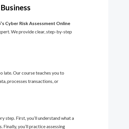
 Business
’s Cyber Risk Assessment Online
 expert. We provide clear, step-by-step
too late. Our course teaches you to
ta, processes transactions, or
 step. First, you’ll understand what a
 Finally, you’ll practice assessing