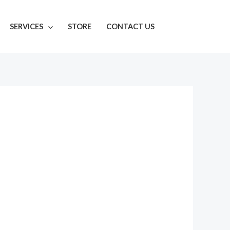
SERVICES
STORE
CONTACT US