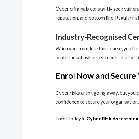
Cyber criminals constantly seek vulnerab
reputation, and bottom line. Regular ri
Industry-Recognised Cer
When you complete this course, you’ll r
professional risk assessments. It also s
Enrol Now and Secure 
Cyber risks aren’t going away, but you c
confidence to secure your organisation, 
Enrol Today in
Cyber Risk Assessmen