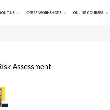
BOUT US
CYBER WORKSHOPS
ONLINE COURSES
Risk Assessment