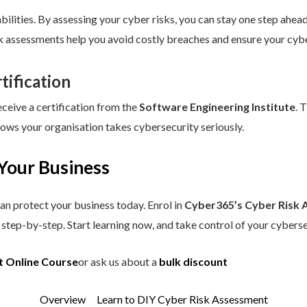
ilities. By assessing your cyber risks, you can stay one step ahead.
sk assessments help you avoid costly breaches and ensure your cybe
tification
eceive a certification from the
Software Engineering Institute
. 
hows your organisation takes cybersecurity seriously.
Your Business
an protect your business today. Enrol in
Cyber365’s Cyber Risk 
step-by-step. Start learning now, and take control of your cyberse
t Online Course
or ask us about a
bulk discount
Overview
Learn to DIY Cyber Risk Assessment