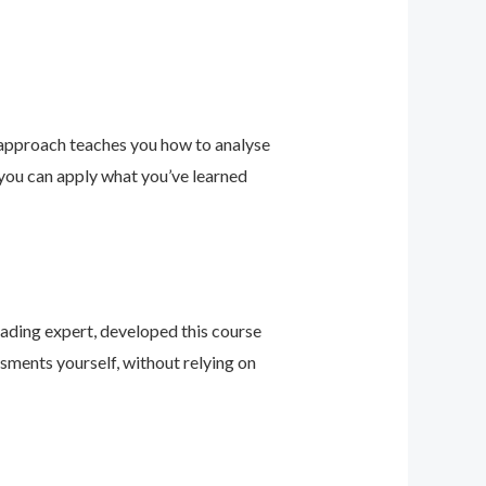
 approach teaches you how to analyse
 you can apply what you’ve learned
leading expert, developed this course
sments yourself, without relying on