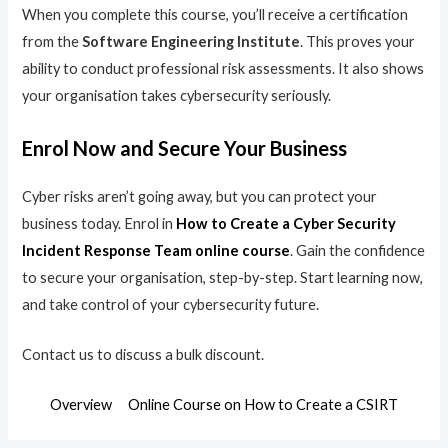
When you complete this course, you’ll receive a certification
from the
Software Engineering Institute
. This proves your
ability to conduct professional risk assessments. It also shows
your organisation takes cybersecurity seriously.
Enrol Now and Secure Your Business
Cyber risks aren’t going away, but you can protect your
business today. Enrol in
How to Create a Cyber Security
Incident Response Team online course
. Gain the confidence
to secure your organisation, step-by-step. Start learning now,
and take control of your cybersecurity future.
Contact us to discuss a bulk discount.
Overview
Online Course on How to Create a CSIRT