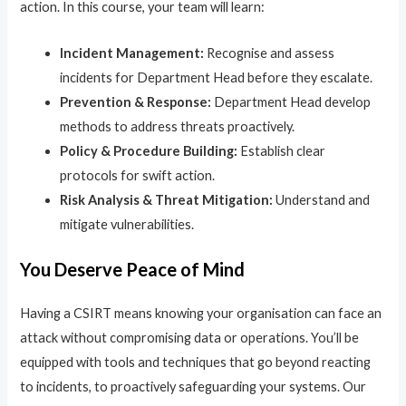
action. In this course, your team will learn:
Incident Management:
Recognise and assess
incidents for Department Head before they escalate.
Prevention & Response:
Department Head develop
methods to address threats proactively.
Policy & Procedure Building:
Establish clear
protocols for swift action.
Risk Analysis & Threat Mitigation:
Understand and
mitigate vulnerabilities.
You Deserve Peace of Mind
Having a CSIRT means knowing your organisation can face an
attack without compromising data or operations. You’ll be
equipped with tools and techniques that go beyond reacting
to incidents, to proactively safeguarding your systems. Our