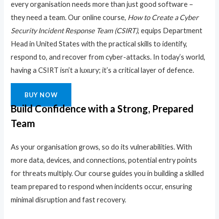
every organisation needs more than just good software –
they need a team. Our online course,
How to Create a Cyber
Security Incident Response Team (CSIRT)
, equips Department
Head in United States with the practical skills to identify,
respond to, and recover from cyber-attacks. In today’s world,
having a CSIRT isn’t a luxury; it’s a critical layer of defence.
BUY NOW
Build Confidence with a Strong, Prepared
Team
As your organisation grows, so do its vulnerabilities. With
more data, devices, and connections, potential entry points
for threats multiply. Our course guides you in building a skilled
team prepared to respond when incidents occur, ensuring
minimal disruption and fast recovery.