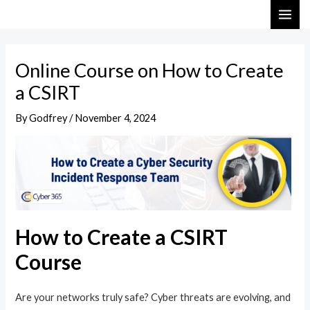
Skip
Post
MAI
to
navigation
ME
content
Online Course on How to Create
a CSIRT
By
Godfrey
/
November 4, 2024
How to Create a CSIRT
Course
Are your networks truly safe? Cyber threats are evolving, and