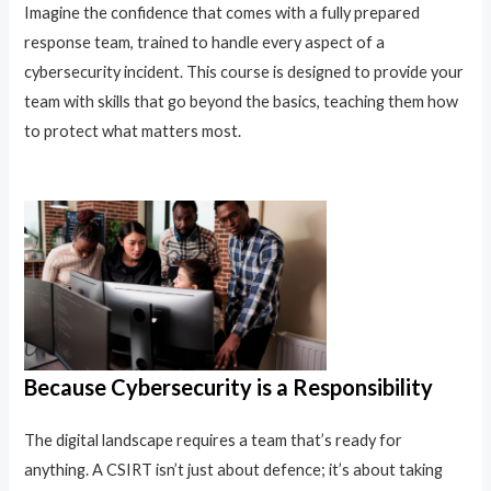
Imagine the confidence that comes with a fully prepared
response team, trained to handle every aspect of a
cybersecurity incident. This course is designed to provide your
team with skills that go beyond the basics, teaching them how
to protect what matters most.
Because Cybersecurity is a Responsibility
The digital landscape requires a team that’s ready for
anything. A CSIRT isn’t just about defence; it’s about taking