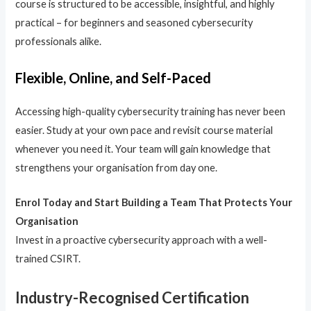
course is structured to be accessible, insightful, and highly
practical – for beginners and seasoned cybersecurity
professionals alike.
Flexible, Online, and Self-Paced
Accessing high-quality cybersecurity training has never been
easier. Study at your own pace and revisit course material
whenever you need it. Your team will gain knowledge that
strengthens your organisation from day one.
Enrol Today and Start Building a Team That Protects Your
Organisation
Invest in a proactive cybersecurity approach with a well-
trained CSIRT.
Industry-Recognised Certification