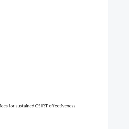
ices for sustained CSIRT effectiveness.