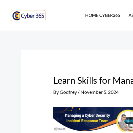
Skip
Post
to
navigation
HOME CYBER365
A
content
Learn Skills for Man
By
Godfrey
/
November 5, 2024