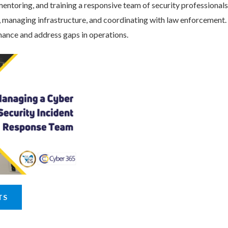
entoring, and training a responsive team of security professionals
s, managing infrastructure, and coordinating with law enforcement.
ance and address gaps in operations.
TS