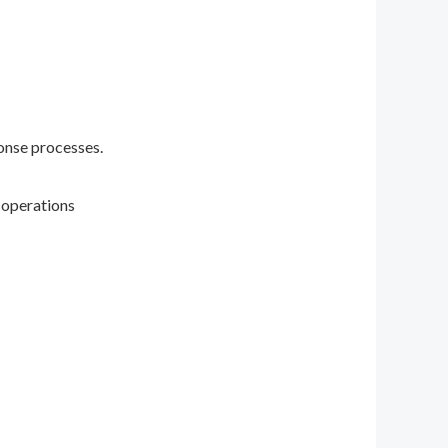
onse processes.
 operations