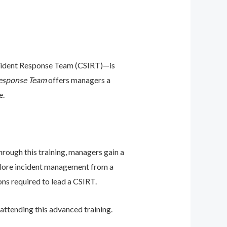
Incident Response Team (CSIRT)—is
Response Team
offers managers a
e.
hrough this training, managers gain a
xplore incident management from a
ons required to lead a CSIRT.
ttending this advanced training.