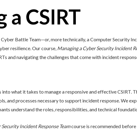
 a CSIRT
 a Cyber Battle Team—or, more technically, a Computer Security 
cyber resilience. Our course,
Managing a Cyber Security Incident 
IRTs and navigating the challenges that come with incident respons
s into what it takes to manage a responsive and effective CSIRT. T
tools, and processes necessary to support incident response. We e
ants understand the roles, responsibilities, and technical foundati
r Security Incident Response Team
course is recommended before a