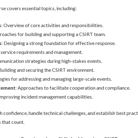
se covers essential topics, including:
s
: Overview of core activities and responsibilities.
roaches for building and supporting a CSIRT team.
s
: Designing a strong foundation for effective response.
 service requirements and management.
mmunication strategies during high-stakes events.
 Building and securing the CSIRT environment.
tegies for addressing and managing large-scale events.
rcement
: Approaches to facilitate cooperation and compliance.
 improving incident management capabilities.
 confidence, handle technical challenges, and establish best pract
 that count.