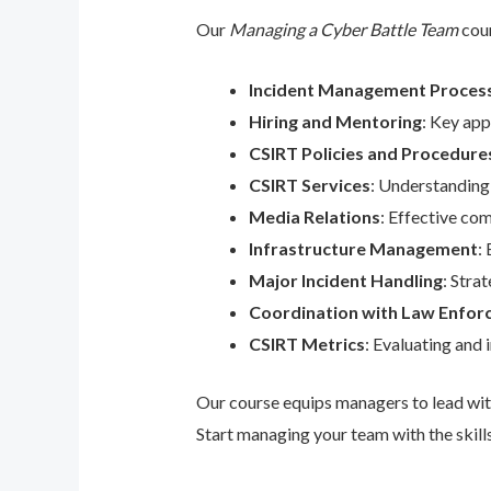
Our
Managing a Cyber Battle Team
cour
Incident Management Proces
Hiring and Mentoring
: Key app
CSIRT Policies and Procedure
CSIRT Services
: Understanding
Media Relations
: Effective co
Infrastructure Management
:
Major Incident Handling
: Stra
Coordination with Law Enfo
CSIRT Metrics
: Evaluating and
Our course equips managers to lead with
Start managing your team with the skills