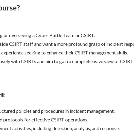
ourse?
g or overseeing a Cyber Battle Team or CSIRT.
ide CSIRT staff and want a more profound grasp of incident resp
 experience seeking to enhance their CSIRT management skills.
osely with CSIRTs and aim to gain a comprehensive view of CSIRT
ll:
uctured policies and procedures in incident management.
nd protocols for effective CSIRT operations.
nt activities, including detection, analysis, and response.