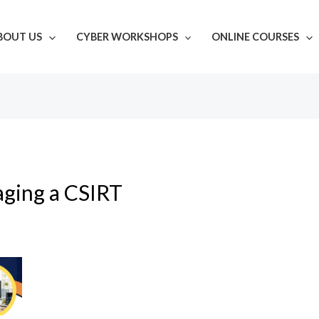
BOUT US
CYBER WORKSHOPS
ONLINE COURSES
aging a CSIRT