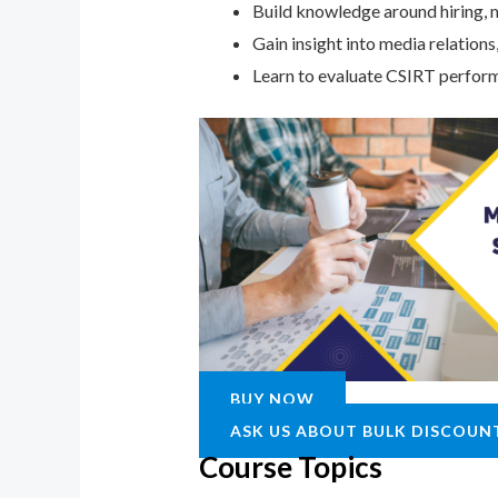
Build knowledge around hiring, m
Gain insight into media relation
Learn to evaluate CSIRT perform
BUY NOW
ASK US ABOUT BULK DISCOUN
Course Topics