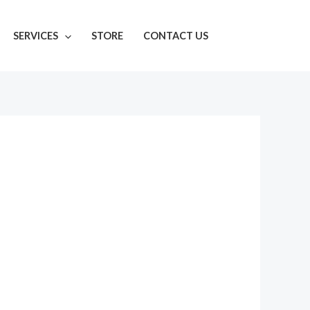
SERVICES
STORE
CONTACT US