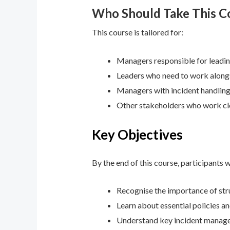
Who Should Take This C
This course is tailored for:
Managers responsible for leadin
Leaders who need to work alongs
Managers with incident handling
Other stakeholders who work cl
Key Objectives
By the end of this course, participants wi
Recognise the importance of str
Learn about essential policies a
Understand key incident manageme