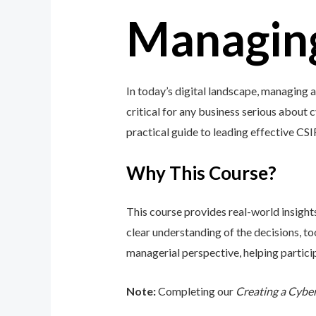
Managing
In today’s digital landscape, managing
critical for any business serious about 
practical guide to leading effective CS
Why This Course?
This course provides real-world insight
clear understanding of the decisions, 
managerial perspective, helping particip
Note:
Completing our
Creating a Cybe