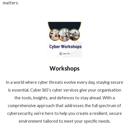
matters.
Workshops
In a world where cyber threats evolve every day, staying secure
is essential. Cyber365’s cyber services give your organisation
the tools, insights, and defences to stay ahead. With a
comprehensive approach that addresses the full spectrum of
cybersecurity, we’re here to help you create a resilient, secure
environment tailored to meet your specific needs.