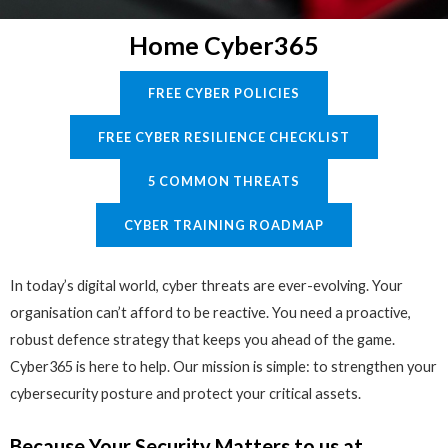
Home Cyber365
FREE CYBER POLICIES
FREE CYBER RESILIENCE CHECKLIST
5 COMMON THREATS
CYBER TRAINING ROADMAP
In today’s digital world, cyber threats are ever-evolving. Your
organisation can’t afford to be reactive. You need a proactive,
robust defence strategy that keeps you ahead of the game.
Cyber365 is here to help. Our mission is simple: to strengthen your
cybersecurity posture and protect your critical assets.
Because Your Security Matters to us at