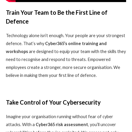
Train Your Team to Be the First Line of
Defence
Technology alone isn’t enough. Your people are your strongest
defence. That’s why
Cyber365’s online training and
workshops
are designed to equip your team with the skills they
need to recognise and respond to threats. Empowered
employees create a stronger, more secure organisation. We
believe in making them your first line of defence.
Take Control of Your Cybersecurity
Imagine your organisation running without fear of cyber
attacks. With a
Cyber365 risk assessment
, you’ll uncover