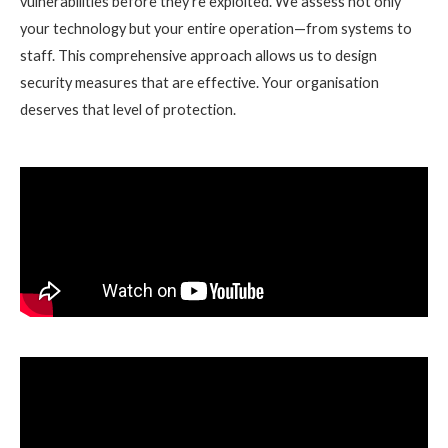
vulnerabilities before they’re exploited. We assess not only
your technology but your entire operation—from systems to
staff. This comprehensive approach allows us to design
security measures that are effective. Your organisation
deserves that level of protection.