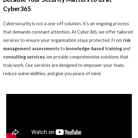
Cyber365
Cybersecurity is not a one-off solution. It’s an ongoing process
that demands constant attention. At Cyber365, we offer tailored
services to ensure your organisation stays protected. From
risk
management assessments
to
knowledge-based training
and
consulting services
, we provide comprehensive solutions that
truly work. Our services are designed to empower your team,
reduce vulnerabilities, and give you peace of mind.