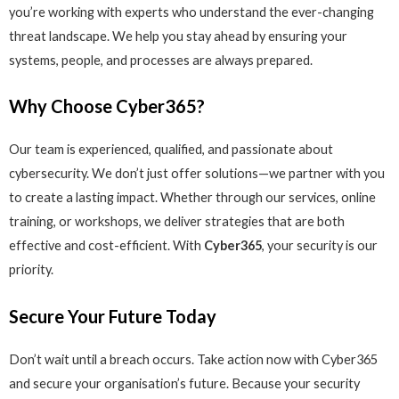
you’re working with experts who understand the ever-changing
threat landscape. We help you stay ahead by ensuring your
systems, people, and processes are always prepared.
Why Choose Cyber365?
Our team is experienced, qualified, and passionate about
cybersecurity. We don’t just offer solutions—we partner with you
to create a lasting impact. Whether through our services, online
training, or workshops, we deliver strategies that are both
effective and cost-efficient. With
Cyber365
, your security is our
priority.
Secure Your Future Today
Don’t wait until a breach occurs. Take action now with Cyber365
and secure your organisation’s future. Because your security