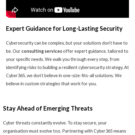
Expert Guidance for Long-Lasting Security
Cybersecurity can be complex, but your solutions don’t have to
be. Our
consulting services
offer expert guidance, tailored to
your specific needs. We walk you through every step, from
identifying risks to building a resilient cybersecurity strategy. At
Cyber365, we don’t believe in one-size-fits-all solutions. We
believe in custom strategies that work for you.
Stay Ahead of Emerging Threats
Cyber threats constantly evolve. To stay secure, your
organisation must evolve too. Partnering with Cyber365 means