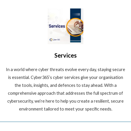
Services
In a world where cyber threats evolve every day, staying secure
is essential. Cyber365’s cyber services give your organisation
the tools, insights, and defences to stay ahead. With a
comprehensive approach that addresses the full spectrum of
cybersecurity, we’re here to help you create a resilient, secure
environment tailored to meet your specific needs.