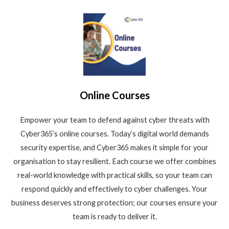
Online Courses
Empower your team to defend against cyber threats with
Cyber365’s online courses. Today’s digital world demands
security expertise, and Cyber365 makes it simple for your
organisation to stay resilient. Each course we offer combines
real-world knowledge with practical skills, so your team can
respond quickly and effectively to cyber challenges. Your
business deserves strong protection; our courses ensure your
team is ready to deliver it.