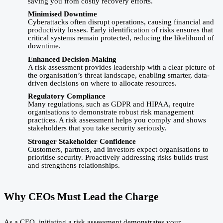
saving you from costly recovery efforts.
Minimised Downtime
Cyberattacks often disrupt operations, causing financial and
productivity losses. Early identification of risks ensures that
critical systems remain protected, reducing the likelihood of
downtime.
Enhanced Decision-Making
A risk assessment provides leadership with a clear picture of
the organisation’s threat landscape, enabling smarter, data-
driven decisions on where to allocate resources.
Regulatory Compliance
Many regulations, such as GDPR and HIPAA, require
organisations to demonstrate robust risk management
practices. A risk assessment helps you comply and shows
stakeholders that you take security seriously.
Stronger Stakeholder Confidence
Customers, partners, and investors expect organisations to
prioritise security. Proactively addressing risks builds trust
and strengthens relationships.
Why CEOs Must Lead the Charge
As a CEO, initiating a risk assessment demonstrates your