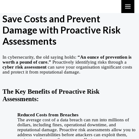
Skip
MAI
to
ME
Save Costs and Prevent
content
Damage with Proactive Risk
Assessments
In cybersecurity, the old saying holds:
“An ounce of prevention is
worth a pound of cure.”
Proactively identifying risks through a
cyber risk assessment
can save your organisation significant costs
and protect it from reputational damage.
The Key Benefits of Proactive Risk
Assessments:
Reduced Costs from Breaches
The average cost of a data breach can run into millions of
dollars, including fines, operational downtime, and
reputational damage. Proactive risk assessments allow you to
address vulnerabilities before attackers can exploit them,