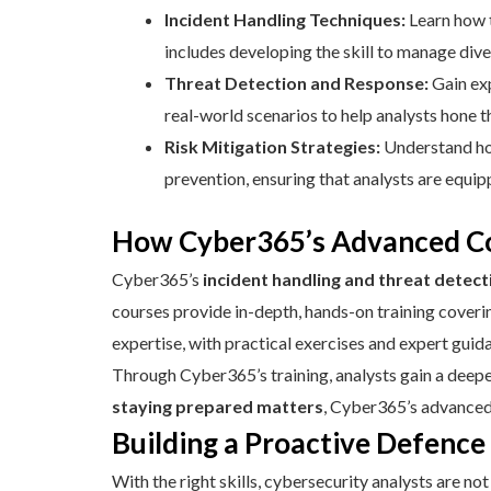
Incident Handling Techniques:
Learn how t
includes developing the skill to manage dive
Threat Detection and Response:
Gain exp
real-world scenarios to help analysts hone th
Risk Mitigation Strategies:
Understand how
prevention, ensuring that analysts are equip
How Cyber365’s Advanced Co
Cyber365’s
incident handling and threat detect
courses provide in-depth, hands-on training covering
expertise, with practical exercises and expert gui
Through Cyber365’s training, analysts gain a deepe
staying prepared matters
, Cyber365’s advanced 
Building a Proactive Defenc
With the right skills, cybersecurity analysts are n