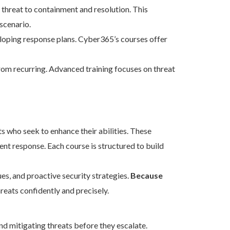
l threat to containment and resolution. This
scenario.
eloping response plans. Cyber365’s courses offer
om recurring. Advanced training focuses on threat
s who seek to enhance their abilities. These
dent response. Each course is structured to build
s, and proactive security strategies.
Because
reats confidently and precisely.
and mitigating threats before they escalate.