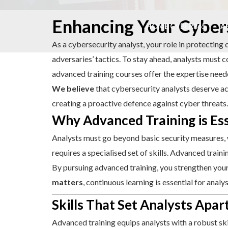
Skip
Enhancing Your Cybers
to
HOME CYBER365
A
content
As a cybersecurity analyst, your role in protecting 
adversaries’ tactics. To stay ahead, analysts must c
advanced training courses offer the expertise nee
We believe
that cybersecurity analysts deserve acc
creating a proactive defence against cyber threats.
Why Advanced Training is Ess
Analysts must go beyond basic security measures, 
requires a specialised set of skills. Advanced trai
By pursuing advanced training, you strengthen your 
matters
, continuous learning is essential for anal
Skills That Set Analysts Apar
Advanced training equips analysts with a robust ski