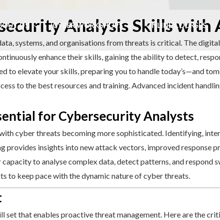
ecurity Analysis Skills with
BOUT US
CYBER WORKSHOPS
ONLINE COURSES
data, systems, and organisations from threats is critical. The digita
ontinuously enhance their skills, gaining the ability to detect, resp
ded to elevate your skills, preparing you to handle today’s—and t
ess to the best resources and training. Advanced incident handling 
ential for Cybersecurity Analysts
with cyber threats becoming more sophisticated. Identifying, inte
ning provides insights into new attack vectors, improved response p
capacity to analyse complex data, detect patterns, and respond swi
ysts to keep pace with the dynamic nature of cyber threats.
t
ll set that enables proactive threat management. Here are the crit