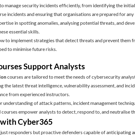
o manage security incidents efficiently, from identifying the initia
rse incidents and ensuring that organisations are prepared for any 
ertise in spotting anomalies, analysing potential threats, and dev
ese essential skills.
 to implement strategies that detect threats and prevent them fr
ped to minimise future risks.
urses Support Analysts
ion
courses are tailored to meet the needs of cybersecurity analyst
 the latest threat intelligence, vulnerability assessment, and inci
dance from experienced instructors.
r understanding of attack patterns, incident management technique
courses empower analysts to detect, respond to, and neutralise th
e with Cyber365
ot just responders but proactive defenders capable of anticipating 