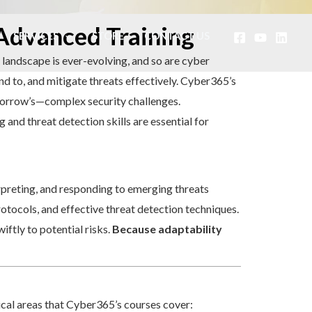
 Advanced Training
SERVICES
STORE
CONTACT US
l landscape is ever-evolving, and so are cyber
ond to, and mitigate threats effectively. Cyber365’s
omorrow’s—complex security challenges.
and threat detection skills are essential for
rpreting, and responding to emerging threats
rotocols, and effective threat detection techniques.
ftly to potential risks.
Because adaptability
ical areas that Cyber365’s courses cover: