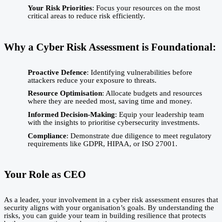
Your Risk Priorities
: Focus your resources on the most
critical areas to reduce risk efficiently.
Why a Cyber Risk Assessment is Foundational:
Proactive Defence
: Identifying vulnerabilities before
attackers reduce your exposure to threats.
Resource Optimisation
: Allocate budgets and resources
where they are needed most, saving time and money.
Informed Decision-Making
: Equip your leadership team
with the insights to prioritise cybersecurity investments.
Compliance
: Demonstrate due diligence to meet regulatory
requirements like GDPR, HIPAA, or ISO 27001.
Your Role as CEO
As a leader, your involvement in a cyber risk assessment ensures that
security aligns with your organisation’s goals. By understanding the
risks, you can guide your team in building resilience that protects