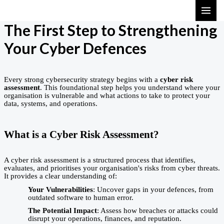
Skip
MAI
to
ME
The First Step to Strengthening
content
Your Cyber Defences
Every strong cybersecurity strategy begins with a
cyber risk
assessment
. This foundational step helps you understand where your
organisation is vulnerable and what actions to take to protect your
data, systems, and operations.
What is a Cyber Risk Assessment?
A cyber risk assessment is a structured process that identifies,
evaluates, and prioritises your organisation's risks from cyber threats.
It provides a clear understanding of:
Your Vulnerabilities
: Uncover gaps in your defences, from
outdated software to human error.
The Potential Impact
: Assess how breaches or attacks could
disrupt your operations, finances, and reputation.