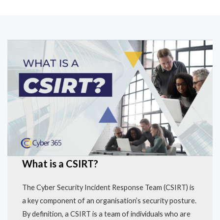
What is a CSIRT?
The Cyber Security Incident Response Team (CSIRT) is
a key component of an organisation’s security posture.
By definition, a CSIRT is a team of individuals who are