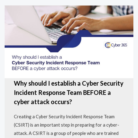
Why should I establish a Cyber Security
Incident Response Team BEFORE a
cyber attack occurs?
Creating a Cyber Security Incident Response Team
(CSIRT) is an important step in preparing for a cyber-
attack. A CSIRT is a group of people who are trained