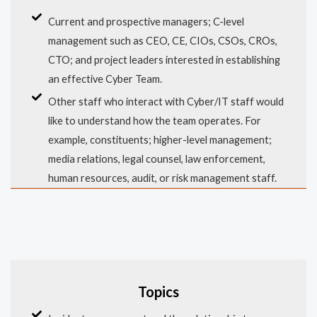
Current and prospective managers; C-level
management such as CEO, CE, CIOs, CSOs, CROs,
CTO; and project leaders interested in establishing
an effective Cyber Team.
Other staff who interact with Cyber/IT staff would
like to understand how the team operates. For
example, constituents; higher-level management;
media relations, legal counsel, law enforcement,
human resources, audit, or risk management staff.
Topics