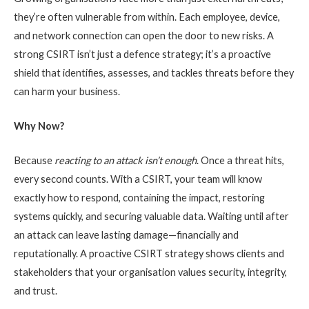
they’re often vulnerable from within. Each employee, device,
and network connection can open the door to new risks. A
strong CSIRT isn’t just a defence strategy; it’s a proactive
shield that identifies, assesses, and tackles threats before they
can harm your business.
Why Now?
Because
reacting to an attack isn’t enough
. Once a threat hits,
every second counts. With a CSIRT, your team will know
exactly how to respond, containing the impact, restoring
systems quickly, and securing valuable data. Waiting until after
an attack can leave lasting damage—financially and
reputationally. A proactive CSIRT strategy shows clients and
stakeholders that your organisation values security, integrity,
and trust.