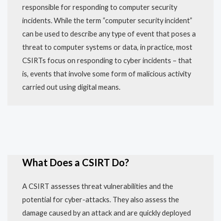
responsible for responding to computer security
incidents. While the term “computer security incident”
can be used to describe any type of event that poses a
threat to computer systems or data, in practice, most
CSIRTs focus on responding to cyber incidents – that
is, events that involve some form of malicious activity
carried out using digital means.
What Does a CSIRT Do?
A CSIRT assesses threat vulnerabilities and the
potential for cyber-attacks. They also assess the
damage caused by an attack and are quickly deployed