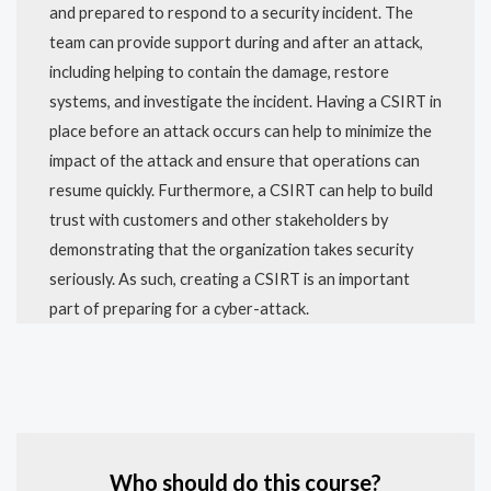
and prepared to respond to a security incident. The
team can provide support during and after an attack,
including helping to contain the damage, restore
systems, and investigate the incident. Having a CSIRT in
place before an attack occurs can help to minimize the
impact of the attack and ensure that operations can
resume quickly. Furthermore, a CSIRT can help to build
trust with customers and other stakeholders by
demonstrating that the organization takes security
seriously. As such, creating a CSIRT is an important
part of preparing for a cyber-attack.
Who should do this course?