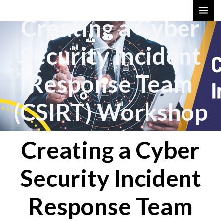
Skip
MAI
Creating a Cyber
to
ME
content
Security Incident
Response Team
(CSIRT) Workshop
Creating a Cyber
Security Incident
Response Team