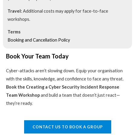
Travel:
Additional costs may apply for face-to-face
workshops.
Terms
Booking and Cancellation Policy
Book Your Team Today
Cyber-attacks aren’t slowing down. Equip your organisation
with the skills, knowledge, and confidence to face any threat.
Book the Creating a Cyber Security Incident Response
Team Workshop
and build a team that doesn’t just react—
they’re ready.
CONTACT US TO BOOK A GROUP