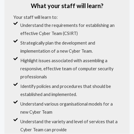
What your staff will learn?
Your staff will learn to:
Understand the requirements for establishing an
effective Cyber Team (CSIRT)
Strategically plan the development and
implementation of a new Cyber Team.
Highlight issues associated with assembling a
responsive, effective team of computer security
professionals
Identify policies and procedures that should be
established and implemented.
Understand various organisational models for a
new Cyber Team
Understand the variety and level of services that a
Cyber Team can provide