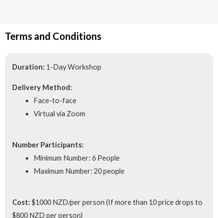
Terms and Conditions
Duration:
1-Day Workshop
Delivery Method:
Face-to-face
Virtual via Zoom
Number Participants:
Minimum Number: 6 People
Maximum Number: 20 people
Cost:
$1000 NZD/per person (If more than 10 price drops to
$800 NZD per person)