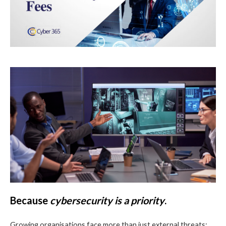
Because
cybersecurity is a priority
.
Growing organisations face more than just external threats;