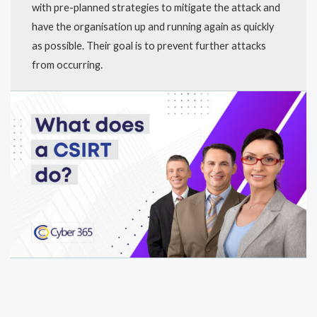
with pre-planned strategies to mitigate the attack and
have the organisation up and running again as quickly
as possible. Their goal is to prevent further attacks
from occurring.