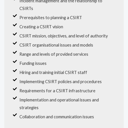
Incident management and the relationship to
CSIRTs
Prerequisites to planning a CSIRT
Creating a CSIRT vision
CSIRT mission, objectives, and level of authority
CSIRT organisational issues and models
Range and levels of provided services
Funding issues
Hiring and training initial CSIRT staff
Implementing CSIRT policies and procedures
Requirements for a CSIRT infrastructure
Implementation and operational issues and
strategies
Collaboration and communication issues