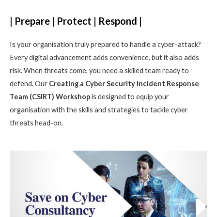
| Prepare | Protect | Respond |
Is your organisation truly prepared to handle a cyber-attack?
Every digital advancement adds convenience, but it also adds
risk. When threats come, you need a skilled team ready to
defend. Our
Creating a Cyber Security Incident Response
Team (CSIRT) Workshop
is designed to equip your
organisation with the skills and strategies to tackle cyber
threats head-on.