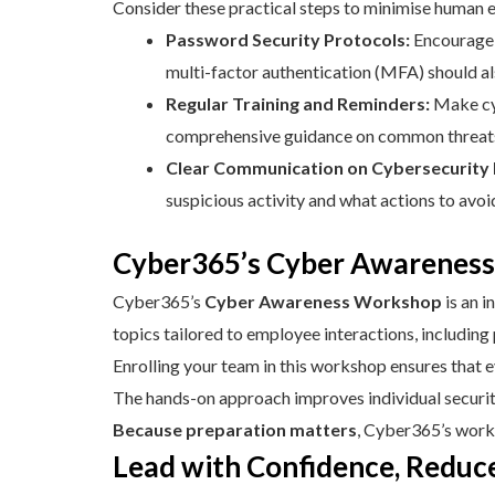
Consider these practical steps to minimise human e
Password Security Protocols:
Encourage 
multi-factor authentication (MFA) should a
Regular Training and Reminders:
Make cy
comprehensive guidance on common threats
Clear Communication on Cybersecurity P
suspicious activity and what actions to avo
Cyber365’s Cyber Awareness
Cyber365’s
Cyber Awareness Workshop
is an 
topics tailored to employee interactions, including
Enrolling your team in this workshop ensures that 
The hands-on approach improves individual security 
Because preparation matters
, Cyber365’s works
Lead with Confidence, Reduc