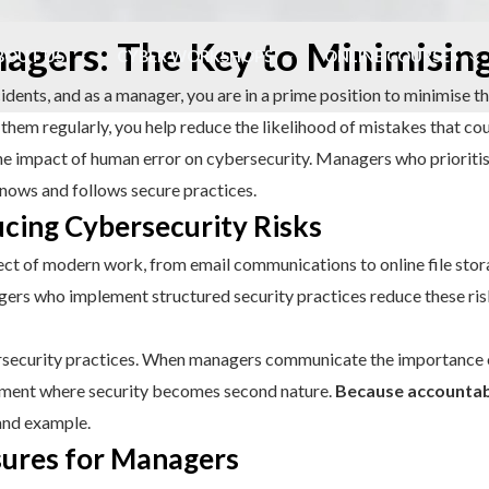
nagers: The Key to Minimisi
BOUT US
CYBER WORKSHOPS
ONLINE COURSES
idents, and as a manager, you are in a prime position to minimise th
them regularly, you help reduce the likelihood of mistakes that cou
 impact of human error on cybersecurity. Managers who prioritise 
nows and follows secure practices.
cing Cybersecurity Risks
ect of modern work, from email communications to online file storag
agers who implement structured security practices reduce these ri
bersecurity practices. When managers communicate the importance 
ronment where security becomes second nature.
Because accountab
and example.
sures for Managers