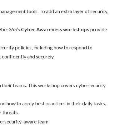
nagement tools. To add an extra layer of security,
Cyber365’s
Cyber Awareness workshops
provide
rity policies, including how to respond to
 confidently and securely.
in their teams. This workshop covers cybersecurity
 how to apply best practices in their daily tasks.
 threats.
bersecurity-aware team.