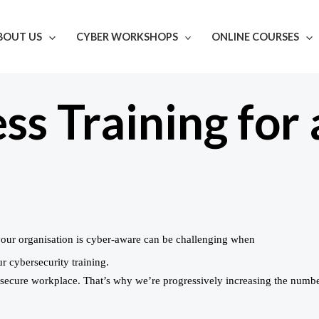
BOUT US
CYBER WORKSHOPS
ONLINE COURSES
s Training for 
your organisation is cyber-aware can be challenging when
r cybersecurity training.
a secure workplace. That’s why we’re progressively increasing the numb