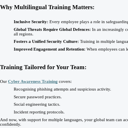
Why Multilingual Training Matters:
Inclusive Security:
Every employee plays a role in safeguarding 
Global Threats Require Global Defences:
In an increasingly c
all regions.
Fosters a Unified Security Culture:
Training in multiple langu
Improved Engagement and Retention:
When employees can lear
Training Tailored for Your Team:
Our
Cyber Awareness Training
covers:
Recognising phishing attempts and suspicious activity.
Secure password practices.
Social engineering tactics.
Incident reporting protocols.
And now, with support for multiple languages, your global team can acces
confidently.