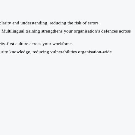
larity and understanding, reducing the risk of errors.
Multilingual training strengthens your organisation’s defences across
ty-first culture across your workforce.
curity knowledge, reducing vulnerabilities organisation-wide.