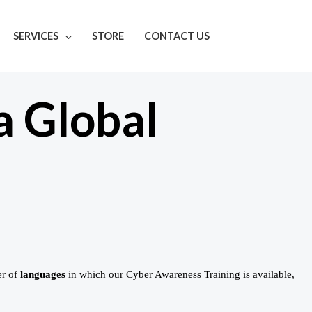
SERVICES
STORE
CONTACT US
a Global
er of
languages
in which our Cyber Awareness Training is available,