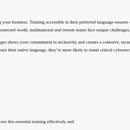
your business. Training accessible in their preferred language ensures c
onnected world, multinational and remote teams face unique challenges. 
ages shows your commitment to inclusivity and creates a cohesive, securi
n their native language, they’re more likely to retain critical cyberse
s this essential training effectively and