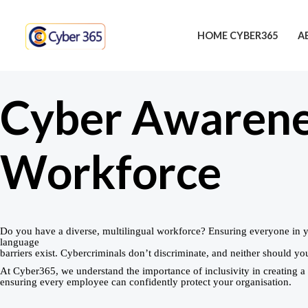
Skip
to
HOME CYBER365
A
content
Cyber Awarenes
Workforce
Do you have a diverse, multilingual workforce? Ensuring everyone in 
language
barriers exist. Cybercriminals don’t discriminate, and neither should you
At Cyber365, we understand the importance of inclusivity in creating 
ensuring every employee can confidently protect your organisation.