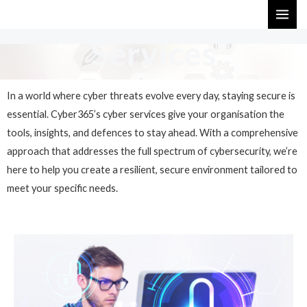
Skip
MAI
to
ME
Services
content
In a world where cyber threats evolve every day, staying secure is
essential. Cyber365’s cyber services give your organisation the
tools, insights, and defences to stay ahead. With a comprehensive
approach that addresses the full spectrum of cybersecurity, we’re
here to help you create a resilient, secure environment tailored to
meet your specific needs.