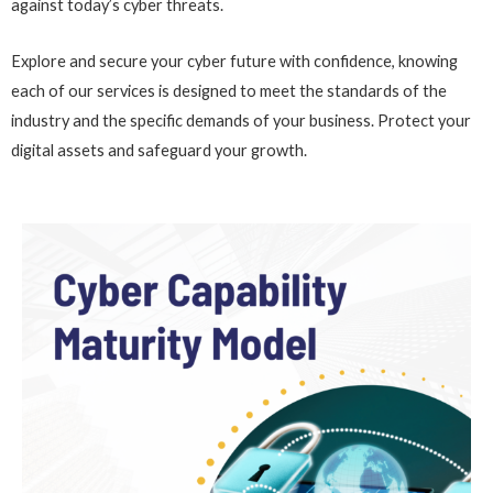
against today’s cyber threats.
Explore and secure your cyber future with confidence, knowing
each of our services is designed to meet the standards of the
industry and the specific demands of your business. Protect your
digital assets and safeguard your growth.