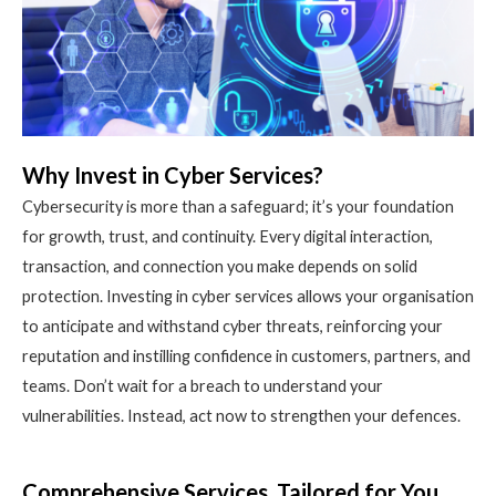
Why Invest in Cyber Services?
Cybersecurity is more than a safeguard; it’s your foundation
for growth, trust, and continuity. Every digital interaction,
transaction, and connection you make depends on solid
protection. Investing in cyber services allows your organisation
to anticipate and withstand cyber threats, reinforcing your
reputation and instilling confidence in customers, partners, and
teams. Don’t wait for a breach to understand your
vulnerabilities. Instead, act now to strengthen your defences.
Comprehensive Services, Tailored for You