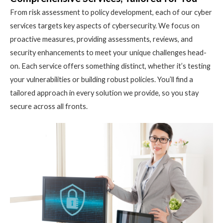
From risk assessment to policy development, each of our cyber
services targets key aspects of cybersecurity. We focus on
proactive measures, providing assessments, reviews, and
security enhancements to meet your unique challenges head-
on. Each service offers something distinct, whether it’s testing
your vulnerabilities or building robust policies. You’ll find a
tailored approach in every solution we provide, so you stay
secure across all fronts.