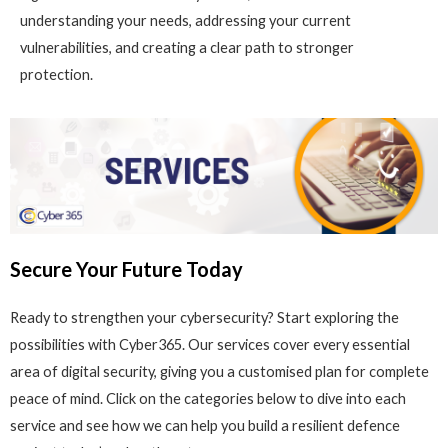
understanding your needs, addressing your current
vulnerabilities, and creating a clear path to stronger
protection.
Secure Your Future Today
Ready to strengthen your cybersecurity? Start exploring the
possibilities with Cyber365. Our services cover every essential
area of digital security, giving you a customised plan for complete
peace of mind. Click on the categories below to dive into each
service and see how we can help you build a resilient defence