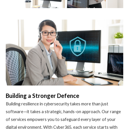
Building a Stronger Defence
Building resilience in cybersecurity takes more than just
software—it takes a strategic, hands-on approach. Our range
of services empowers you to safeguard every layer of your
digital environment. With Cyber365, each service starts with