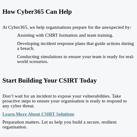
How Cyber365 Can Help
At Cyber365, we help organisations prepare for the unexpected by:
Assisting with CSIRT formation and team training.
Developing incident response plans that guide actions during
a breach.
Conducting simulations to ensure your team is ready for real-
world scenarios.
Start Building Your CSIRT Today
Don’t wait for an incident to expose your vulnerabilities. Take
proactive steps to ensure your organisation is ready to respond to
any cyber threat.
Learn More About CSIRT Solutions
Preparation matters. Let us help you build a secure, resilient
organisation.