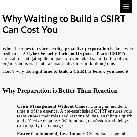
Skip
MAI
to
ME
Why Waiting to Build a CSIRT
content
Can Cost You
When it comes to cybersecurity,
proactive preparation
is the key to
resilience. A
Cyber Security Incident Response Team (CSIRT)
is
critical for mitigating the impact of cyberattacks, but far too often,
organisations wait until a crisis strikes to start building one.
Here’s why the
right time to build a CSIRT is before you need it
:
Why Preparation is Better Than Reaction
Crisis Management Without Chaos:
During an incident,
time is of the essence. A pre-established CSIRT ensures your
team knows their roles and responsibilities, enabling a quick
and effective response. Without one, confusion and delays
can amplify the damage.
Faster Containment, Less Impact:
Cyberattacks spread