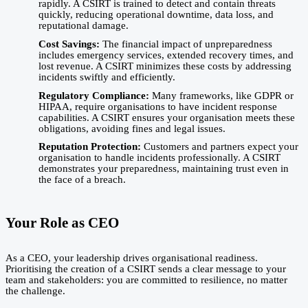
rapidly. A CSIRT is trained to detect and contain threats
quickly, reducing operational downtime, data loss, and
reputational damage.
Cost Savings:
The financial impact of unpreparedness
includes emergency services, extended recovery times, and
lost revenue. A CSIRT minimizes these costs by addressing
incidents swiftly and efficiently.
Regulatory Compliance:
Many frameworks, like GDPR or
HIPAA, require organisations to have incident response
capabilities. A CSIRT ensures your organisation meets these
obligations, avoiding fines and legal issues.
Reputation Protection:
Customers and partners expect your
organisation to handle incidents professionally. A CSIRT
demonstrates your preparedness, maintaining trust even in
the face of a breach.
Your Role as CEO
As a CEO, your leadership drives organisational readiness.
Prioritising the creation of a CSIRT sends a clear message to your
team and stakeholders: you are committed to resilience, no matter
the challenge.