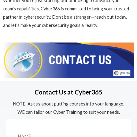
Whether you’re just starting out or looking to advance your
team’s capabilities, Cyber365 is committed to being your trusted
partner in cybersecurity. Don’t be a stranger—reach out today,
and let’s make your cybersecurity goals a reality!
Contact Us at Cyber365
NOTE: Ask us about putting courses into your language.
WE can tailor our Cyber Training to suit your needs.
N