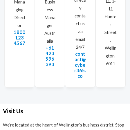
directl
11, 3-
Mana
Busin
y
11
ging
ess
conta
Hunte
Direct
Mana
ct us
r
or
ger
via
1800
Street
Austr
123
email
,
alia
4567
24/7
+61
Wellin
423
cont
gton,
596
act@
6011
393
cybe
r365.
co
Visit Us
We’re located at the heart of Wellington’s business district. Stop