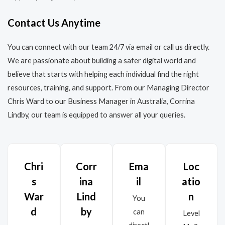
Contact Us Anytime
You can connect with our team 24/7 via email or call us directly.
We are passionate about building a safer digital world and
believe that starts with helping each individual find the right
resources, training, and support. From our Managing Director
Chris Ward to our Business Manager in Australia, Corrina
Lindby, our team is equipped to answer all your queries.
Chri
Corr
Ema
Loc
s
ina
il
atio
War
Lind
n
You
d
by
can
Level