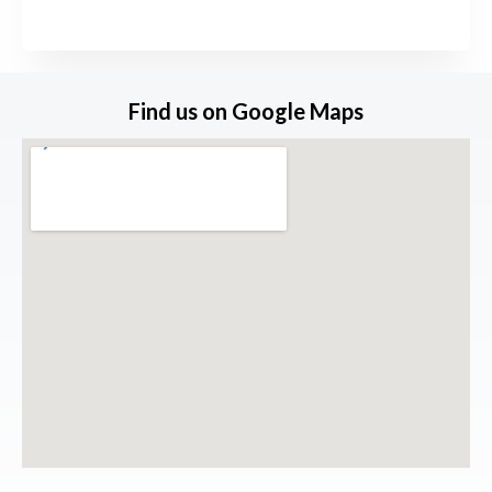
s
s
a
Find us on Google Maps
g
e
*