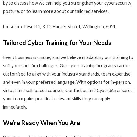
by to discuss how we can help you strengthen your cybersecurity
posture, or to learn more about our tailored services.
Location:
Level 11, 3-11 Hunter Street, Wellington, 6011
Tailored Cyber Training for Your Needs
Every business is unique, and we believe in adapting our training to
suit your specific challenges. Our cyber training programs can be
customised to align with your industry standards, team expertise,
and even in your preferred language. With options for in-person,
virtual, and self-paced courses, Contact us and Cyber365 ensures
your team gains practical, relevant skills they can apply
immediately.
We’re Ready When You Are