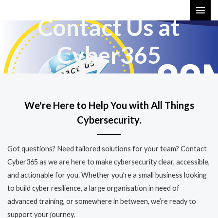
Skip
MAI
Contact Us at
to
ME
content
Cyber365
We're Here to Help You with All Things
Cybersecurity.
Got questions? Need tailored solutions for your team? Contact
Cyber365 as we are here to make cybersecurity clear, accessible,
and actionable for you. Whether you’re a small business looking
to build cyber resilience, a large organisation in need of
advanced training, or somewhere in between, we’re ready to
support your journey.