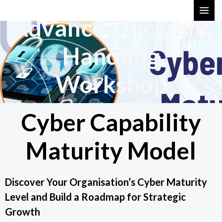
Skip
MAI
Advanced Incident
to
ME
content
Handling
Workshop
Cyber Capability
Maturity Model
Discover Your Organisation’s Cyber Maturity
Level and Build a Roadmap for Strategic
Growth