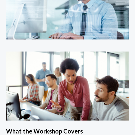
What the Workshop Covers