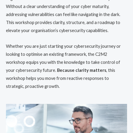
Without a clear understanding of your cyber maturity,
addressing vulnerabilities can feel like navigating in the dark.
This workshop provides clarity, structure, and a roadmap to
elevate your organisation’s cybersecurity capabilities.
Whether you are just starting your cybersecurity journey or
looking to optimise an existing framework, the C2M2
workshop equips you with the knowledge to take control of
your cybersecurity future.
Because clarity matters
, this
workshop helps you move from reactive responses to
strategic, proactive growth.