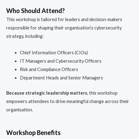
Who Should Attend?
This workshop is tailored for leaders and decision-makers
responsible for shaping their organisation’s cybersecurity
strategy, including:
Chief Information Officers (CIOs)
IT Managers and Cybersecurity Officers
Risk and Compliance Officers
Department Heads and Senior Managers
Because strategic leadership matters
, this workshop
empowers attendees to drive meaningful change across their
organisation.
Workshop Benefits