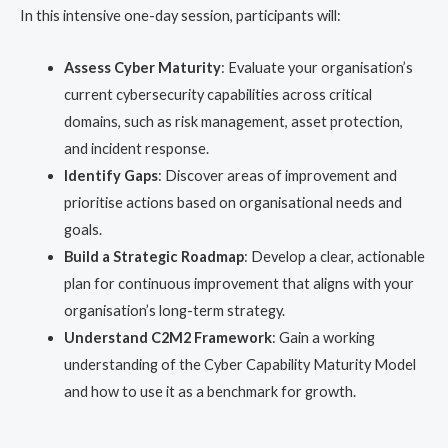
In this intensive one-day session, participants will:
Assess Cyber Maturity
: Evaluate your organisation’s
current cybersecurity capabilities across critical
domains, such as risk management, asset protection,
and incident response.
Identify Gaps
: Discover areas of improvement and
prioritise actions based on organisational needs and
goals.
Build a Strategic Roadmap
: Develop a clear, actionable
plan for continuous improvement that aligns with your
organisation’s long-term strategy.
Understand C2M2 Framework
: Gain a working
understanding of the Cyber Capability Maturity Model
and how to use it as a benchmark for growth.