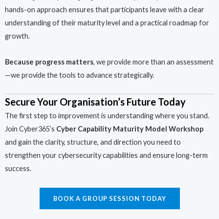
hands-on approach ensures that participants leave with a clear
understanding of their maturity level and a practical roadmap for
growth.
Because progress matters
, we provide more than an assessment
—we provide the tools to advance strategically.
Secure Your Organisation’s Future Today
The first step to improvement is understanding where you stand.
Join Cyber365’s
Cyber Capability Maturity Model Workshop
and gain the clarity, structure, and direction you need to
strengthen your cybersecurity capabilities and ensure long-term
success.
BOOK A GROUP SESSION TODAY