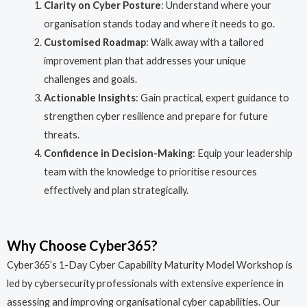
Clarity on Cyber Posture
: Understand where your
organisation stands today and where it needs to go.
Customised Roadmap
: Walk away with a tailored
improvement plan that addresses your unique
challenges and goals.
Actionable Insights
: Gain practical, expert guidance to
strengthen cyber resilience and prepare for future
threats.
Confidence in Decision-Making
: Equip your leadership
team with the knowledge to prioritise resources
effectively and plan strategically.
Why Choose Cyber365?
Cyber365’s 1-Day Cyber Capability Maturity Model Workshop is
led by cybersecurity professionals with extensive experience in
assessing and improving organisational cyber capabilities. Our