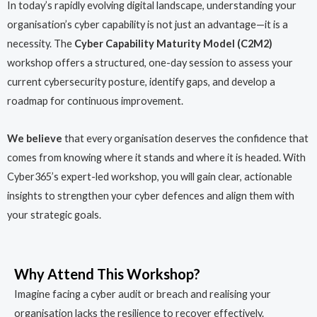
In today’s rapidly evolving digital landscape, understanding your
organisation’s cyber capability is not just an advantage—it is a
necessity. The
Cyber Capability Maturity Model (C2M2)
workshop offers a structured, one-day session to assess your
current cybersecurity posture, identify gaps, and develop a
roadmap for continuous improvement.
We believe
that every organisation deserves the confidence that
comes from knowing where it stands and where it is headed. With
Cyber365’s expert-led workshop, you will gain clear, actionable
insights to strengthen your cyber defences and align them with
your strategic goals.
Why Attend This Workshop?
Imagine facing a cyber audit or breach and realising your
organisation lacks the resilience to recover effectively.