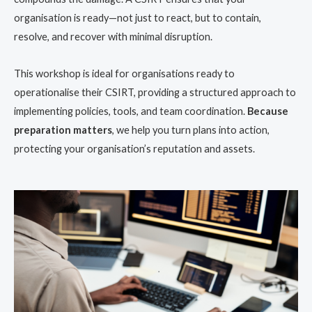
organisation is ready—not just to react, but to contain,
resolve, and recover with minimal disruption.
This workshop is ideal for organisations ready to
operationalise their CSIRT, providing a structured approach to
implementing policies, tools, and team coordination.
Because
preparation matters
, we help you turn plans into action,
protecting your organisation’s reputation and assets.