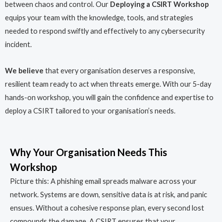
between chaos and control. Our
Deploying a CSIRT Workshop
equips your team with the knowledge, tools, and strategies
needed to respond swiftly and effectively to any cybersecurity
incident.
We believe
that every organisation deserves a responsive,
resilient team ready to act when threats emerge. With our 5-day
hands-on workshop, you will gain the confidence and expertise to
deploy a CSIRT tailored to your organisation’s needs.
Why Your Organisation Needs This
Workshop
Picture this: A phishing email spreads malware across your
network. Systems are down, sensitive data is at risk, and panic
ensues. Without a cohesive response plan, every second lost
compounds the damage. A CSIRT ensures that your