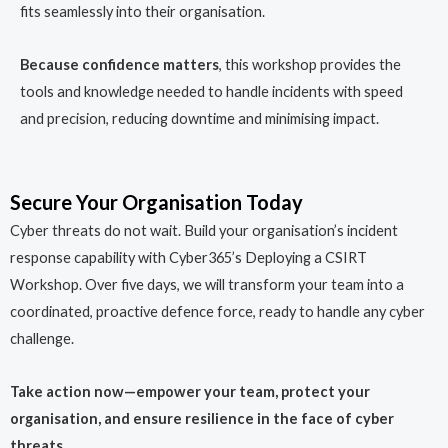
fits seamlessly into their organisation.
Because confidence matters
, this workshop provides the
tools and knowledge needed to handle incidents with speed
and precision, reducing downtime and minimising impact.
Secure Your Organisation Today
Cyber threats do not wait. Build your organisation’s incident
response capability with Cyber365’s Deploying a CSIRT
Workshop. Over five days, we will transform your team into a
coordinated, proactive defence force, ready to handle any cyber
challenge.
Take action now—empower your team, protect your
organisation, and ensure resilience in the face of cyber
threats.