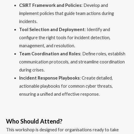
CSIRT Framework and Policies
: Develop and
implement policies that guide team actions during
incidents.
Tool Selection and Deployment
: Identify and
configure the right tools for incident detection,
management, and resolution.
Team Coordination and Roles
: Define roles, establish
communication protocols, and streamline coordination
during crises.
Incident Response Playbooks
: Create detailed,
actionable playbooks for common cyber threats,
ensuring a unified and effective response.
Who Should Attend?
This workshop is designed for organisations ready to take