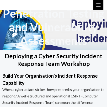
Skip
MAI
Penetration Testing
to
ME
content
and Vulnerability
Assessments
Deploying a Cyber Security Incident
Response Team Workshop
Build Your Organisation’s Incident Response
Capability
When a cyber attack strikes, how prepared is your organisation to
respond? A well-structured and operational CSIRT (Computer
Security Incident Response Team) can mean the difference