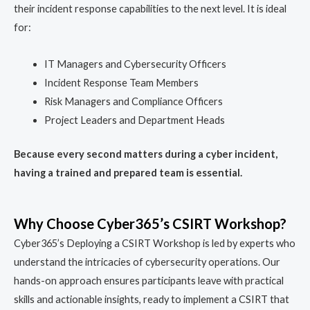
their incident response capabilities to the next level. It is ideal
for:
IT Managers and Cybersecurity Officers
Incident Response Team Members
Risk Managers and Compliance Officers
Project Leaders and Department Heads
Because every second matters during a cyber incident,
having a trained and prepared team is essential.
Why Choose Cyber365’s CSIRT Workshop?
Cyber365’s Deploying a CSIRT Workshop is led by experts who
understand the intricacies of cybersecurity operations. Our
hands-on approach ensures participants leave with practical
skills and actionable insights, ready to implement a CSIRT that