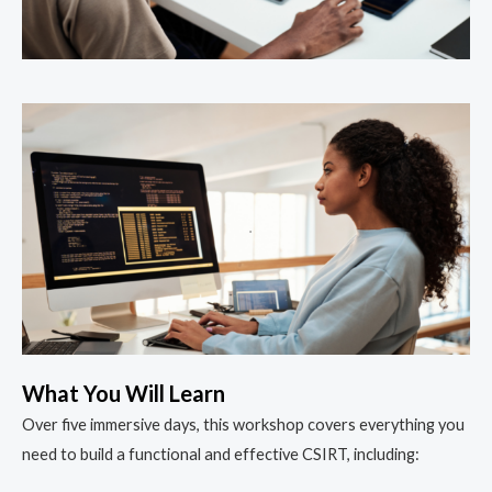
What You Will Learn
Over five immersive days, this workshop covers everything you
need to build a functional and effective CSIRT, including: