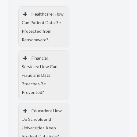
Healthcare: How
Can Patient Data Be
Protected from
Ransomware?
Financial
Services: How Can
Fraud and Data
Breaches Be
Prevented?
Education: How
Do Schools and
Universities Keep
Student Data Safe?