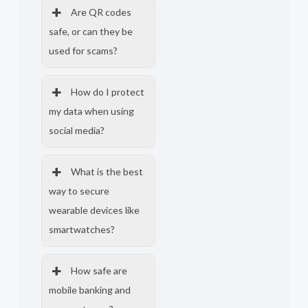
Are QR codes
safe, or can they be
used for scams?
How do I protect
my data when using
social media?
What is the best
way to secure
wearable devices like
smartwatches?
How safe are
mobile banking and