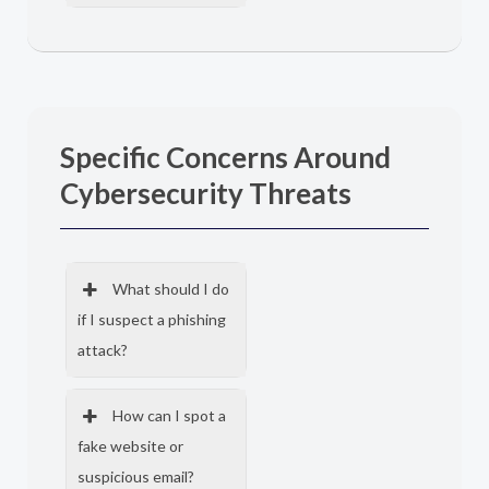
Specific Concerns Around
Cybersecurity Threats
What should I do
if I suspect a phishing
attack?
How can I spot a
fake website or
suspicious email?