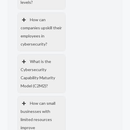
levels?
How can
companies upskill their
employees in
cybersecurity?
What is the
Cybersecurity
Capability Maturity
Model (C2M2)?
How can small
businesses with
limited resources
improve