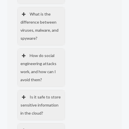
What is the
difference between
viruses, malware, and
spyware?
How do social
engineering attacks
work, and how can I
avoid them?
Is it safe to store
sensitive information
in the cloud?