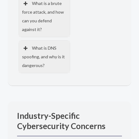
What is a brute
force attack, and how
can you defend
against it?
What is DNS
spoofing, and why is it
dangerous?
Industry-Specific
Cybersecurity Concerns