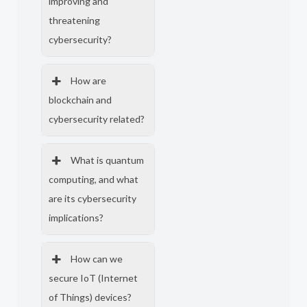
improving and
threatening
cybersecurity?
How are
blockchain and
cybersecurity related?
What is quantum
computing, and what
are its cybersecurity
implications?
How can we
secure IoT (Internet
of Things) devices?