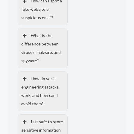
How can I spot a
fake website or
suspicious email?
What is the
difference between
viruses, malware, and
spyware?
How do social
engineering attacks
work, and how can I
avoid them?
Is it safe to store
sensitive information