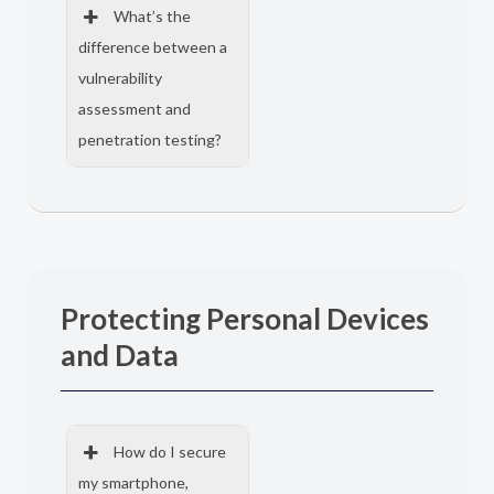
What’s the
difference between a
vulnerability
assessment and
penetration testing?
Protecting Personal Devices
and Data
How do I secure
my smartphone,