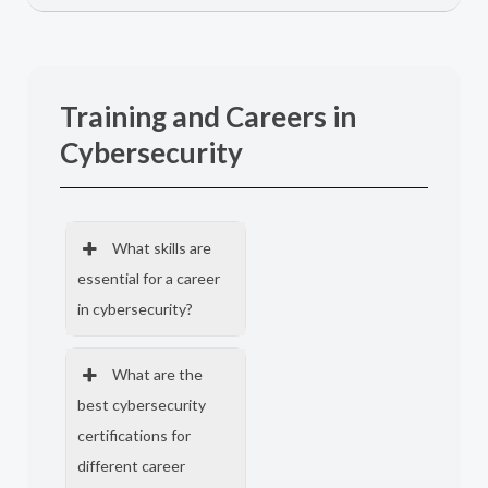
Training and Careers in
Cybersecurity
What skills are
essential for a career
in cybersecurity?
What are the
best cybersecurity
certifications for
different career