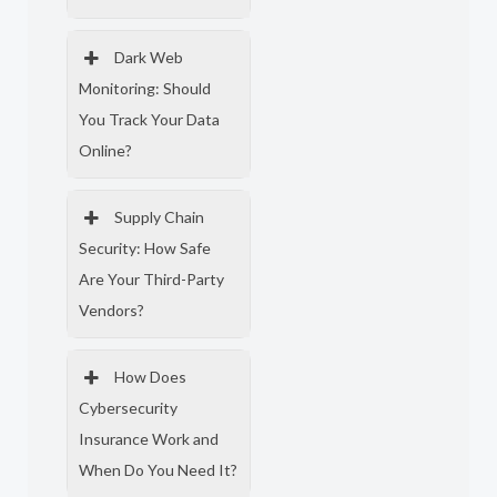
Dark Web
Monitoring: Should
You Track Your Data
Online?
Supply Chain
Security: How Safe
Are Your Third-Party
Vendors?
How Does
Cybersecurity
Insurance Work and
When Do You Need It?