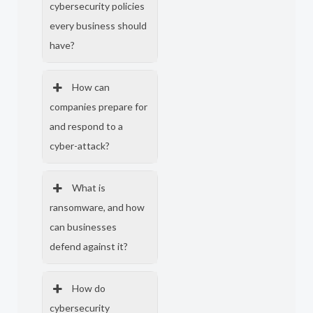
cybersecurity policies
every business should
have?
How can
companies prepare for
and respond to a
cyber-attack?
What is
ransomware, and how
can businesses
defend against it?
How do
cybersecurity