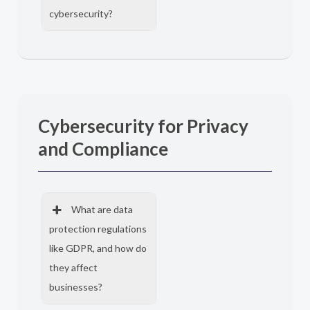
cybersecurity?
Cybersecurity for Privacy
and Compliance
What are data
protection regulations
like GDPR, and how do
they affect
businesses?