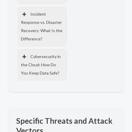
Incident
Response vs. Disaster
Recovery: What Is the
Difference?
Cybersecurity in
the Cloud: How Do
You Keep Data Safe?
Specific Threats and Attack
Vectors