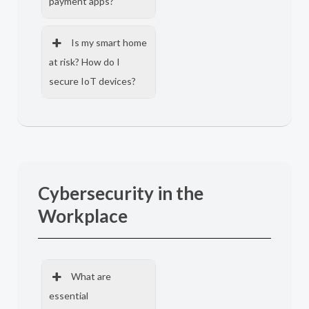
payment apps?
Is my smart home
at risk? How do I
secure IoT devices?
Cybersecurity in the
Workplace
What are
essential