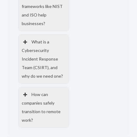
frameworks like NIST
and ISO help
businesses?
What is a
Cybersecurity
Incident Response
Team (CSIRT), and
why do we need one?
How can
companies safely
transition to remote
work?