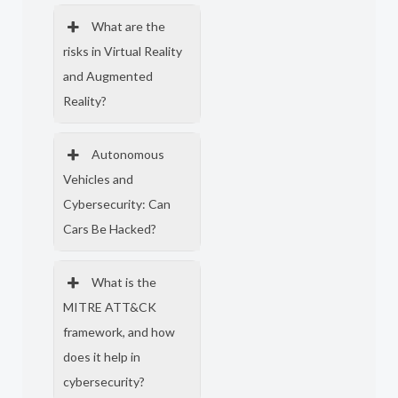
What are the
risks in Virtual Reality
and Augmented
Reality?
Autonomous
Vehicles and
Cybersecurity: Can
Cars Be Hacked?
What is the
MITRE ATT&CK
framework, and how
does it help in
cybersecurity?