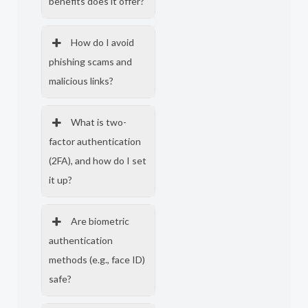
benefits does it offer?
How do I avoid
phishing scams and
malicious links?
What is two-
factor authentication
(2FA), and how do I set
it up?
Are biometric
authentication
methods (e.g., face ID)
safe?