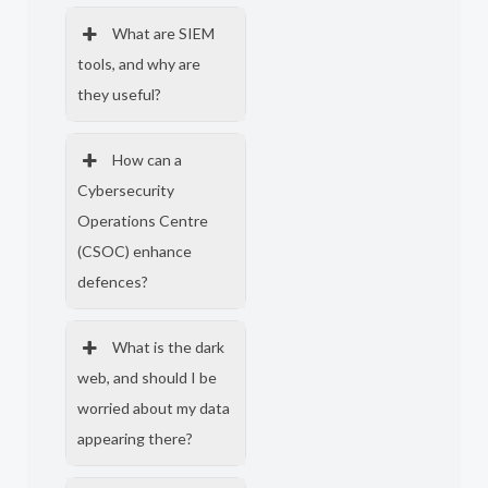
What are SIEM
tools, and why are
they useful?
How can a
Cybersecurity
Operations Centre
(CSOC) enhance
defences?
What is the dark
web, and should I be
worried about my data
appearing there?