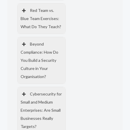
Red Team vs.
Blue Team Exercises:
What Do They Teach?
Beyond
Compliance: How Do
You Build a Security
Culture in Your
Organisation?
Cybersecurity for
Small and Medium
Enterprises: Are Small
Businesses Really
Targets?