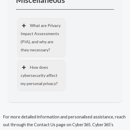
Miscellaneous
What are Privacy
Impact Assessments
(PIA), and why are
they necessary?
How does
cybersecurity affect
my personal privacy?
For more detailed information and personalised assistance, reach
out through the Contact Us page on Cyber365. Cyber365’s