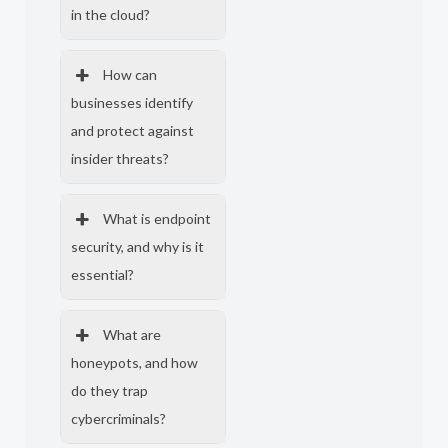
in the cloud?
How can
businesses identify
and protect against
insider threats?
What is endpoint
security, and why is it
essential?
What are
honeypots, and how
do they trap
cybercriminals?