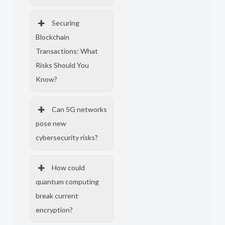
Securing
Blockchain
Transactions: What
Risks Should You
Know?
Can 5G networks
pose new
cybersecurity risks?
How could
quantum computing
break current
encryption?