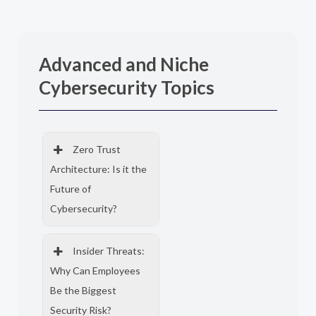
Advanced and Niche
Cybersecurity Topics
Zero Trust
Architecture: Is it the
Future of
Cybersecurity?
Insider Threats:
Why Can Employees
Be the Biggest
Security Risk?