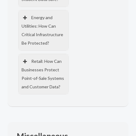
Energy and
Utilities: How Can
Critical Infrastructure
Be Protected?
Retail: How Can
Businesses Protect
Point-of-Sale Systems
and Customer Data?