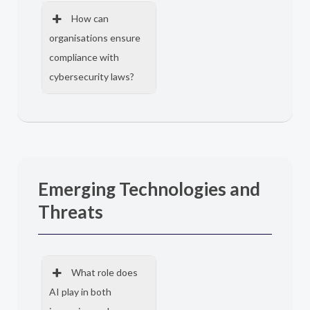
How can
organisations ensure
compliance with
cybersecurity laws?
Emerging Technologies and
Threats
What role does
AI play in both