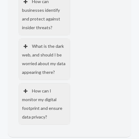
How can
businesses identify
and protect against
insider threats?
What is the dark
web, and should I be
worried about my data
appearing there?
How can I
monitor my digital
footprint and ensure
data privacy?