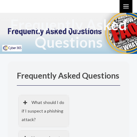
Skip
MAI
to
ME
Frequently Asked
content
Questions
Frequently Asked Questions
What should I do
if I suspect a phishing
attack?