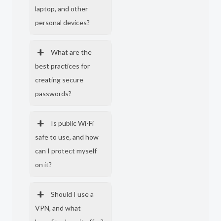
laptop, and other
personal devices?
What are the
best practices for
creating secure
passwords?
Is public Wi-Fi
safe to use, and how
can I protect myself
on it?
Should I use a
VPN, and what