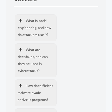
What is social
engineering, and how
do attackers use it?
What are
deepfakes, and can
they be used in
cyberattacks?
How does fileless
malware evade
antivirus programs?