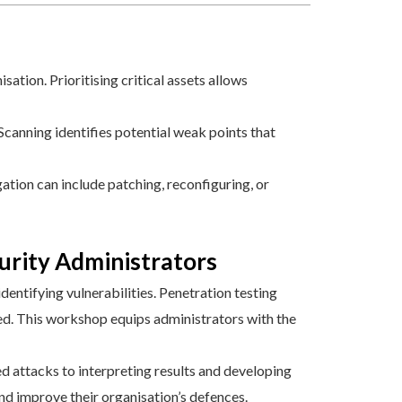
ation. Prioritising critical assets allows
canning identifies potential weak points that
gation can include patching, reconfiguring, or
rity Administrators
entifying vulnerabilities. Penetration testing
ed. This workshop equips administrators with the
d attacks to interpreting results and developing
d improve their organisation’s defences.