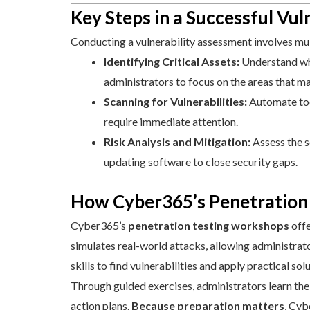
Key Steps in a Successful Vu
Conducting a vulnerability assessment involves multi
Identifying Critical Assets:
Understand whic
administrators to focus on the areas that m
Scanning for Vulnerabilities:
Automate tool
require immediate attention.
Risk Analysis and Mitigation:
Assess the s
updating software to close security gaps.
How Cyber365’s Penetration 
Cyber365’s
penetration testing workshops
offe
simulates real-world attacks, allowing administra
skills to find vulnerabilities and apply practical sol
Through guided exercises, administrators learn the
action plans.
Because preparation matters
, Cyb