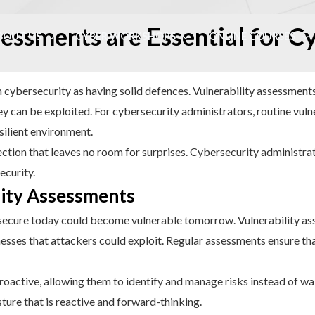
essments are Essential for C
BOUT US
CYBER WORKSHOPS
ONLINE COURSES
 in cybersecurity as having solid defences. Vulnerability assessments
 can be exploited. For cybersecurity administrators, routine vulne
silient environment.
tion that leaves no room for surprises. Cybersecurity administrato
ecurity.
lity Assessments
 secure today could become vulnerable tomorrow. Vulnerability as
esses that attackers could exploit. Regular assessments ensure tha
roactive, allowing them to identify and manage risks instead of wait
sture that is reactive and forward-thinking.