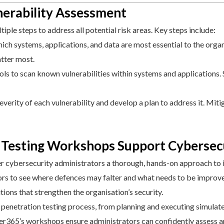
lnerability Assessment
ple steps to address all potential risk areas. Key steps include:
h systems, applications, and data are most essential to the organis
atter most.
s to scan known vulnerabilities within systems and applications. S
everity of each vulnerability and develop a plan to address it. Miti
Testing Workshops Support Cybersecu
r cybersecurity administrators a thorough, hands-on approach to id
tors to see where defences may falter and what needs to be improv
utions that strengthen the organisation’s security.
 penetration testing process, from planning and executing simulate
er365’s workshops ensure administrators can confidently assess an