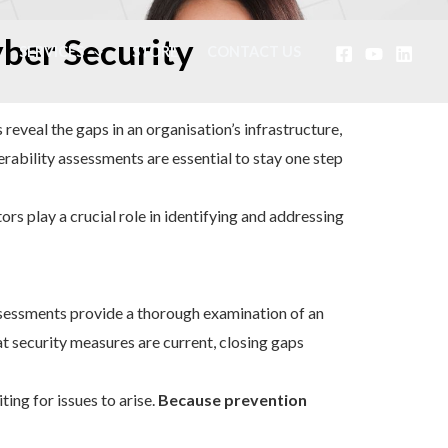
yber Security
SERVICES
STORE
CONTACT US
 reveal the gaps in an organisation’s infrastructure,
rability assessments are essential to stay one step
rs play a crucial role in identifying and addressing
sessments provide a thorough examination of an
t security measures are current, closing gaps
ing for issues to arise.
Because prevention