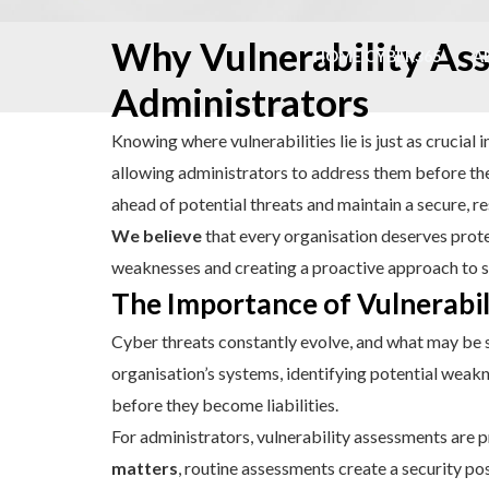
Skip
Why Vulnerability Ass
to
HOME CYBER365
A
content
Administrators
Knowing where vulnerabilities lie is just as crucial
allowing administrators to address them before they
ahead of potential threats and maintain a secure, re
We believe
that every organisation deserves protec
weaknesses and creating a proactive approach to s
The Importance of Vulnerabi
Cyber threats constantly evolve, and what may be
organisation’s systems, identifying potential weakn
before they become liabilities.
For administrators, vulnerability assessments are p
matters
, routine assessments create a security po