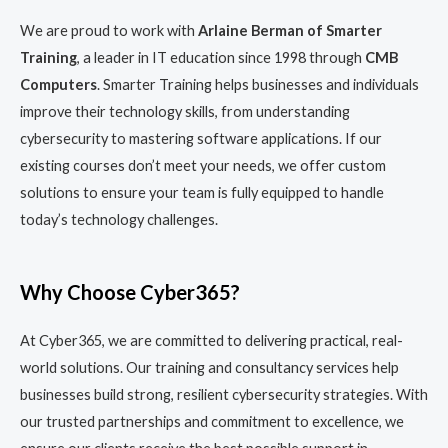
We are proud to work with
Arlaine Berman of Smarter
Training
, a leader in IT education since 1998 through
CMB
Computers
. Smarter Training helps businesses and individuals
improve their technology skills, from understanding
cybersecurity to mastering software applications. If our
existing courses don’t meet your needs, we offer custom
solutions to ensure your team is fully equipped to handle
today’s technology challenges.
Why Choose Cyber365?
At Cyber365, we are committed to delivering practical, real-
world solutions. Our training and consultancy services help
businesses build strong, resilient cybersecurity strategies. With
our trusted partnerships and commitment to excellence, we