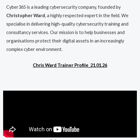
Cyber365 is a leading cybersecurity company, founded by
Christopher Ward
, a highly respected expert in the field. We
specialise in delivering high-quality cybersecurity training and
consultancy services. Our mission is to help businesses and
organisations protect their digital assets in an increasingly
complex cyber environment.
Chris Ward Trainer Profile_21.01.26