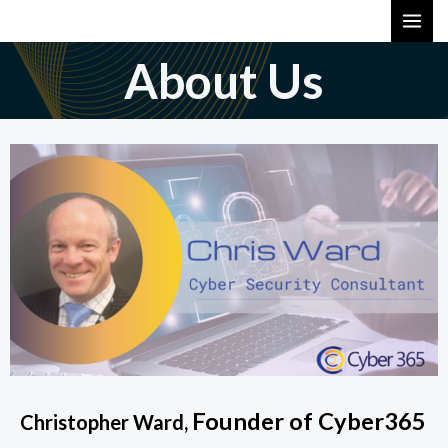
Skip
MAI
to
ME
About Us
content
Founder of Cyber365
Christopher Ward,