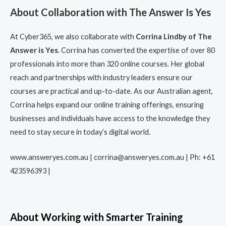
About Collaboration with The Answer Is Yes
At Cyber365, we also collaborate with
Corrina Lindby of The
Answer is Yes
. Corrina has converted the expertise of over 80
professionals into more than 320 online courses. Her global
reach and partnerships with industry leaders ensure our
courses are practical and up-to-date. As our Australian agent,
Corrina helps expand our online training offerings, ensuring
businesses and individuals have access to the knowledge they
need to stay secure in today’s digital world.
www.answeryes.com.au | corrina@answeryes.com.au | Ph: +61
423596393 |
About Working with Smarter Training