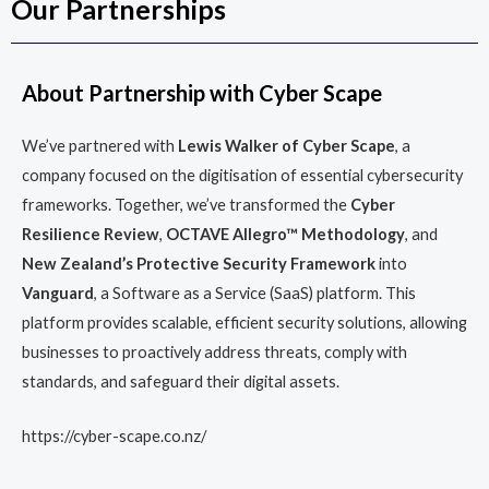
Our Partnerships
About Partnership with Cyber Scape
We’ve partnered with
Lewis Walker of Cyber Scape
, a
company focused on the digitisation of essential cybersecurity
frameworks. Together, we’ve transformed the
Cyber
Resilience Review
,
OCTAVE Allegro™ Methodology
, and
New Zealand’s Protective Security Framework
into
Vanguard
, a Software as a Service (SaaS) platform. This
platform provides scalable, efficient security solutions, allowing
businesses to proactively address threats, comply with
standards, and safeguard their digital assets.
https://cyber-scape.co.nz/