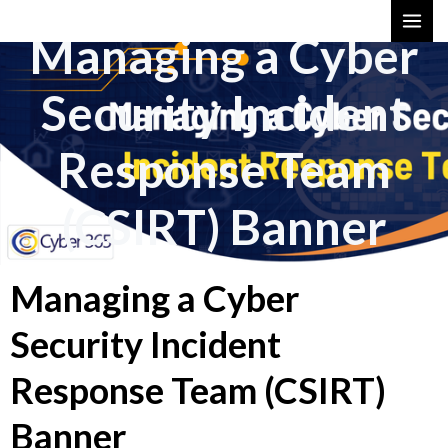
Skip
MAI
Managing a Cyber
to
ME
content
Security Incident
Response Team
(CSIRT) Banner
Managing a Cyber
Security Incident
Response Team (CSIRT)
Banner