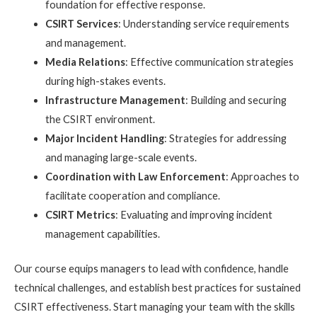
foundation for effective response.
CSIRT Services
: Understanding service requirements
and management.
Media Relations
: Effective communication strategies
during high-stakes events.
Infrastructure Management
: Building and securing
the CSIRT environment.
Major Incident Handling
: Strategies for addressing
and managing large-scale events.
Coordination with Law Enforcement
: Approaches to
facilitate cooperation and compliance.
CSIRT Metrics
: Evaluating and improving incident
management capabilities.
Our course equips managers to lead with confidence, handle
technical challenges, and establish best practices for sustained
CSIRT effectiveness. Start managing your team with the skills