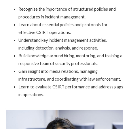
Recognise the importance of structured policies and
procedures in incident management.
Learn about essential policies and protocols for
effective CSIRT operations.
Understand key incident management activities,
including detection, analysis, and response.
Build knowledge around hiring, mentoring, and training a
responsive team of security professionals.
Gain insight into media relations, managing
infrastructure, and coordinating with law enforcement.
Learn to evaluate CSIRT performance and address gaps
in operations.