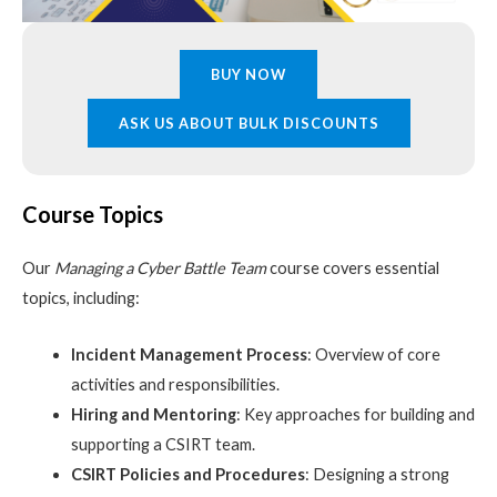
BUY NOW
ASK US ABOUT BULK DISCOUNTS
Course Topics
Our
Managing a Cyber Battle Team
course covers essential
topics, including:
Incident Management Process
: Overview of core
activities and responsibilities.
Hiring and Mentoring
: Key approaches for building and
supporting a CSIRT team.
CSIRT Policies and Procedures
: Designing a strong