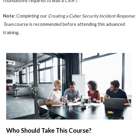
foundations required to lead a CSIRT.
Note:
Completing our
Creating a Cyber Security Incident Response
Team
course is recommended before attending this advanced
training.
Who Should Take This Course?