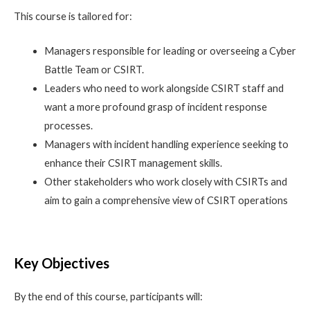
This course is tailored for:
Managers responsible for leading or overseeing a Cyber
Battle Team or CSIRT.
Leaders who need to work alongside CSIRT staff and
want a more profound grasp of incident response
processes.
Managers with incident handling experience seeking to
enhance their CSIRT management skills.
Other stakeholders who work closely with CSIRTs and
aim to gain a comprehensive view of CSIRT operations
Key Objectives
By the end of this course, participants will: