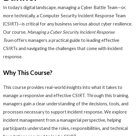
In today’s digital landscape, managing a Cyber Battle Team—or,
more technically, a Computer Security Incident Response Team
(CSIRT)—is critical for any business serious about cyber resilience.
Our course,
Managing a Cyber Security Incident Response
Team
offers managers a practical guide to leading effective
CSIRTs and navigating the challenges that come with incident
response.
Why This Course?
This course provides real-world insights into what it takes to
manage a responsive and effective CSIRT. Through this training,
managers gain a clear understanding of the decisions, tools, and
processes necessary to support incident response. We explore
incident management from a managerial perspective, helping
participants understand the roles, responsibilities, and technical