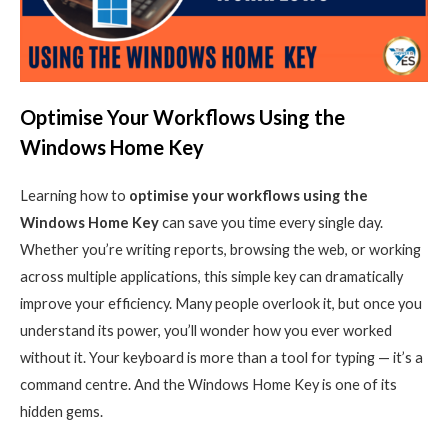
Optimise Your Workflows Using the
Windows Home Key
Learning how to
optimise your workflows using the
Windows Home Key
can save you time every single day.
Whether you’re writing reports, browsing the web, or working
across multiple applications, this simple key can dramatically
improve your efficiency. Many people overlook it, but once you
understand its power, you’ll wonder how you ever worked
without it.
Your keyboard is more than a tool for typing — it’s a
command centre. And the Windows Home Key is one of its
hidden gems.