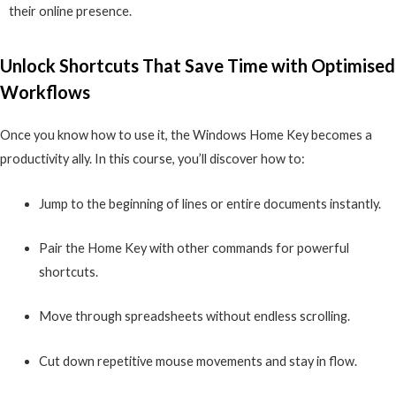
their online presence.
Unlock Shortcuts That Save Time with Optimised
Workflows
Once you know how to use it, the Windows Home Key becomes a
productivity ally. In this course, you’ll discover how to:
Jump to the beginning of lines or entire documents instantly.
Pair the Home Key with other commands for powerful
shortcuts.
Move through spreadsheets without endless scrolling.
Cut down repetitive mouse movements and stay in flow.