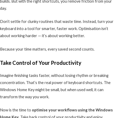
builds. But with the right shortcuts, you remove friction from your
day.
Don’t settle for clunky routines that waste time. Instead, turn your
keyboard into a tool for smarter, faster work. Optimisation isn’t
about working harder — it’s about working better.
Because your time matters, every saved second counts.
Take Control of Your Productivity
Imagine finishing tasks faster, without losing rhythm or breaking
concentration. That’s the real power of keyboard shortcuts. The
Windows Home Key might be small, but when used well, it can
transform the way you work.
Now is the time to
optimise your workflows using the Windows
Home Key
. Take back control of your productivity and enjoy