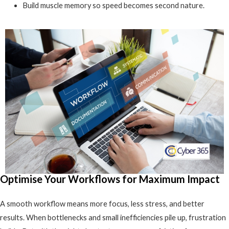
Build muscle memory so speed becomes second nature.
Optimise Your Workflows for Maximum Impact
A smooth workflow means more focus, less stress, and better
results. When bottlenecks and small inefficiencies pile up, frustration