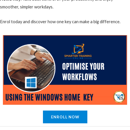
smoother, simpler workdays.
Enrol today and discover how one key can make a big difference.
ENROLL NOW