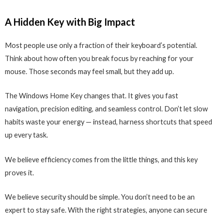
A Hidden Key with Big Impact
Most people use only a fraction of their keyboard’s potential.
Think about how often you break focus by reaching for your
mouse. Those seconds may feel small, but they add up.
The Windows Home Key changes that. It gives you fast
navigation, precision editing, and seamless control. Don’t let slow
habits waste your energy — instead, harness shortcuts that speed
up every task.
We believe efficiency comes from the little things, and this key
proves it.
We believe security should be simple. You don’t need to be an
expert to stay safe. With the right strategies, anyone can secure