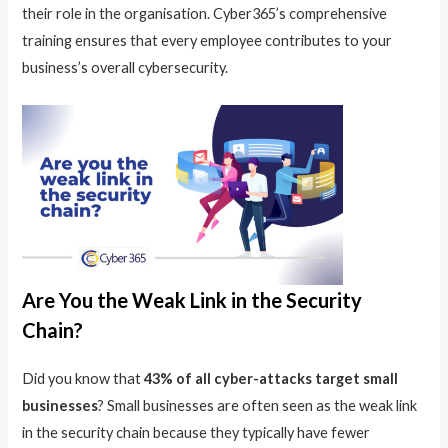
their role in the organisation. Cyber365’s comprehensive
training ensures that every employee contributes to your
business’s overall cybersecurity.
Are You the Weak Link in the Security
Chain?
Did you know that
43% of all cyber-attacks target small
businesses
? Small businesses are often seen as the weak link
in the security chain because they typically have fewer