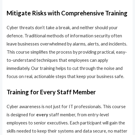
Mitigate Risks with Comprehensive Training
Cyber threats don’t take a break, and neither should your
defence. Traditional methods of information security often
leave businesses overwhelmed by alarms, alerts, and incidents.
This course simplifies the process by providing practical, easy-
to-understand techniques that employees can apply
immediately. Our training helps to cut through the noise and
focus on real, actionable steps that keep your business safe.
Training for Every Staff Member
Cyber awareness is not just for IT professionals. This course
is designed for
every
staff member, from entry-level
employees to senior executives. Each participant will gain the
skills needed to keep their systems and data secure, no matter