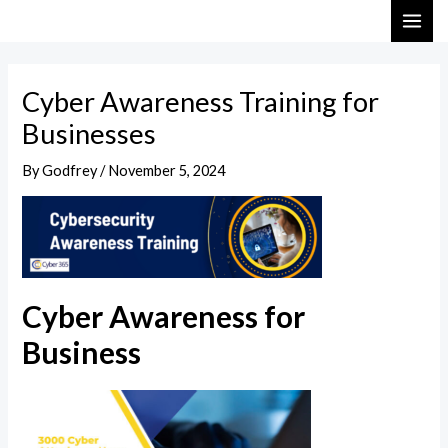
Skip
Post
MAI
to
navigation
ME
content
Cyber Awareness Training for
Businesses
By
Godfrey
/
November 5, 2024
Cyber Awareness for
Business