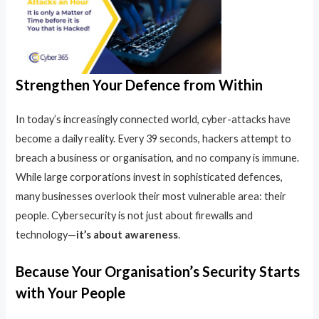
Strengthen Your Defence from Within
In today’s increasingly connected world, cyber-attacks have
become a daily reality. Every 39 seconds, hackers attempt to
breach a business or organisation, and no company is immune.
While large corporations invest in sophisticated defences,
many businesses overlook their most vulnerable area: their
people. Cybersecurity is not just about firewalls and
technology—
it’s about awareness
.
Because Your Organisation’s Security Starts
with Your People