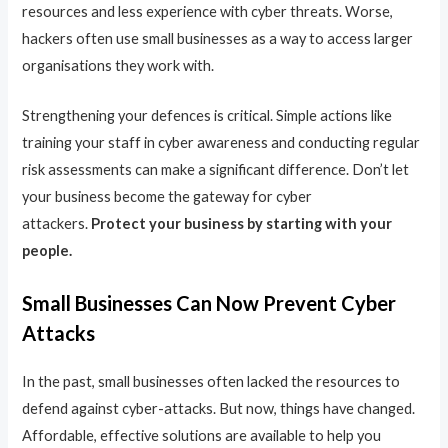
resources and less experience with cyber threats. Worse,
hackers often use small businesses as a way to access larger
organisations they work with.
Strengthening your defences is critical. Simple actions like
training your staff in cyber awareness and conducting regular
risk assessments can make a significant difference. Don’t let
your business become the gateway for cyber
attackers.
Protect your business by starting with your
people.
Small Businesses Can Now Prevent Cyber
Attacks
In the past, small businesses often lacked the resources to
defend against cyber-attacks. But now, things have changed.
Affordable, effective solutions are available to help you