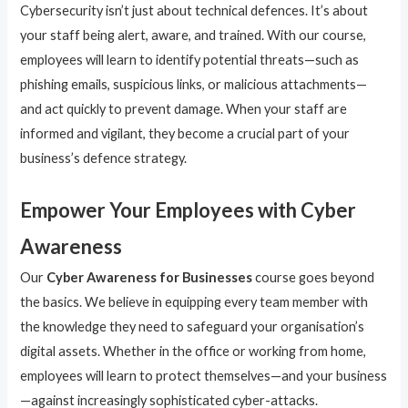
Cybersecurity isn’t just about technical defences. It’s about
your staff being alert, aware, and trained. With our course,
employees will learn to identify potential threats—such as
phishing emails, suspicious links, or malicious attachments—
and act quickly to prevent damage. When your staff are
informed and vigilant, they become a crucial part of your
business’s defence strategy.
Empower Your Employees with Cyber
Awareness
Our
Cyber Awareness for Businesses
course goes beyond
the basics. We believe in equipping every team member with
the knowledge they need to safeguard your organisation’s
digital assets. Whether in the office or working from home,
employees will learn to protect themselves—and your business
—against increasingly sophisticated cyber-attacks.