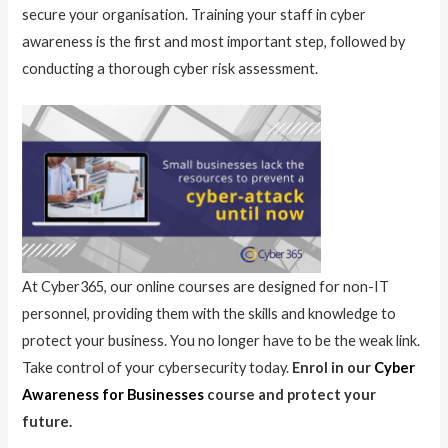
secure your organisation. Training your staff in cyber
awareness is the first and most important step, followed by
conducting a thorough cyber risk assessment.
At Cyber365, our online courses are designed for non-IT
personnel, providing them with the skills and knowledge to
protect your business. You no longer have to be the weak link.
Take control of your cybersecurity today.
Enrol in our
Cyber
Awareness for Businesses
course and protect your
future.