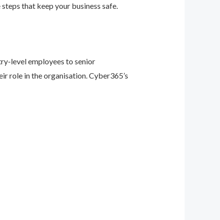
 steps that keep your business safe.
ry-level employees to senior
eir role in the organisation. Cyber365’s