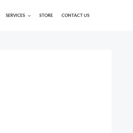
SERVICES
STORE
CONTACT US