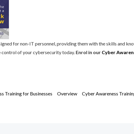
igned for non-IT personnel, providing them with the skills and kn
e control of your cybersecurity today.
Enrol in our
Cyber Awarene
s Training for Businesses
Overview
Cyber Awareness Training