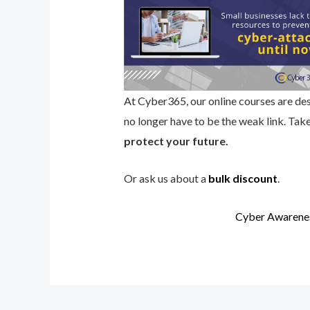
At Cyber365, our online courses are des
no longer have to be the weak link. Tak
protect your future.
Or ask us about a
bulk discount
.
Cyber Awarenes