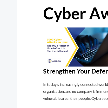
Cyber Aw
Strengthen Your Defe
In today’s increasingly connected world
organisation, and no company is immune
vulnerable area: their people. Cybersec