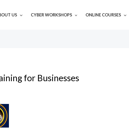
BOUT US
CYBER WORKSHOPS
ONLINE COURSES
ining for Businesses