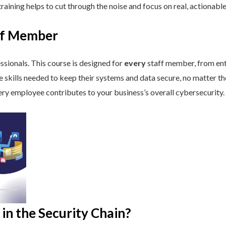
aining helps to cut through the noise and focus on real, actionable
aff Member
ssionals. This course is designed for
every
staff member, from ent
he skills needed to keep their systems and data secure, no matter th
ry employee contributes to your business’s overall cybersecurity.
in the Security Chain?