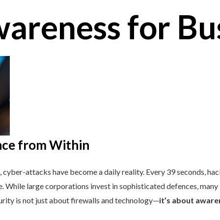
areness for Bu
nce from Within
, cyber-attacks have become a daily reality. Every 39 seconds, ha
. While large corporations invest in sophisticated defences, many
urity is not just about firewalls and technology—
it’s about aware