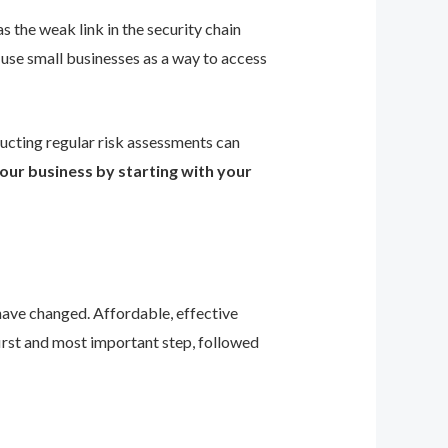
s the weak link in the security chain
 use small businesses as a way to access
ducting regular risk assessments can
our business by starting with your
 have changed. Affordable, effective
first and most important step, followed