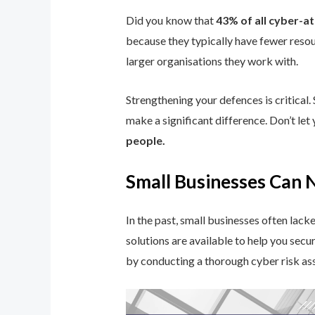
Did you know that
43% of all cyber-a
because they typically have fewer resou
larger organisations they work with.
Strengthening your defences is critical.
make a significant difference. Don’t le
people.
Small Businesses Can 
In the past, small businesses often lac
solutions are available to help you secu
by conducting a thorough cyber risk as