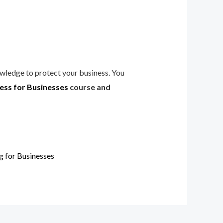
owledge to protect your business. You
ss for Businesses
course and
 for Businesses