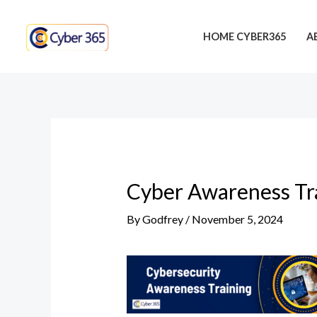
Skip
Post
to
navigation
HOME CYBER365
A
content
Cyber Awareness Tra
By
Godfrey
/
November 5, 2024