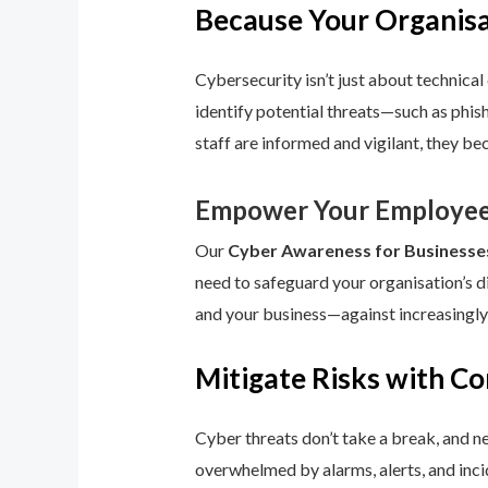
Because Your Organisat
Cybersecurity isn’t just about technical 
identify potential threats—such as phis
staff are informed and vigilant, they be
Empower Your Employee
Our
Cyber Awareness for Businesse
need to safeguard your organisation’s d
and your business—against increasingly
Mitigate Risks with C
Cyber threats don’t take a break, and n
overwhelmed by alarms, alerts, and inci