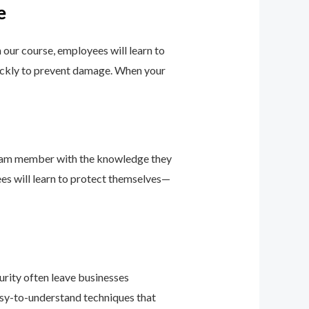
e
h our course, employees will learn to
uickly to prevent damage. When your
team member with the knowledge they
ees will learn to protect themselves—
urity often leave businesses
easy-to-understand techniques that