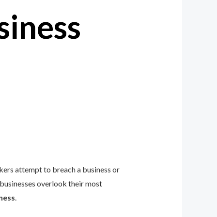
siness
ckers attempt to breach a business or
 businesses overlook their most
ness
.