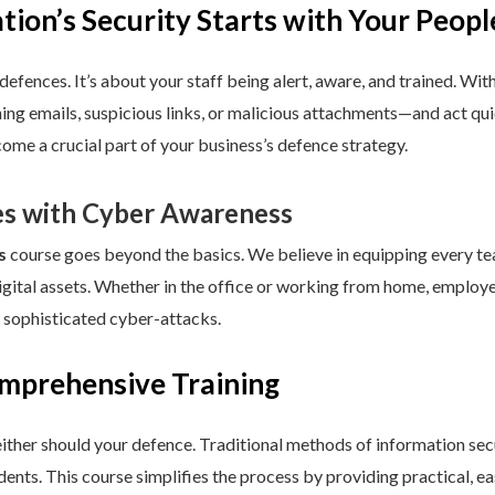
ion’s Security Starts with Your Peopl
defences. It’s about your staff being alert, aware, and trained. Wit
hing emails, suspicious links, or malicious attachments—and act q
come a crucial part of your business’s defence strategy.
s with Cyber Awareness
s
course goes beyond the basics. We believe in equipping every 
igital assets. Whether in the office or working from home, employ
 sophisticated cyber-attacks.
omprehensive Training
either should your defence. Traditional methods of information sec
dents. This course simplifies the process by providing practical, 