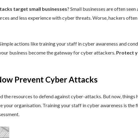
ttacks target small businesses
? Small businesses are often seen a
rces and less experience with cyber threats. Worse, hackers often
 Simple actions like training your staff in cyber awareness and con
t your business become the gateway for cyber attackers.
Protect y
Now Prevent Cyber Attacks
ked the resources to defend against cyber-attacks. But now, things
re your organisation. Training your staff in cyber awareness is the 
sessment.