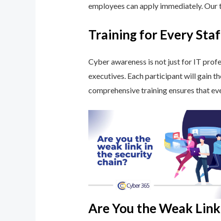
employees can apply immediately. Our tr
Training for Every St
Cyber awareness is not just for IT profe
executives. Each participant will gain t
comprehensive training ensures that eve
Are You the Weak Link 