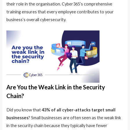
their role in the organisation. Cyber365’s comprehensive
training ensures that every employee contributes to your
business’s overall cybersecurity.
Are You the Weak Link in the Security
Chain?
Did you know that
43% of all cyber-attacks target small
businesses
? Small businesses are often seen as the weak link
in the security chain because they typically have fewer