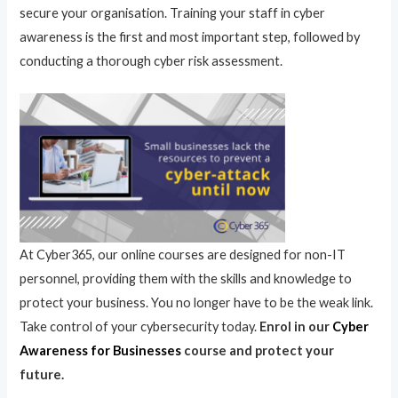
secure your organisation. Training your staff in cyber
awareness is the first and most important step, followed by
conducting a thorough cyber risk assessment.
At Cyber365, our online courses are designed for non-IT
personnel, providing them with the skills and knowledge to
protect your business. You no longer have to be the weak link.
Take control of your cybersecurity today.
Enrol in our
Cyber
Awareness for Businesses
course and protect your
future.