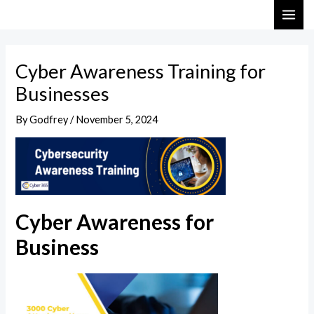
Skip
Post
MAI
to
navigation
ME
content
Cyber Awareness Training for
Businesses
By
Godfrey
/
November 5, 2024
Cyber Awareness for
Business