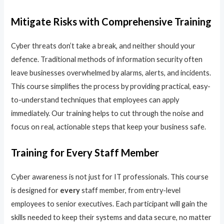
Mitigate Risks with Comprehensive Training
Cyber threats don’t take a break, and neither should your
defence. Traditional methods of information security often
leave businesses overwhelmed by alarms, alerts, and incidents.
This course simplifies the process by providing practical, easy-
to-understand techniques that employees can apply
immediately. Our training helps to cut through the noise and
focus on real, actionable steps that keep your business safe.
Training for Every Staff Member
Cyber awareness is not just for IT professionals. This course
is designed for
every
staff member, from entry-level
employees to senior executives. Each participant will gain the
skills needed to keep their systems and data secure, no matter