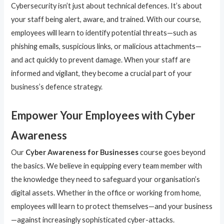
Cybersecurity isn’t just about technical defences. It’s about
your staff being alert, aware, and trained. With our course,
employees will learn to identify potential threats—such as
phishing emails, suspicious links, or malicious attachments—
and act quickly to prevent damage. When your staff are
informed and vigilant, they become a crucial part of your
business’s defence strategy.
Empower Your Employees with Cyber
Awareness
Our
Cyber Awareness for Businesses
course goes beyond
the basics. We believe in equipping every team member with
the knowledge they need to safeguard your organisation’s
digital assets. Whether in the office or working from home,
employees will learn to protect themselves—and your business
—against increasingly sophisticated cyber-attacks.