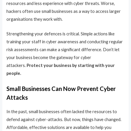
resources and less experience with cyber threats. Worse,
hackers often use small businesses as a way to access larger
organisations they work with.
Strengthening your defences is critical. Simple actions like
training your staff in cyber awareness and conducting regular
risk assessments can make a significant difference. Don’t let
your business become the gateway for cyber
attackers.
Protect your business by starting with your
people.
Small Businesses Can Now Prevent Cyber
Attacks
In the past, small businesses often lacked the resources to
defend against cyber-attacks. But now, things have changed.
Affordable, effective solutions are available to help you