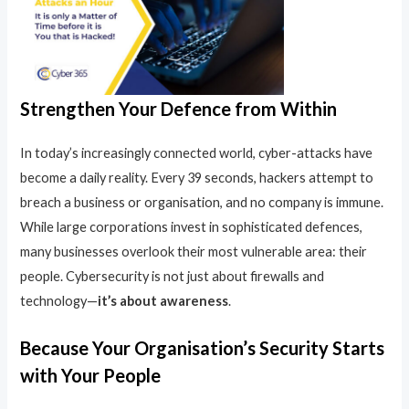
Strengthen Your Defence from Within
In today’s increasingly connected world, cyber-attacks have
become a daily reality. Every 39 seconds, hackers attempt to
breach a business or organisation, and no company is immune.
While large corporations invest in sophisticated defences,
many businesses overlook their most vulnerable area: their
people. Cybersecurity is not just about firewalls and
technology—
it’s about awareness
.
Because Your Organisation’s Security Starts
with Your People