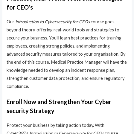
for CEO’s
Our
Introduction to Cybersecurity for CEOs
course goes
beyond theory, offering real-world tools and strategies to
secure your business. You’ll learn best practices for training
employees, creating strong policies, and implementing
advanced security measures tailored to your organisation. By
the end of this course, Medical Practice Manager will have the
knowledge needed to develop an incident response plan,
strengthen customer data protection, and ensure regulatory
compliance.
Enroll Now and Strengthen Your Cyber
security Strategy
Protect your business by taking action today. With
Cyber365’s
Introduction to Cybersecurity for CEOs
course,