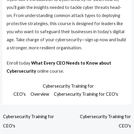
you’ll gain the insights needed to tackle cyber threats head-
on. From understanding common attack types to deploying
protective strategies, this course is designed for leaders like
you who want to safeguard their businesses in today’s digital
age. Take charge of your cybersecurity—sign up now and build
a stronger, more resilient organisation.
Enroll today
What Every CEO Needs to Know about
Cybersecurity
online course.
Cybersecurity Training for
CEO's
Overview
Cybersecurity Training for CEO's
Cybersecurity Training for
Cybersecurity Training for
CEO's
CEO's