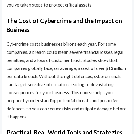
you’ve taken steps to protect critical assets.
The Cost of Cybercrime and the Impact on
Business
Cybercrime costs businesses billions each year. For some
companies, a breach could mean severe financial losses, legal
penalties, and a loss of customer trust. Studies show that
companies globally face, on average, a cost of over $13 million
per data breach. Without the right defences, cybercriminals
can target sensitive information, leading to devastating
consequences for your business. This course helps you
prepare by understanding potential threats and proactive
defences, so you can reduce risks and mitigate damage before
it happens.
Practical, Real-World Tools and Strategies