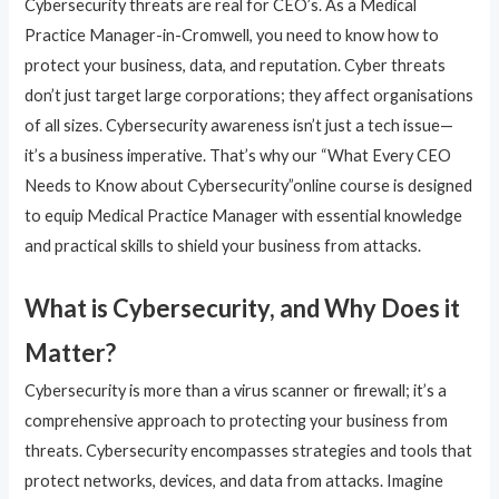
Cybersecurity threats are real for CEO’s. As a Medical
Practice Manager-in-Cromwell, you need to know how to
protect your business, data, and reputation. Cyber threats
don’t just target large corporations; they affect organisations
of all sizes. Cybersecurity awareness isn’t just a tech issue—
it’s a business imperative. That’s why our “What Every CEO
Needs to Know about Cybersecurity”online course is designed
to equip Medical Practice Manager with essential knowledge
and practical skills to shield your business from attacks.
What is Cybersecurity, and Why Does it
Matter?
Cybersecurity is more than a virus scanner or firewall; it’s a
comprehensive approach to protecting your business from
threats. Cybersecurity encompasses strategies and tools that
protect networks, devices, and data from attacks. Imagine