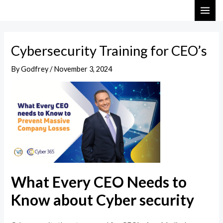
Skip
Post
MAI
to
navigation
ME
content
Cybersecurity Training for CEO’s
By
Godfrey
/
November 3, 2024
What Every CEO Needs to
Know about Cyber security