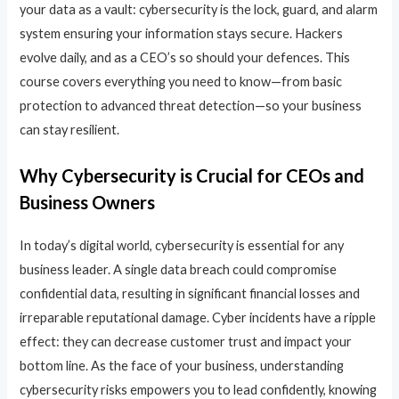
your data as a vault: cybersecurity is the lock, guard, and alarm
system ensuring your information stays secure. Hackers
evolve daily, and as a CEO’s so should your defences. This
course covers everything you need to know—from basic
protection to advanced threat detection—so your business
can stay resilient.
Why Cybersecurity is Crucial for CEOs and
Business Owners
In today’s digital world, cybersecurity is essential for any
business leader. A single data breach could compromise
confidential data, resulting in significant financial losses and
irreparable reputational damage. Cyber incidents have a ripple
effect: they can decrease customer trust and impact your
bottom line. As the face of your business, understanding
cybersecurity risks empowers you to lead confidently, knowing