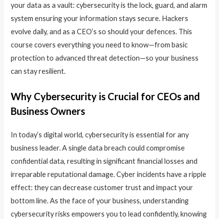
your data as a vault: cybersecurity is the lock, guard, and alarm
system ensuring your information stays secure. Hackers
evolve daily, and as a CEO’s so should your defences. This
course covers everything you need to know—from basic
protection to advanced threat detection—so your business
can stay resilient.
Why Cybersecurity is Crucial for CEOs and
Business Owners
In today’s digital world, cybersecurity is essential for any
business leader. A single data breach could compromise
confidential data, resulting in significant financial losses and
irreparable reputational damage. Cyber incidents have a ripple
effect: they can decrease customer trust and impact your
bottom line. As the face of your business, understanding
cybersecurity risks empowers you to lead confidently, knowing