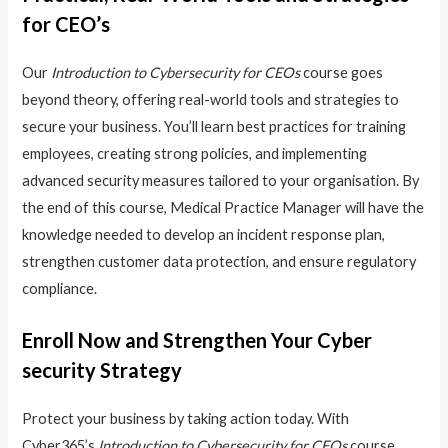
for CEO’s
Our
Introduction to Cybersecurity for CEOs
course goes
beyond theory, offering real-world tools and strategies to
secure your business. You’ll learn best practices for training
employees, creating strong policies, and implementing
advanced security measures tailored to your organisation. By
the end of this course, Medical Practice Manager will have the
knowledge needed to develop an incident response plan,
strengthen customer data protection, and ensure regulatory
compliance.
Enroll Now and Strengthen Your Cyber
security Strategy
Protect your business by taking action today. With
Cyber365’s
Introduction to Cybersecurity for CEOs
course,