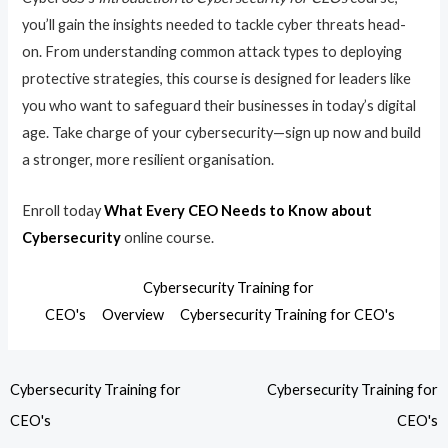
you’ll gain the insights needed to tackle cyber threats head-
on. From understanding common attack types to deploying
protective strategies, this course is designed for leaders like
you who want to safeguard their businesses in today’s digital
age. Take charge of your cybersecurity—sign up now and build
a stronger, more resilient organisation.
Enroll today
What Every CEO Needs to Know about
Cybersecurity
online course.
Cybersecurity Training for
CEO's
Overview
Cybersecurity Training for CEO's
Cybersecurity Training for
Cybersecurity Training for
CEO's
CEO's