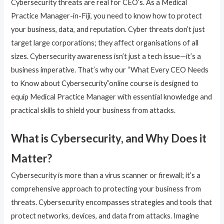
Cybersecurity threats are real for CEO’s. As a Medical
Practice Manager-in-Fiji, you need to know how to protect
your business, data, and reputation. Cyber threats don’t just
target large corporations; they affect organisations of all
sizes. Cybersecurity awareness isn’t just a tech issue—it’s a
business imperative. That’s why our “What Every CEO Needs
to Know about Cybersecurity”online course is designed to
equip Medical Practice Manager with essential knowledge and
practical skills to shield your business from attacks.
What is Cybersecurity, and Why Does it
Matter?
Cybersecurity is more than a virus scanner or firewall; it’s a
comprehensive approach to protecting your business from
threats. Cybersecurity encompasses strategies and tools that
protect networks, devices, and data from attacks. Imagine