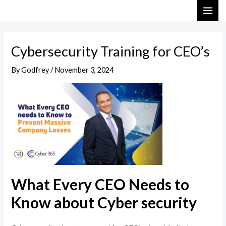
Skip
Post
MAI
to
navigation
ME
content
Cybersecurity Training for CEO’s
By
Godfrey
/
November 3, 2024
What Every CEO Needs to
Know about Cyber security