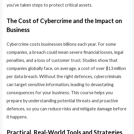
you’ve taken steps to protect critical assets.
The Cost of Cybercrime and the Impact on
Business
Cybercrime costs businesses billions each year. For some
companies, a breach could mean severe financial losses, legal
penalties, and a loss of customer trust. Studies show that
companies globally face, on average, a cost of over $13 million
per data breach. Without the right defences, cybercriminals
can target sensitive information, leading to devastating
consequences for your business. This course helps you
prepare by understanding potential threats and proactive
defences, so you can reduce risks and mitigate damage before
it happens.
Practical, Real-World Tools and Strategies