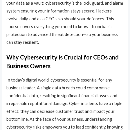
your data as a vault: cybersecurity is the lock, guard, and alarm
system ensuring your information stays secure. Hackers
evolve daily, and as a CEO’s so should your defences. This
course covers everything you need to know—from basic
protection to advanced threat detection—so your business
can stay resilient.
Why Cybersecurity is Crucial for CEOs and
Business Owners
In today’s digital world, cybersecurity is essential for any
business leader. A single data breach could compromise
confidential data, resulting in significant financial losses and
irreparable reputational damage. Cyber incidents have a ripple
effect: they can decrease customer trust and impact your
bottom line. As the face of your business, understanding
cybersecurity risks empowers you to lead confidently, knowing