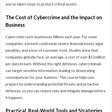
you’ve taken steps to protect critical assets.
The Cost of Cybercrime and the Impact on
Business
Cybercrime costs businesses billions each year. For some
companies, a breach could mean severe financial losses, legal
penalties, and a loss of customer trust. Studies show that
companies globally face, on average, a cost of over $13 million
per data breach. Without the right defences, cybercriminals
can target sensitive information, leading to devastating
consequences for your business. This course helps you
prepare by understanding potential threats and proactive
defences, so you can reduce risks and mitigate damage before
it happens.
Practical, Real-World Tools and Strategies