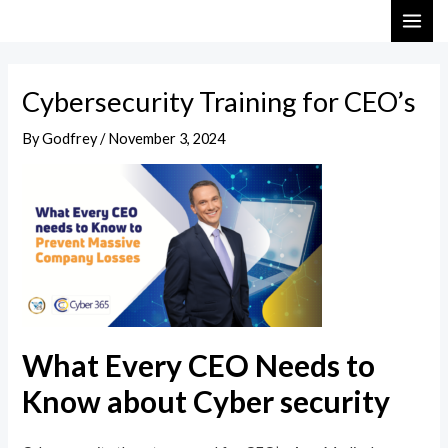
Skip
Post
MAI
to
navigation
ME
content
Cybersecurity Training for CEO’s
By
Godfrey
/
November 3, 2024
What Every CEO Needs to
Know about Cyber security