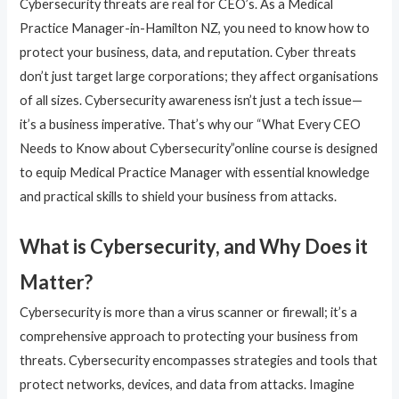
Cybersecurity threats are real for CEO’s. As a Medical
Practice Manager-in-Hamilton NZ, you need to know how to
protect your business, data, and reputation. Cyber threats
don’t just target large corporations; they affect organisations
of all sizes. Cybersecurity awareness isn’t just a tech issue—
it’s a business imperative. That’s why our “What Every CEO
Needs to Know about Cybersecurity”online course is designed
to equip Medical Practice Manager with essential knowledge
and practical skills to shield your business from attacks.
What is Cybersecurity, and Why Does it
Matter?
Cybersecurity is more than a virus scanner or firewall; it’s a
comprehensive approach to protecting your business from
threats. Cybersecurity encompasses strategies and tools that
protect networks, devices, and data from attacks. Imagine