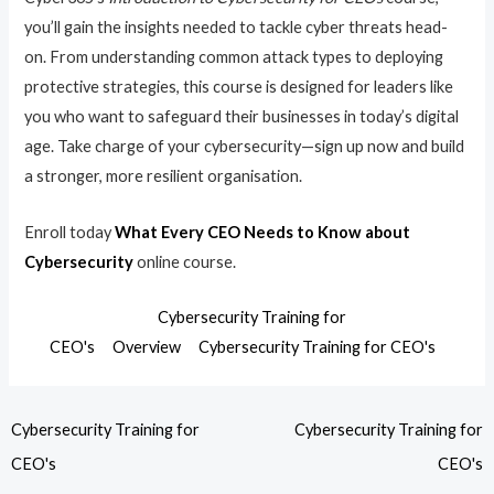
you’ll gain the insights needed to tackle cyber threats head-
on. From understanding common attack types to deploying
protective strategies, this course is designed for leaders like
you who want to safeguard their businesses in today’s digital
age. Take charge of your cybersecurity—sign up now and build
a stronger, more resilient organisation.
Enroll today
What Every CEO Needs to Know about
Cybersecurity
online course.
Cybersecurity Training for
CEO's
Overview
Cybersecurity Training for CEO's
Cybersecurity Training for
Cybersecurity Training for
CEO's
CEO's