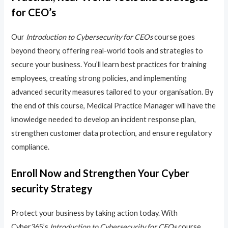
for CEO’s
Our
Introduction to Cybersecurity for CEOs
course goes
beyond theory, offering real-world tools and strategies to
secure your business. You’ll learn best practices for training
employees, creating strong policies, and implementing
advanced security measures tailored to your organisation. By
the end of this course, Medical Practice Manager will have the
knowledge needed to develop an incident response plan,
strengthen customer data protection, and ensure regulatory
compliance.
Enroll Now and Strengthen Your Cyber
security Strategy
Protect your business by taking action today. With
Cyber365’s
Introduction to Cybersecurity for CEOs
course,