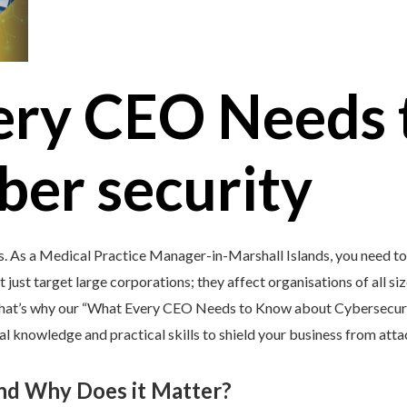
ery CEO Needs 
ber security
’s. As a Medical Practice Manager-in-Marshall Islands, you need t
 just target large corporations; they affect organisations of all si
 That’s why our “What Every CEO Needs to Know about Cybersecurit
 knowledge and practical skills to shield your business from atta
and Why Does it Matter?