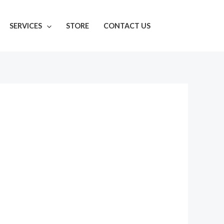
SERVICES
STORE
CONTACT US