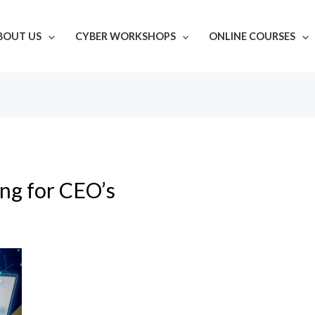
BOUT US
CYBER WORKSHOPS
ONLINE COURSES
ing for CEO’s