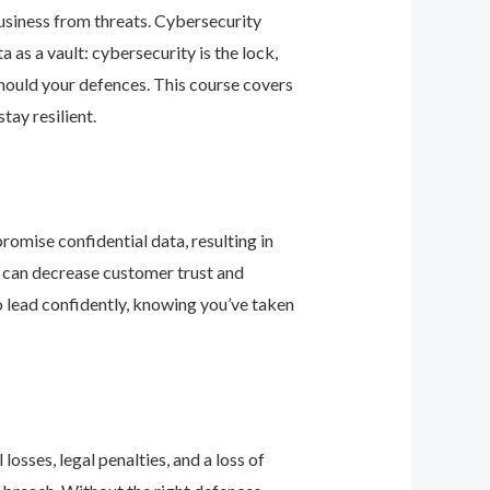
business from threats. Cybersecurity
as a vault: cybersecurity is the lock,
should your defences. This course covers
ay resilient.
romise confidential data, resulting in
ey can decrease customer trust and
 lead confidently, knowing you’ve taken
osses, legal penalties, and a loss of