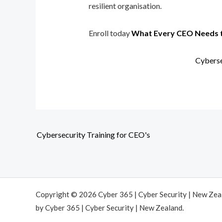
resilient organisation.
Enroll today
What Every CEO Needs 
Cyberse
Cybersecurity Training for CEO's
Copyright © 2026 Cyber 365 | Cyber Security | New Ze
by Cyber 365 | Cyber Security | New Zealand.