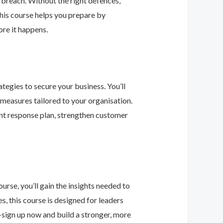
 breach. Without the right defences,
his course helps you prepare by
re it happens.
tegies to secure your business. You’ll
 measures tailored to your organisation.
nt response plan, strengthen customer
urse, you’ll gain the insights needed to
 this course is designed for leaders
—sign up now and build a stronger, more