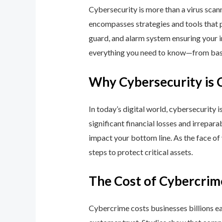
Cybersecurity is more than a virus scan
encompasses strategies and tools that p
guard, and alarm system ensuring your i
everything you need to know—from basic
Why Cybersecurity is 
In today’s digital world, cybersecurity 
significant financial losses and irrepar
impact your bottom line. As the face of
steps to protect critical assets.
The Cost of Cybercrim
Cybercrime costs businesses billions eac