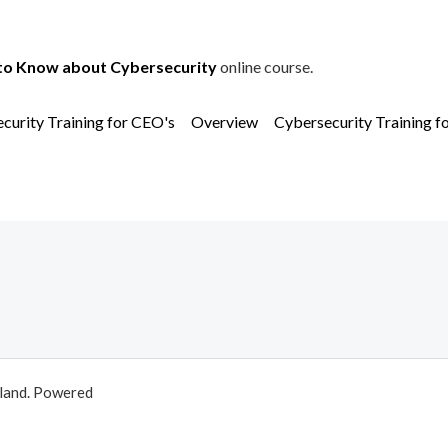
to Know about Cybersecurity
online course.
curity Training for CEO's
Overview
Cybersecurity Training f
aland. Powered