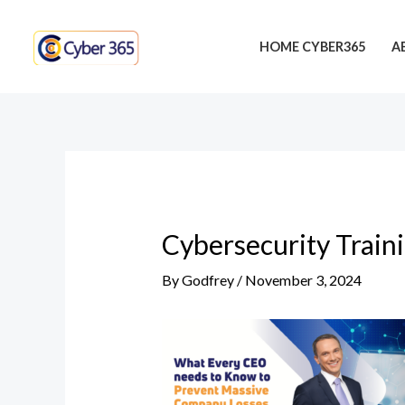
Skip
Post
to
navigation
HOME CYBER365
A
content
Cybersecurity Train
By
Godfrey
/
November 3, 2024