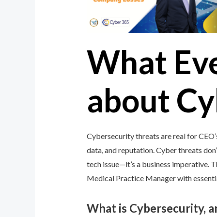
What Ev
about Cy
Cybersecurity threats are real for CEO
data, and reputation. Cyber threats don’t
tech issue—it’s a business imperative.
Medical Practice Manager with essential
What is Cybersecurity, 