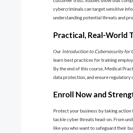
customer trust. Studies show that compa
cybercriminals can target sensitive inf
understanding potential threats and pro
Practical, Real-World 
Our
Introduction to Cybersecurity for
learn best practices for training emplo
By the end of this course, Medical Pra
data protection, and ensure regulatory
Enroll Now and Streng
Protect your business by taking action
tackle cyber threats head-on. From unde
like you who want to safeguard their bu