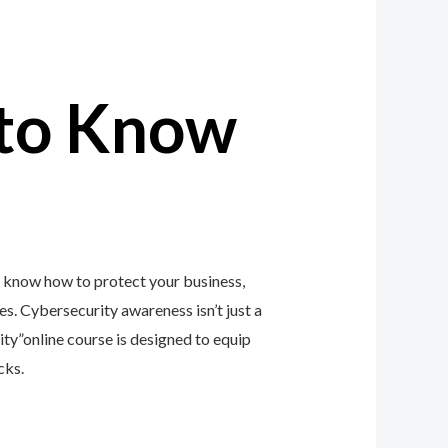
to Know
o know how to protect your business,
zes. Cybersecurity awareness isn’t just a
y”online course is designed to equip
cks.