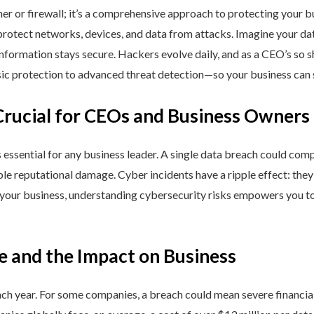
ner or firewall; it’s a comprehensive approach to protecting your 
rotect networks, devices, and data from attacks. Imagine your data 
nformation stays secure. Hackers evolve daily, and as a CEO’s so 
 protection to advanced threat detection—so your business can st
Crucial for CEOs and Business Owners
is essential for any business leader. A single data breach could comp
able reputational damage. Cyber incidents have a ripple effect: th
 your business, understanding cybersecurity risks empowers you to
e and the Impact on Business
h year. For some companies, a breach could mean severe financial l