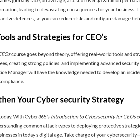
nies globally face, on average, a cost of over $13 million per data
ormation, leading to devastating consequences for your business. T
active defences, so you can reduce risks and mitigate damage befo
Tools and Strategies for CEO’s
 CEOs
course goes beyond theory, offering real-world tools and stra
yees, creating strong policies, and implementing advanced security
ctice Manager will have the knowledge needed to develop an incide
 compliance.
then Your Cyber security Strategy
 today. With Cyber365’s
Introduction to Cybersecurity for CEOs
co
rstanding common attack types to deploying protective strategies,
sinesses in today’s digital age. Take charge of your cybersecurity