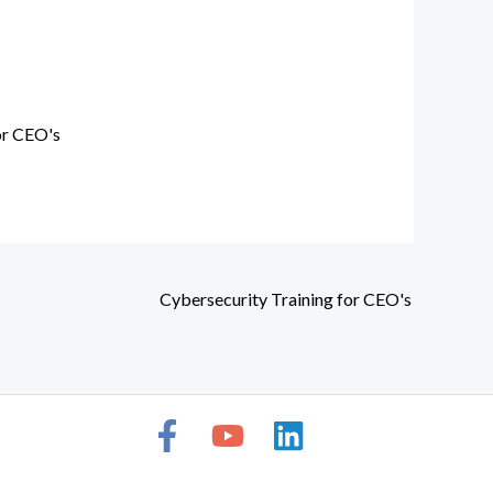
or CEO's
Cybersecurity Training for CEO's