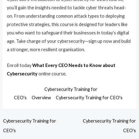
you’ll gain the insights needed to tackle cyber threats head-
on. From understanding common attack types to deploying
protective strategies, this course is designed for leaders like
you who want to safeguard their businesses in today’s digital
age. Take charge of your cybersecurity—sign up now and build
a stronger, more resilient organisation.
Enroll today
What Every CEO Needs to Know about
Cybersecurity
online course.
Cybersecurity Training for
CEO's
Overview
Cybersecurity Training for CEO's
Cybersecurity Training for
Cybersecurity Training for
CEO's
CEO's