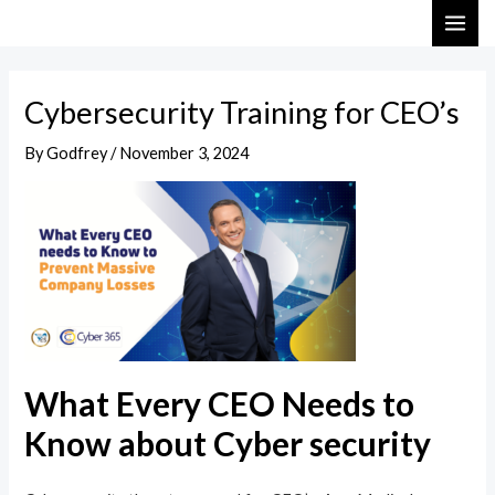
Skip
Post
MAI
to
navigation
ME
content
Cybersecurity Training for CEO’s
By
Godfrey
/
November 3, 2024
What Every CEO Needs to
Know about Cyber security