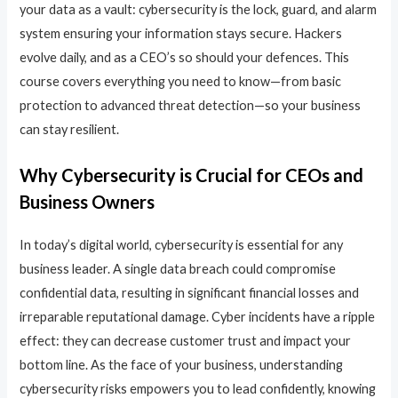
your data as a vault: cybersecurity is the lock, guard, and alarm
system ensuring your information stays secure. Hackers
evolve daily, and as a CEO’s so should your defences. This
course covers everything you need to know—from basic
protection to advanced threat detection—so your business
can stay resilient.
Why Cybersecurity is Crucial for CEOs and
Business Owners
In today’s digital world, cybersecurity is essential for any
business leader. A single data breach could compromise
confidential data, resulting in significant financial losses and
irreparable reputational damage. Cyber incidents have a ripple
effect: they can decrease customer trust and impact your
bottom line. As the face of your business, understanding
cybersecurity risks empowers you to lead confidently, knowing