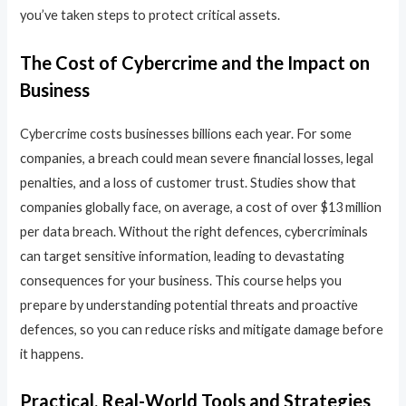
you’ve taken steps to protect critical assets.
The Cost of Cybercrime and the Impact on
Business
Cybercrime costs businesses billions each year. For some
companies, a breach could mean severe financial losses, legal
penalties, and a loss of customer trust. Studies show that
companies globally face, on average, a cost of over $13 million
per data breach. Without the right defences, cybercriminals
can target sensitive information, leading to devastating
consequences for your business. This course helps you
prepare by understanding potential threats and proactive
defences, so you can reduce risks and mitigate damage before
it happens.
Practical, Real-World Tools and Strategies