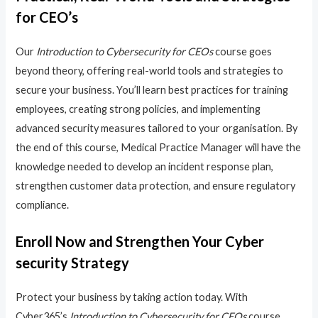
for CEO’s
Our
Introduction to Cybersecurity for CEOs
course goes
beyond theory, offering real-world tools and strategies to
secure your business. You’ll learn best practices for training
employees, creating strong policies, and implementing
advanced security measures tailored to your organisation. By
the end of this course, Medical Practice Manager will have the
knowledge needed to develop an incident response plan,
strengthen customer data protection, and ensure regulatory
compliance.
Enroll Now and Strengthen Your Cyber
security Strategy
Protect your business by taking action today. With
Cyber365’s
Introduction to Cybersecurity for CEOs
course,