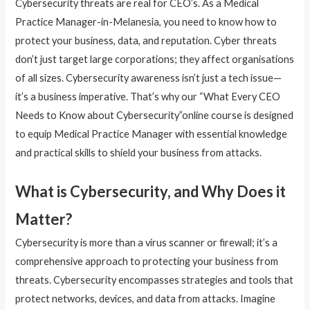
Cybersecurity threats are real for CEO’s. As a Medical
Practice Manager-in-Melanesia, you need to know how to
protect your business, data, and reputation. Cyber threats
don’t just target large corporations; they affect organisations
of all sizes. Cybersecurity awareness isn’t just a tech issue—
it’s a business imperative. That’s why our “What Every CEO
Needs to Know about Cybersecurity”online course is designed
to equip Medical Practice Manager with essential knowledge
and practical skills to shield your business from attacks.
What is Cybersecurity, and Why Does it
Matter?
Cybersecurity is more than a virus scanner or firewall; it’s a
comprehensive approach to protecting your business from
threats. Cybersecurity encompasses strategies and tools that
protect networks, devices, and data from attacks. Imagine