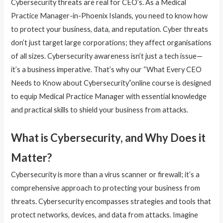
Cybersecurity threats are real for CEO’s. As a Medical
Practice Manager-in-Phoenix Islands, you need to know how
to protect your business, data, and reputation. Cyber threats
don’t just target large corporations; they affect organisations
of all sizes. Cybersecurity awareness isn’t just a tech issue—
it’s a business imperative. That’s why our “What Every CEO
Needs to Know about Cybersecurity”online course is designed
to equip Medical Practice Manager with essential knowledge
and practical skills to shield your business from attacks.
What is Cybersecurity, and Why Does it
Matter?
Cybersecurity is more than a virus scanner or firewall; it’s a
comprehensive approach to protecting your business from
threats. Cybersecurity encompasses strategies and tools that
protect networks, devices, and data from attacks. Imagine