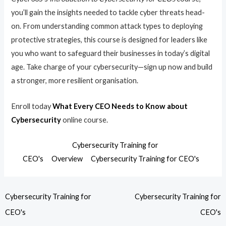
you’ll gain the insights needed to tackle cyber threats head-
on. From understanding common attack types to deploying
protective strategies, this course is designed for leaders like
you who want to safeguard their businesses in today’s digital
age. Take charge of your cybersecurity—sign up now and build
a stronger, more resilient organisation.
Enroll today
What Every CEO Needs to Know about
Cybersecurity
online course.
Cybersecurity Training for
CEO's
Overview
Cybersecurity Training for CEO's
Cybersecurity Training for
Cybersecurity Training for
CEO's
CEO's