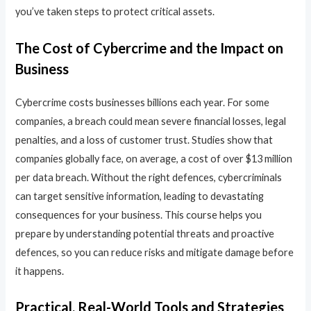
you’ve taken steps to protect critical assets.
The Cost of Cybercrime and the Impact on
Business
Cybercrime costs businesses billions each year. For some
companies, a breach could mean severe financial losses, legal
penalties, and a loss of customer trust. Studies show that
companies globally face, on average, a cost of over $13 million
per data breach. Without the right defences, cybercriminals
can target sensitive information, leading to devastating
consequences for your business. This course helps you
prepare by understanding potential threats and proactive
defences, so you can reduce risks and mitigate damage before
it happens.
Practical, Real-World Tools and Strategies