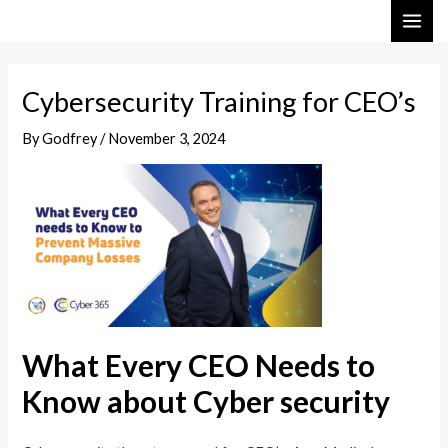
Skip
Post
MAI
to
navigation
ME
content
Cybersecurity Training for CEO’s
By
Godfrey
/
November 3, 2024
What Every CEO Needs to
Know about Cyber security