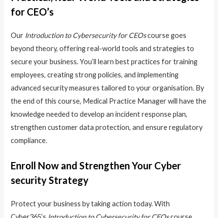
for CEO’s
Our
Introduction to Cybersecurity for CEOs
course goes
beyond theory, offering real-world tools and strategies to
secure your business. You’ll learn best practices for training
employees, creating strong policies, and implementing
advanced security measures tailored to your organisation. By
the end of this course, Medical Practice Manager will have the
knowledge needed to develop an incident response plan,
strengthen customer data protection, and ensure regulatory
compliance.
Enroll Now and Strengthen Your Cyber
security Strategy
Protect your business by taking action today. With
Cyber365’s
Introduction to Cybersecurity for CEOs
course,