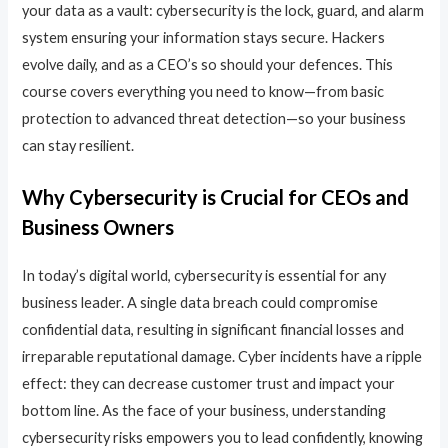
your data as a vault: cybersecurity is the lock, guard, and alarm
system ensuring your information stays secure. Hackers
evolve daily, and as a CEO’s so should your defences. This
course covers everything you need to know—from basic
protection to advanced threat detection—so your business
can stay resilient.
Why Cybersecurity is Crucial for CEOs and
Business Owners
In today’s digital world, cybersecurity is essential for any
business leader. A single data breach could compromise
confidential data, resulting in significant financial losses and
irreparable reputational damage. Cyber incidents have a ripple
effect: they can decrease customer trust and impact your
bottom line. As the face of your business, understanding
cybersecurity risks empowers you to lead confidently, knowing