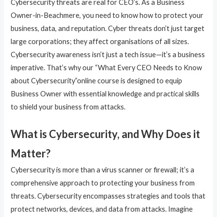
Cybersecurity threats are real for CEO’s. As a Business
Owner-in-Beachmere, you need to know how to protect your
business, data, and reputation. Cyber threats don’t just target
large corporations; they affect organisations of all sizes.
Cybersecurity awareness isn’t just a tech issue—it’s a business
imperative. That’s why our “What Every CEO Needs to Know
about Cybersecurity”online course is designed to equip
Business Owner with essential knowledge and practical skills
to shield your business from attacks.
What is Cybersecurity, and Why Does it
Matter?
Cybersecurity is more than a virus scanner or firewall; it’s a
comprehensive approach to protecting your business from
threats. Cybersecurity encompasses strategies and tools that
protect networks, devices, and data from attacks. Imagine