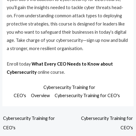
you’ll gain the insights needed to tackle cyber threats head-
on. From understanding common attack types to deploying
protective strategies, this course is designed for leaders like
you who want to safeguard their businesses in today’s digital
age. Take charge of your cybersecurity—sign up now and build
a stronger, more resilient organisation.
Enroll today
What Every CEO Needs to Know about
Cybersecurity
online course.
Cybersecurity Training for
CEO's
Overview
Cybersecurity Training for CEO's
Cybersecurity Training for
Cybersecurity Training for
CEO's
CEO's