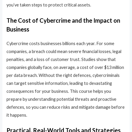
you’ve taken steps to protect critical assets.
The Cost of Cybercrime and the Impact on
Business
Cybercrime costs businesses billions each year. For some
companies, a breach could mean severe financial losses, legal
penalties, and a loss of customer trust. Studies show that
companies globally face, on average, a cost of over $13 million
per data breach. Without the right defences, cybercriminals
can target sensitive information, leading to devastating
consequences for your business. This course helps you
prepare by understanding potential threats and proactive
defences, so you can reduce risks and mitigate damage before
it happens.
Practical, Real-World Tools and Strategies