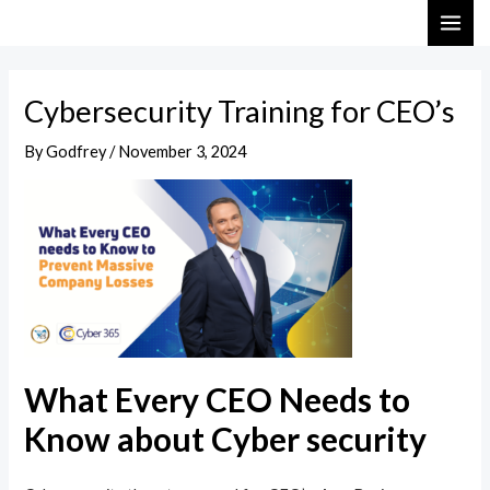
Skip
Post
MAI
to
navigation
ME
content
Cybersecurity Training for CEO’s
By
Godfrey
/
November 3, 2024
What Every CEO Needs to
Know about Cyber security