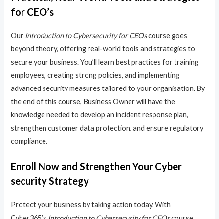
for CEO’s
Our
Introduction to Cybersecurity for CEOs
course goes
beyond theory, offering real-world tools and strategies to
secure your business. You’ll learn best practices for training
employees, creating strong policies, and implementing
advanced security measures tailored to your organisation. By
the end of this course, Business Owner will have the
knowledge needed to develop an incident response plan,
strengthen customer data protection, and ensure regulatory
compliance.
Enroll Now and Strengthen Your Cyber
security Strategy
Protect your business by taking action today. With
Cyber365’s
Introduction to Cybersecurity for CEOs
course,