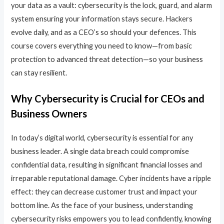
your data as a vault: cybersecurity is the lock, guard, and alarm
system ensuring your information stays secure. Hackers
evolve daily, and as a CEO’s so should your defences. This
course covers everything you need to know—from basic
protection to advanced threat detection—so your business
can stay resilient.
Why Cybersecurity is Crucial for CEOs and
Business Owners
In today’s digital world, cybersecurity is essential for any
business leader. A single data breach could compromise
confidential data, resulting in significant financial losses and
irreparable reputational damage. Cyber incidents have a ripple
effect: they can decrease customer trust and impact your
bottom line. As the face of your business, understanding
cybersecurity risks empowers you to lead confidently, knowing