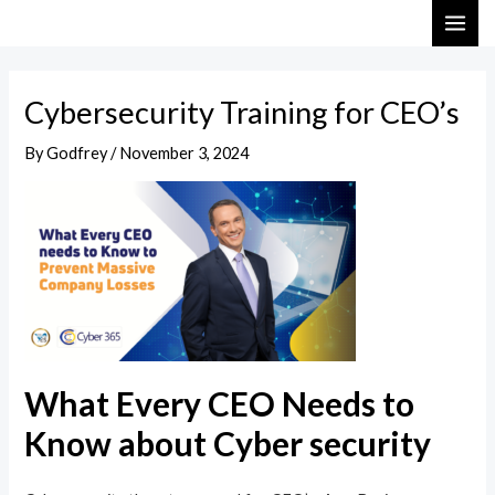
Skip
Post
MAI
to
navigation
ME
content
Cybersecurity Training for CEO’s
By
Godfrey
/
November 3, 2024
What Every CEO Needs to
Know about Cyber security