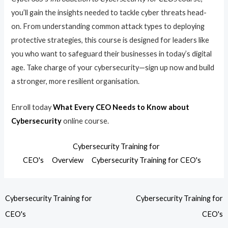
you’ll gain the insights needed to tackle cyber threats head-
on. From understanding common attack types to deploying
protective strategies, this course is designed for leaders like
you who want to safeguard their businesses in today’s digital
age. Take charge of your cybersecurity—sign up now and build
a stronger, more resilient organisation.
Enroll today
What Every CEO Needs to Know about
Cybersecurity
online course.
Cybersecurity Training for
CEO's
Overview
Cybersecurity Training for CEO's
Cybersecurity Training for
Cybersecurity Training for
CEO's
CEO's