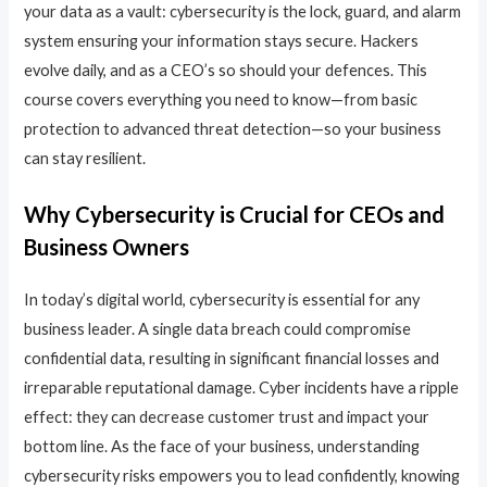
your data as a vault: cybersecurity is the lock, guard, and alarm
system ensuring your information stays secure. Hackers
evolve daily, and as a CEO’s so should your defences. This
course covers everything you need to know—from basic
protection to advanced threat detection—so your business
can stay resilient.
Why Cybersecurity is Crucial for CEOs and
Business Owners
In today’s digital world, cybersecurity is essential for any
business leader. A single data breach could compromise
confidential data, resulting in significant financial losses and
irreparable reputational damage. Cyber incidents have a ripple
effect: they can decrease customer trust and impact your
bottom line. As the face of your business, understanding
cybersecurity risks empowers you to lead confidently, knowing