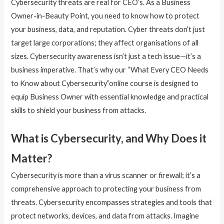
Cybersecurity threats are real for CEO’s. As a Business
Owner-in-Beauty Point, you need to know how to protect
your business, data, and reputation. Cyber threats don’t just
target large corporations; they affect organisations of all
sizes. Cybersecurity awareness isn’t just a tech issue—it’s a
business imperative. That’s why our “What Every CEO Needs
to Know about Cybersecurity”online course is designed to
equip Business Owner with essential knowledge and practical
skills to shield your business from attacks.
What is Cybersecurity, and Why Does it
Matter?
Cybersecurity is more than a virus scanner or firewall; it’s a
comprehensive approach to protecting your business from
threats. Cybersecurity encompasses strategies and tools that
protect networks, devices, and data from attacks. Imagine