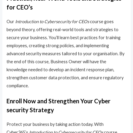
for CEO’s
Our
Introduction to Cybersecurity for CEOs
course goes
beyond theory, offering real-world tools and strategies to
secure your business. You’ll learn best practices for training
employees, creating strong policies, and implementing
advanced security measures tailored to your organisation. By
the end of this course, Business Owner will have the
knowledge needed to develop an incident response plan,
strengthen customer data protection, and ensure regulatory
compliance.
Enroll Now and Strengthen Your Cyber
security Strategy
Protect your business by taking action today. With
Cyber365’s
Introduction to Cybersecurity for CEOs
course,