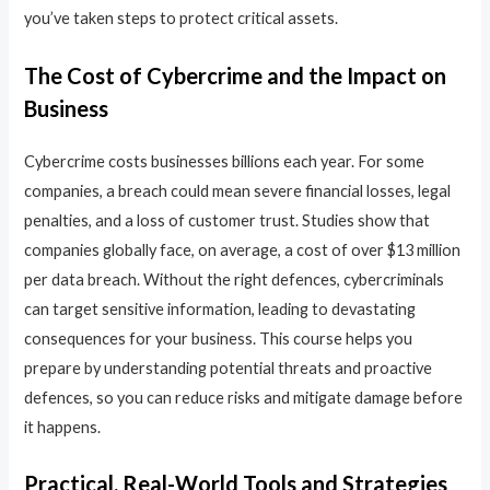
you’ve taken steps to protect critical assets.
The Cost of Cybercrime and the Impact on
Business
Cybercrime costs businesses billions each year. For some
companies, a breach could mean severe financial losses, legal
penalties, and a loss of customer trust. Studies show that
companies globally face, on average, a cost of over $13 million
per data breach. Without the right defences, cybercriminals
can target sensitive information, leading to devastating
consequences for your business. This course helps you
prepare by understanding potential threats and proactive
defences, so you can reduce risks and mitigate damage before
it happens.
Practical, Real-World Tools and Strategies