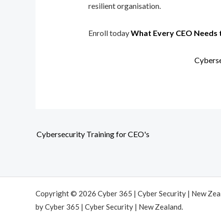
resilient organisation.
Enroll today
What Every CEO Needs 
Cyberse
Cybersecurity Training for CEO's
Copyright © 2026 Cyber 365 | Cyber Security | New Ze
by Cyber 365 | Cyber Security | New Zealand.