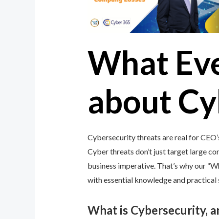
What Ev
about Cy
Cybersecurity threats are real for CEO’
Cyber threats don’t just target large cor
business imperative. That’s why our “
with essential knowledge and practical s
What is Cybersecurity, 