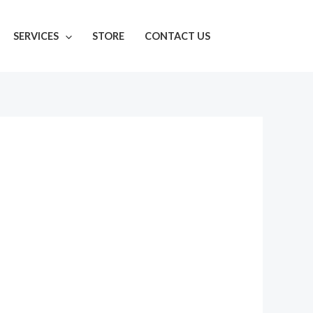
SERVICES
STORE
CONTACT US