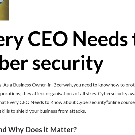
ery CEO Needs 
ber security
s. As a Business Owner-in-Beerwah, you need to know how to prote
porations; they affect organisations of all sizes. Cybersecurity awar
What Every CEO Needs to Know about Cybersecurity”online course 
kills to shield your business from attacks.
and Why Does it Matter?