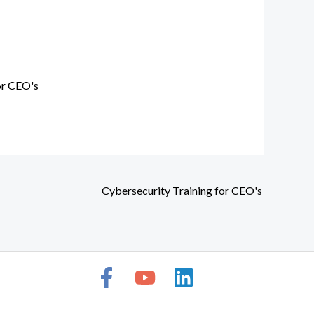
or CEO's
Cybersecurity Training for CEO's