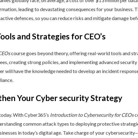
nies globally face, on average, a cost of over $13 million per data
ormation, leading to devastating consequences for your business. T
active defences, so you can reduce risks and mitigate damage befo
Tools and Strategies for CEO’s
 CEOs
course goes beyond theory, offering real-world tools and stra
yees, creating strong policies, and implementing advanced security
ner will have the knowledge needed to develop an incident respons
liance.
then Your Cyber security Strategy
 today. With Cyber365’s
Introduction to Cybersecurity for CEOs
co
rstanding common attack types to deploying protective strategies,
sinesses in today’s digital age. Take charge of your cybersecurity