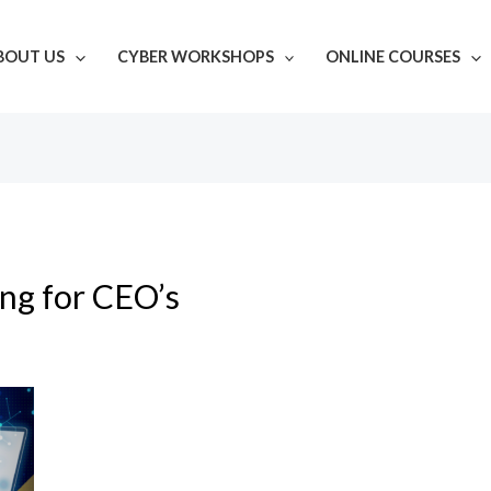
BOUT US
CYBER WORKSHOPS
ONLINE COURSES
ing for CEO’s