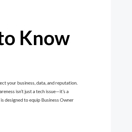
to Know
ct your business, data, and reputation.
eness isn’t just a tech issue—it’s a
is designed to equip Business Owner