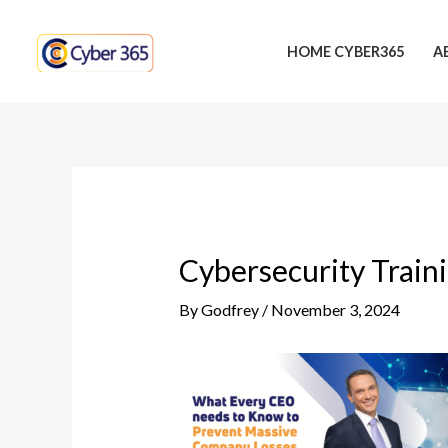
Skip
Post
to
navigation
HOME CYBER365
A
content
Cybersecurity Train
By
Godfrey
/
November 3, 2024