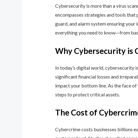
Cybersecurity is more than a virus scan
encompasses strategies and tools that p
guard, and alarm system ensuring your i
everything you need to know—from basic
Why Cybersecurity is 
In today’s digital world, cybersecurity 
significant financial losses and irrepar
impact your bottom line. As the face of
steps to protect critical assets.
The Cost of Cybercrim
Cybercrime costs businesses billions eac