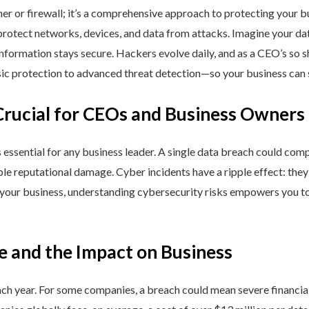
ner or firewall; it’s a comprehensive approach to protecting your 
rotect networks, devices, and data from attacks. Imagine your data 
nformation stays secure. Hackers evolve daily, and as a CEO’s so 
 protection to advanced threat detection—so your business can st
Crucial for CEOs and Business Owners
is essential for any business leader. A single data breach could comp
able reputational damage. Cyber incidents have a ripple effect: th
 your business, understanding cybersecurity risks empowers you to
e and the Impact on Business
h year. For some companies, a breach could mean severe financial l