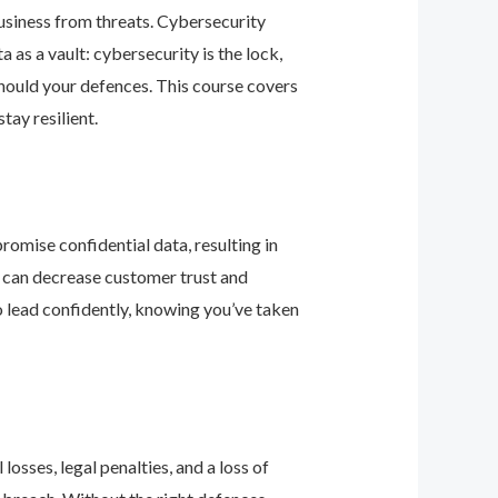
business from threats. Cybersecurity
as a vault: cybersecurity is the lock,
should your defences. This course covers
ay resilient.
romise confidential data, resulting in
ey can decrease customer trust and
 lead confidently, knowing you’ve taken
osses, legal penalties, and a loss of