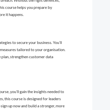
 breach. Without the right defences,
his course helps you prepare by
re it happens.
tegies to secure your business. You’ll
 measures tailored to your organisation.
e plan, strengthen customer data
urse, you’ll gain the insights needed to
 this course is designed for leaders
—sign up now and build a stronger, more