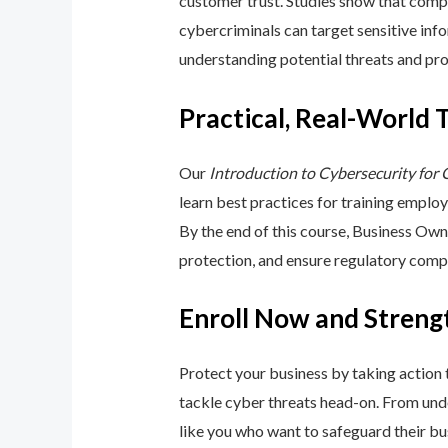
customer trust. Studies show that compa
cybercriminals can target sensitive inf
understanding potential threats and pro
Practical, Real-World 
Our
Introduction to Cybersecurity for
learn best practices for training emplo
By the end of this course, Business Ow
protection, and ensure regulatory comp
Enroll Now and Streng
Protect your business by taking action
tackle cyber threats head-on. From unde
like you who want to safeguard their bu