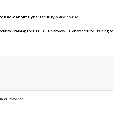
to Know about Cybersecurity
online course.
curity Training for CEO's
Overview
Cybersecurity Training f
aland. Powered