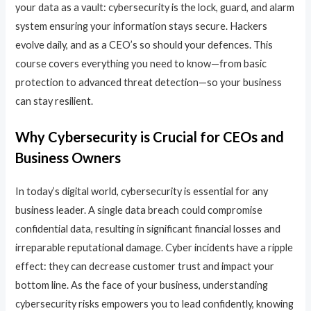
your data as a vault: cybersecurity is the lock, guard, and alarm
system ensuring your information stays secure. Hackers
evolve daily, and as a CEO’s so should your defences. This
course covers everything you need to know—from basic
protection to advanced threat detection—so your business
can stay resilient.
Why Cybersecurity is Crucial for CEOs and
Business Owners
In today’s digital world, cybersecurity is essential for any
business leader. A single data breach could compromise
confidential data, resulting in significant financial losses and
irreparable reputational damage. Cyber incidents have a ripple
effect: they can decrease customer trust and impact your
bottom line. As the face of your business, understanding
cybersecurity risks empowers you to lead confidently, knowing