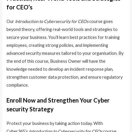
for CEO’s
Our
Introduction to Cybersecurity for CEOs
course goes
beyond theory, offering real-world tools and strategies to
secure your business. You’ll learn best practices for training
employees, creating strong policies, and implementing
advanced security measures tailored to your organisation. By
the end of this course, Business Owner will have the
knowledge needed to develop an incident response plan,
strengthen customer data protection, and ensure regulatory
compliance.
Enroll Now and Strengthen Your Cyber
security Strategy
Protect your business by taking action today. With
Cyber365’s
Introduction to Cybersecurity for CEOs
course,