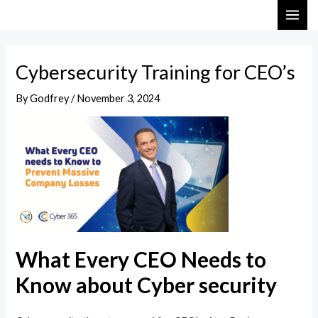
Skip
Post
MAI
to
navigation
ME
content
Cybersecurity Training for CEO’s
By
Godfrey
/
November 3, 2024
What Every CEO Needs to
Know about Cyber security