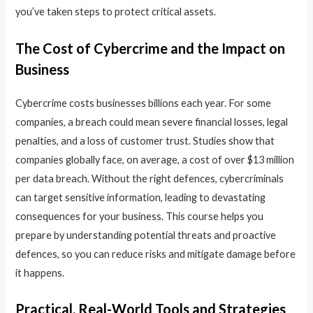
you’ve taken steps to protect critical assets.
The Cost of Cybercrime and the Impact on
Business
Cybercrime costs businesses billions each year. For some
companies, a breach could mean severe financial losses, legal
penalties, and a loss of customer trust. Studies show that
companies globally face, on average, a cost of over $13 million
per data breach. Without the right defences, cybercriminals
can target sensitive information, leading to devastating
consequences for your business. This course helps you
prepare by understanding potential threats and proactive
defences, so you can reduce risks and mitigate damage before
it happens.
Practical, Real-World Tools and Strategies