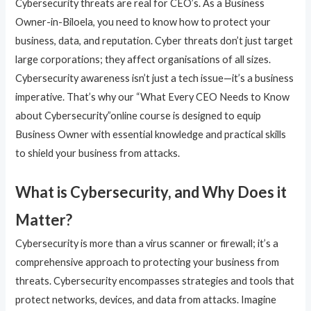
Cybersecurity threats are real for CEO’s. As a Business
Owner-in-Biloela, you need to know how to protect your
business, data, and reputation. Cyber threats don’t just target
large corporations; they affect organisations of all sizes.
Cybersecurity awareness isn’t just a tech issue—it’s a business
imperative. That’s why our “What Every CEO Needs to Know
about Cybersecurity”online course is designed to equip
Business Owner with essential knowledge and practical skills
to shield your business from attacks.
What is Cybersecurity, and Why Does it
Matter?
Cybersecurity is more than a virus scanner or firewall; it’s a
comprehensive approach to protecting your business from
threats. Cybersecurity encompasses strategies and tools that
protect networks, devices, and data from attacks. Imagine