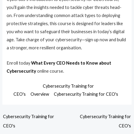
you’ll gain the insights needed to tackle cyber threats head-
on. From understanding common attack types to deploying
protective strategies, this course is designed for leaders like
you who want to safeguard their businesses in today’s digital
age. Take charge of your cybersecurity—sign up now and build
a stronger, more resilient organisation.
Enroll today
What Every CEO Needs to Know about
Cybersecurity
online course.
Cybersecurity Training for
CEO's
Overview
Cybersecurity Training for CEO's
Cybersecurity Training for
Cybersecurity Training for
CEO's
CEO's