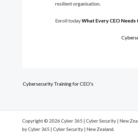
resilient organisation.
Enroll today
What Every CEO Needs 
Cyberse
Cybersecurity Training for CEO's
Copyright © 2026 Cyber 365 | Cyber Security | New Ze
by Cyber 365 | Cyber Security | New Zealand.