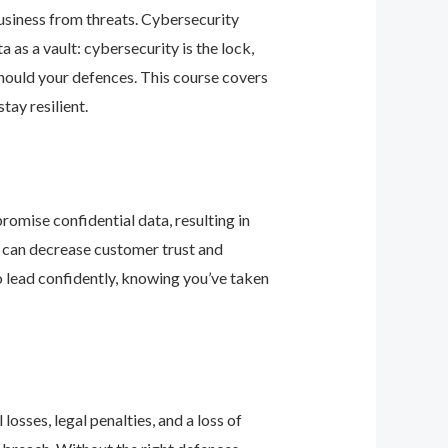
business from threats. Cybersecurity
as a vault: cybersecurity is the lock,
should your defences. This course covers
ay resilient.
romise confidential data, resulting in
ey can decrease customer trust and
 lead confidently, knowing you’ve taken
osses, legal penalties, and a loss of