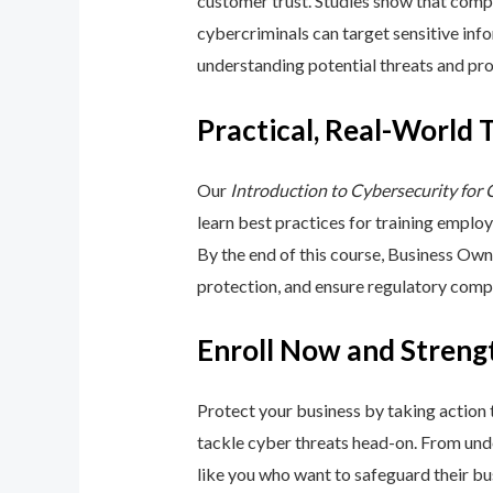
customer trust. Studies show that compa
cybercriminals can target sensitive inf
understanding potential threats and pro
Practical, Real-World 
Our
Introduction to Cybersecurity for
learn best practices for training emplo
By the end of this course, Business Ow
protection, and ensure regulatory comp
Enroll Now and Streng
Protect your business by taking action
tackle cyber threats head-on. From unde
like you who want to safeguard their bu