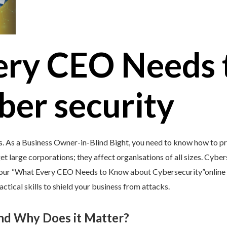
ery CEO Needs 
ber security
s. As a Business Owner-in-Blind Bight, you need to know how to pr
et large corporations; they affect organisations of all sizes. Cybers
y our “What Every CEO Needs to Know about Cybersecurity”online 
tical skills to shield your business from attacks.
and Why Does it Matter?