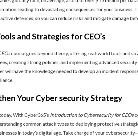
nies globally face, on average, a cost of over $13 million per data
ormation, leading to devastating consequences for your business. T
active defences, so you can reduce risks and mitigate damage befo
Tools and Strategies for CEO’s
 CEOs
course goes beyond theory, offering real-world tools and stra
yees, creating strong policies, and implementing advanced security
ner will have the knowledge needed to develop an incident respons
liance.
then Your Cyber security Strategy
 today. With Cyber365’s
Introduction to Cybersecurity for CEOs
co
rstanding common attack types to deploying protective strategies,
sinesses in today’s digital age. Take charge of your cybersecurity