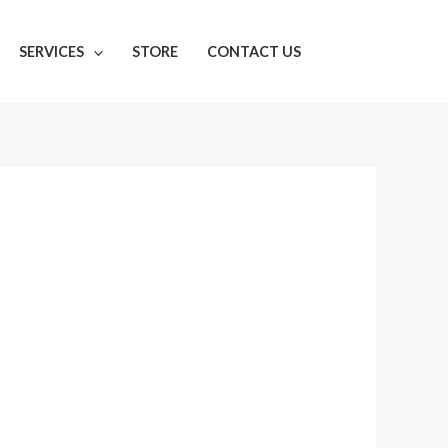
SERVICES
STORE
CONTACT US