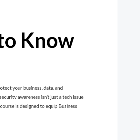
to Know
otect your business, data, and
ecurity awareness isn’t just a tech issue
course is designed to equip Business