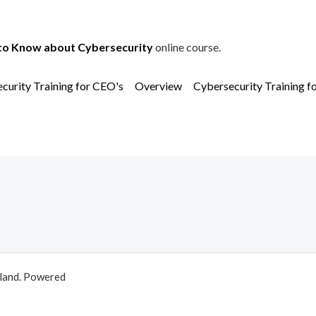
to Know about Cybersecurity
online course.
curity Training for CEO's
Overview
Cybersecurity Training f
aland. Powered