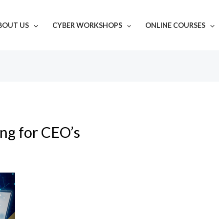
BOUT US
CYBER WORKSHOPS
ONLINE COURSES
ing for CEO’s