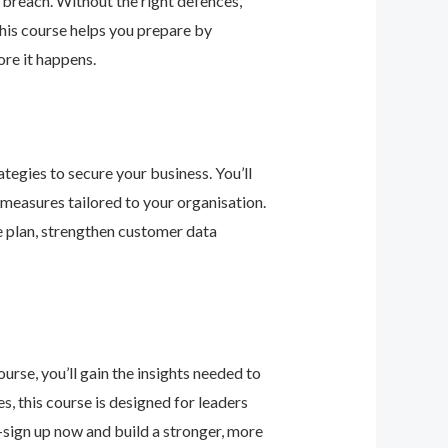
 breach. Without the right defences,
his course helps you prepare by
re it happens.
tegies to secure your business. You’ll
 measures tailored to your organisation.
e plan, strengthen customer data
urse, you’ll gain the insights needed to
 this course is designed for leaders
—sign up now and build a stronger, more