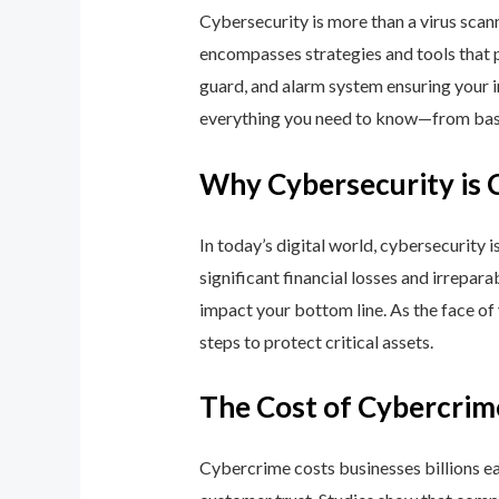
Cybersecurity is more than a virus scan
encompasses strategies and tools that p
guard, and alarm system ensuring your i
everything you need to know—from basic
Why Cybersecurity is 
In today’s digital world, cybersecurity 
significant financial losses and irrepar
impact your bottom line. As the face of
steps to protect critical assets.
The Cost of Cybercrim
Cybercrime costs businesses billions eac