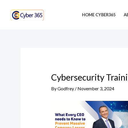
Skip
Post
to
navigation
HOME CYBER365
A
content
Cybersecurity Train
By
Godfrey
/
November 3, 2024