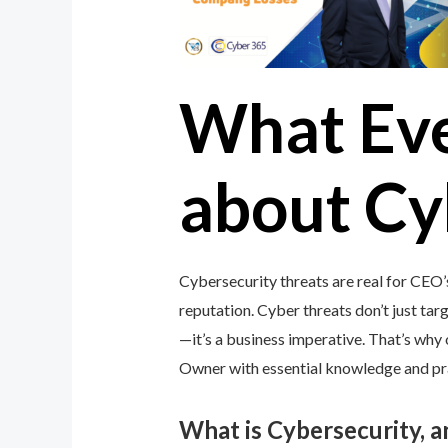
What Ev
about Cy
Cybersecurity threats are real for CEO’
reputation. Cyber threats don’t just targ
—it’s a business imperative. That’s wh
Owner with essential knowledge and prac
What is Cybersecurity, 