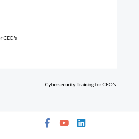
or CEO's
Cybersecurity Training for CEO's