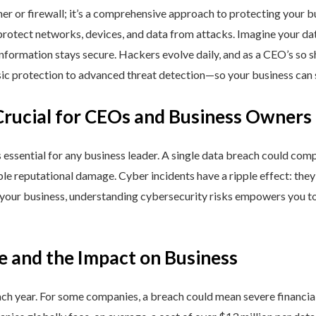
ner or firewall; it’s a comprehensive approach to protecting your 
rotect networks, devices, and data from attacks. Imagine your data 
nformation stays secure. Hackers evolve daily, and as a CEO’s so 
 protection to advanced threat detection—so your business can st
Crucial for CEOs and Business Owners
is essential for any business leader. A single data breach could comp
able reputational damage. Cyber incidents have a ripple effect: th
 your business, understanding cybersecurity risks empowers you to
e and the Impact on Business
h year. For some companies, a breach could mean severe financial l