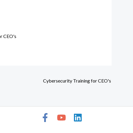
or CEO's
Cybersecurity Training for CEO's