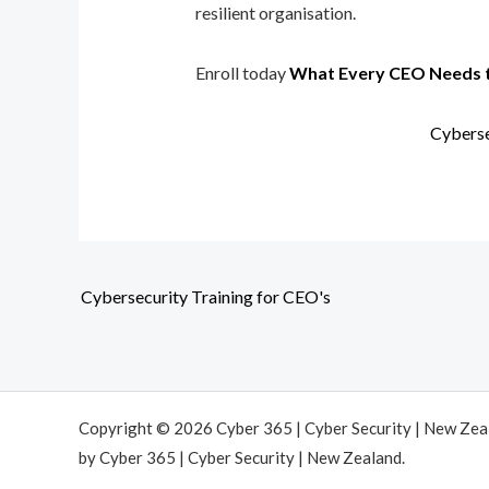
resilient organisation.
Enroll today
What Every CEO Needs 
Cyberse
Cybersecurity Training for CEO's
Copyright © 2026 Cyber 365 | Cyber Security | New Ze
by Cyber 365 | Cyber Security | New Zealand.