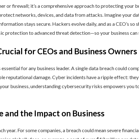
ner or firewall; it’s a comprehensive approach to protecting your 
rotect networks, devices, and data from attacks. Imagine your data 
nformation stays secure. Hackers evolve daily, and as a CEO’s so 
 protection to advanced threat detection—so your business can st
Crucial for CEOs and Business Owners
is essential for any business leader. A single data breach could comp
able reputational damage. Cyber incidents have a ripple effect: th
 your business, understanding cybersecurity risks empowers you to
e and the Impact on Business
h year. For some companies, a breach could mean severe financial l