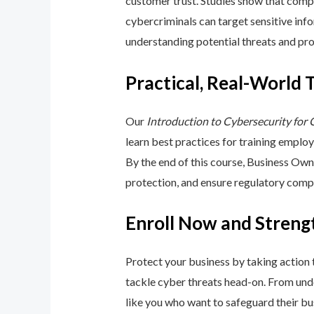
customer trust. Studies show that compa
cybercriminals can target sensitive inf
understanding potential threats and pro
Practical, Real-World 
Our
Introduction to Cybersecurity for
learn best practices for training emplo
By the end of this course, Business Ow
protection, and ensure regulatory comp
Enroll Now and Streng
Protect your business by taking action
tackle cyber threats head-on. From unde
like you who want to safeguard their bu