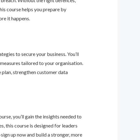
 breach. Without the right defences,
his course helps you prepare by
re it happens.
tegies to secure your business. You’ll
 measures tailored to your organisation.
e plan, strengthen customer data
urse, you’ll gain the insights needed to
 this course is designed for leaders
—sign up now and build a stronger, more