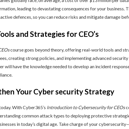
nies globally face, on average, a cost of over $13 million per data
ormation, leading to devastating consequences for your business. T
active defences, so you can reduce risks and mitigate damage befo
Tools and Strategies for CEO’s
 CEOs
course goes beyond theory, offering real-world tools and stra
yees, creating strong policies, and implementing advanced security
ner will have the knowledge needed to develop an incident respons
liance.
then Your Cyber security Strategy
 today. With Cyber365’s
Introduction to Cybersecurity for CEOs
co
rstanding common attack types to deploying protective strategies,
sinesses in today’s digital age. Take charge of your cybersecurity