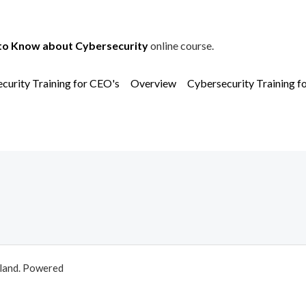
to Know about Cybersecurity
online course.
curity Training for CEO's
Overview
Cybersecurity Training f
aland. Powered