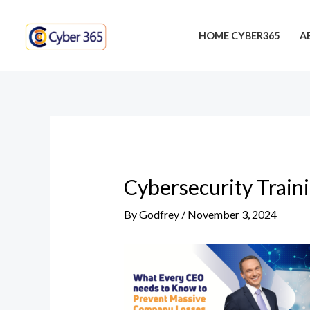
Skip
Post
to
navigation
HOME CYBER365
A
content
Cybersecurity Train
By
Godfrey
/
November 3, 2024