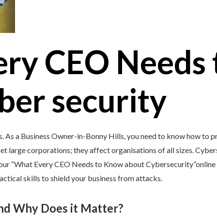
ery CEO Needs 
ber security
s. As a Business Owner-in-Bonny Hills, you need to know how to pr
et large corporations; they affect organisations of all sizes. Cybers
y our “What Every CEO Needs to Know about Cybersecurity”online 
tical skills to shield your business from attacks.
and Why Does it Matter?