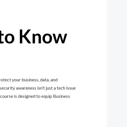
to Know
otect your business, data, and
ecurity awareness isn’t just a tech issue
course is designed to equip Business