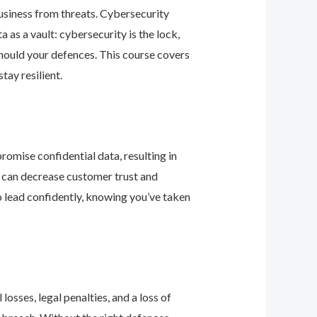
business from threats. Cybersecurity
as a vault: cybersecurity is the lock,
should your defences. This course covers
ay resilient.
romise confidential data, resulting in
ey can decrease customer trust and
 lead confidently, knowing you’ve taken
osses, legal penalties, and a loss of