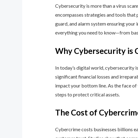
Cybersecurity is more than a virus scan
encompasses strategies and tools that p
guard, and alarm system ensuring your i
everything you need to know—from basic
Why Cybersecurity is 
In today’s digital world, cybersecurity 
significant financial losses and irrepar
impact your bottom line. As the face of
steps to protect critical assets.
The Cost of Cybercrim
Cybercrime costs businesses billions eac