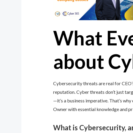
What Ev
about Cy
Cybersecurity threats are real for CEO’
reputation. Cyber threats don’t just targ
—it’s a business imperative. That’s wh
Owner with essential knowledge and prac
What is Cybersecurity, 