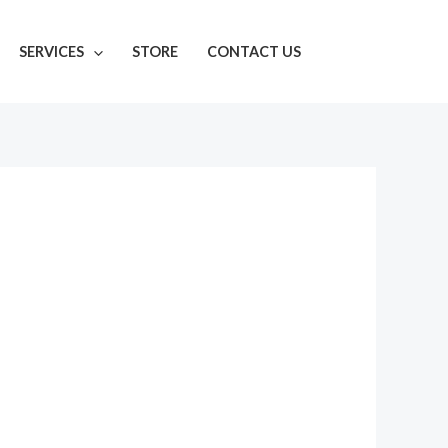
SERVICES
STORE
CONTACT US