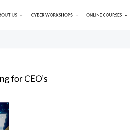
BOUT US
CYBER WORKSHOPS
ONLINE COURSES
ing for CEO’s