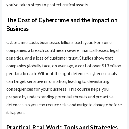
you’ve taken steps to protect critical assets.
The Cost of Cybercrime and the Impact on
Business
Cybercrime costs businesses billions each year. For some
companies, a breach could mean severe financial losses, legal
penalties, and a loss of customer trust. Studies show that
companies globally face, on average, a cost of over $13 million
per data breach. Without the right defences, cybercriminals
can target sensitive information, leading to devastating
consequences for your business. This course helps you
prepare by understanding potential threats and proactive
defences, so you can reduce risks and mitigate damage before
it happens.
Practical, Real-World Tools and Strategies