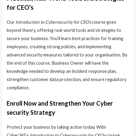
for CEO’s
Our
Introduction to Cybersecurity for CEOs
course goes
beyond theory, offering real-world tools and strategies to
secure your business. You’ll learn best practices for training
employees, creating strong policies, and implementing
advanced security measures tailored to your organisation. By
the end of this course, Business Owner will have the
knowledge needed to develop an incident response plan,
strengthen customer data protection, and ensure regulatory
compliance.
Enroll Now and Strengthen Your Cyber
security Strategy
Protect your business by taking action today. With
Cyber365’s
Introduction to Cybersecurity for CEOs
course,