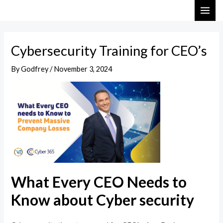
Skip
Post
MAI
to
navigation
ME
content
Cybersecurity Training for CEO’s
By
Godfrey
/
November 3, 2024
What Every CEO Needs to
Know about Cyber security