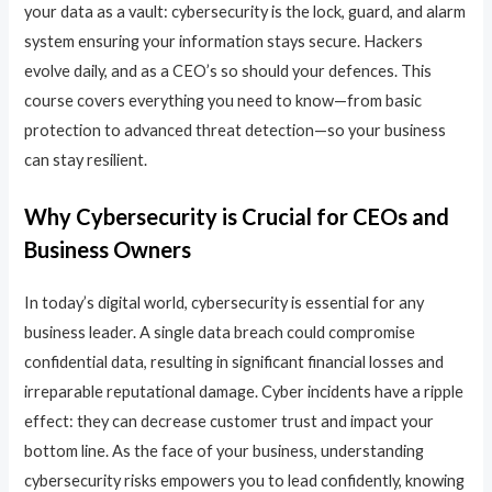
your data as a vault: cybersecurity is the lock, guard, and alarm
system ensuring your information stays secure. Hackers
evolve daily, and as a CEO’s so should your defences. This
course covers everything you need to know—from basic
protection to advanced threat detection—so your business
can stay resilient.
Why Cybersecurity is Crucial for CEOs and
Business Owners
In today’s digital world, cybersecurity is essential for any
business leader. A single data breach could compromise
confidential data, resulting in significant financial losses and
irreparable reputational damage. Cyber incidents have a ripple
effect: they can decrease customer trust and impact your
bottom line. As the face of your business, understanding
cybersecurity risks empowers you to lead confidently, knowing