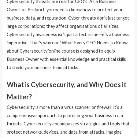
Cybersecurity threats are real for CEO’s. As a Business
Owner-in-Bridport, you need to know how to protect your
business, data, and reputation. Cyber threats don’t just target
large corporations; they affect organisations of all sizes.
Cybersecurity awareness isn’t just a tech issue—it’s a business
imperative. That’s why our “What Every CEO Needs to Know
about Cybersecurity”online course is designed to equip
Business Owner with essential knowledge and practical skills
to shield your business from attacks.
What is Cybersecurity, and Why Does it
Matter?
Cybersecurity is more than a virus scanner or firewall; it’s a
comprehensive approach to protecting your business from
threats. Cybersecurity encompasses strategies and tools that
protect networks, devices, and data from attacks. Imagine