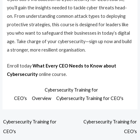
you’ll gain the insights needed to tackle cyber threats head-
on. From understanding common attack types to deploying
protective strategies, this course is designed for leaders like
you who want to safeguard their businesses in today’s digital
age. Take charge of your cybersecurity—sign up now and build
a stronger, more resilient organisation.
Enroll today
What Every CEO Needs to Know about
Cybersecurity
online course.
Cybersecurity Training for
CEO's
Overview
Cybersecurity Training for CEO's
Cybersecurity Training for
Cybersecurity Training for
CEO's
CEO's