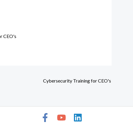
or CEO's
Cybersecurity Training for CEO's