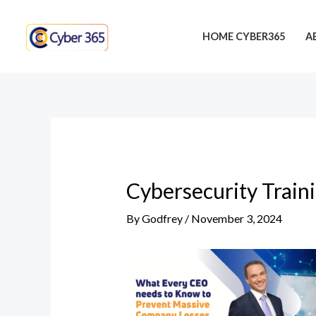
Skip
Post
to
navigation
HOME CYBER365
A
content
Cybersecurity Train
By
Godfrey
/
November 3, 2024