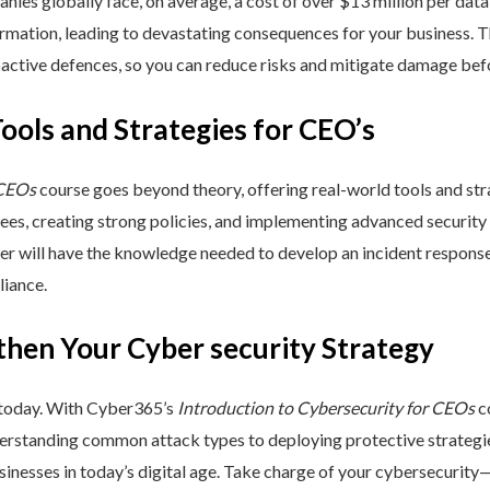
nies globally face, on average, a cost of over $13 million per data
ormation, leading to devastating consequences for your business. T
active defences, so you can reduce risks and mitigate damage befo
Tools and Strategies for CEO’s
 CEOs
course goes beyond theory, offering real-world tools and stra
yees, creating strong policies, and implementing advanced security
ner will have the knowledge needed to develop an incident respons
liance.
then Your Cyber security Strategy
 today. With Cyber365’s
Introduction to Cybersecurity for CEOs
co
rstanding common attack types to deploying protective strategies,
sinesses in today’s digital age. Take charge of your cybersecurity