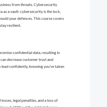
business from threats. Cybersecurity
as a vault: cybersecurity is the lock,
should your defences. This course covers
ay resilient.
romise confidential data, resulting in
ey can decrease customer trust and
 lead confidently, knowing you’ve taken
osses, legal penalties, and a loss of