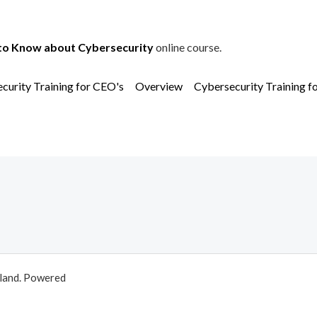
to Know about Cybersecurity
online course.
curity Training for CEO's
Overview
Cybersecurity Training f
aland. Powered