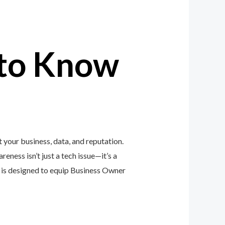
to Know
your business, data, and reputation.
eness isn’t just a tech issue—it’s a
is designed to equip Business Owner