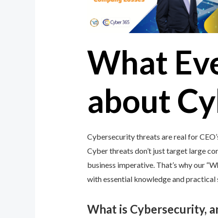
What Ev
about Cy
Cybersecurity threats are real for CEO’
Cyber threats don’t just target large cor
business imperative. That’s why our “
with essential knowledge and practical s
What is Cybersecurity, 