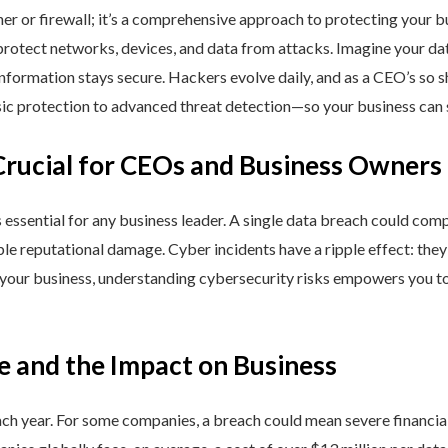
ner or firewall; it’s a comprehensive approach to protecting your 
rotect networks, devices, and data from attacks. Imagine your data 
nformation stays secure. Hackers evolve daily, and as a CEO’s so 
 protection to advanced threat detection—so your business can st
Crucial for CEOs and Business Owners
is essential for any business leader. A single data breach could comp
able reputational damage. Cyber incidents have a ripple effect: th
 your business, understanding cybersecurity risks empowers you to
e and the Impact on Business
h year. For some companies, a breach could mean severe financial l