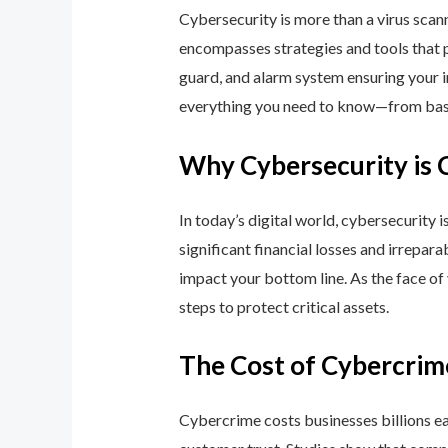
Cybersecurity is more than a virus scan
encompasses strategies and tools that p
guard, and alarm system ensuring your i
everything you need to know—from basic
Why Cybersecurity is 
In today’s digital world, cybersecurity 
significant financial losses and irrepar
impact your bottom line. As the face of
steps to protect critical assets.
The Cost of Cybercrim
Cybercrime costs businesses billions eac