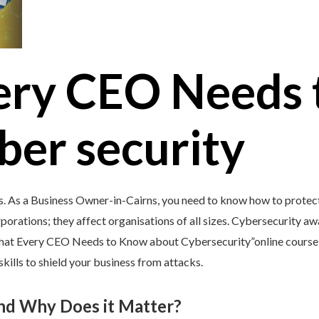
ery CEO Needs 
ber security
s. As a Business Owner-in-Cairns, you need to know how to protect 
porations; they affect organisations of all sizes. Cybersecurity awar
What Every CEO Needs to Know about Cybersecurity”online course 
kills to shield your business from attacks.
and Why Does it Matter?