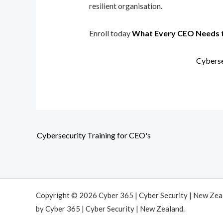
resilient organisation.
Enroll today
What Every CEO Needs 
Cyberse
Cybersecurity Training for CEO's
Copyright © 2026 Cyber 365 | Cyber Security | New Ze
by Cyber 365 | Cyber Security | New Zealand.