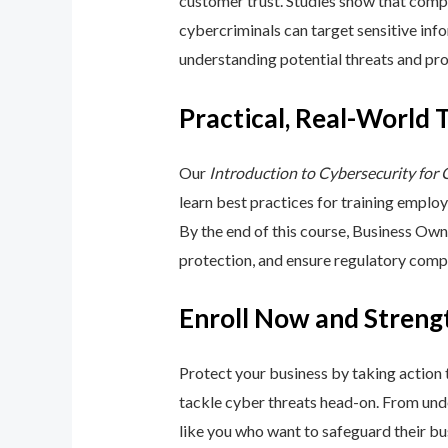
customer trust. Studies show that compa
cybercriminals can target sensitive inf
understanding potential threats and pro
Practical, Real-World 
Our
Introduction to Cybersecurity for
learn best practices for training emplo
By the end of this course, Business Ow
protection, and ensure regulatory comp
Enroll Now and Streng
Protect your business by taking action
tackle cyber threats head-on. From unde
like you who want to safeguard their bu