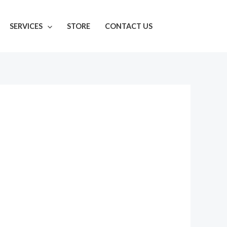
SERVICES
STORE
CONTACT US