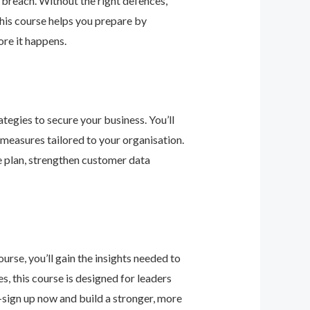
 breach. Without the right defences,
his course helps you prepare by
re it happens.
tegies to secure your business. You’ll
 measures tailored to your organisation.
e plan, strengthen customer data
urse, you’ll gain the insights needed to
 this course is designed for leaders
—sign up now and build a stronger, more