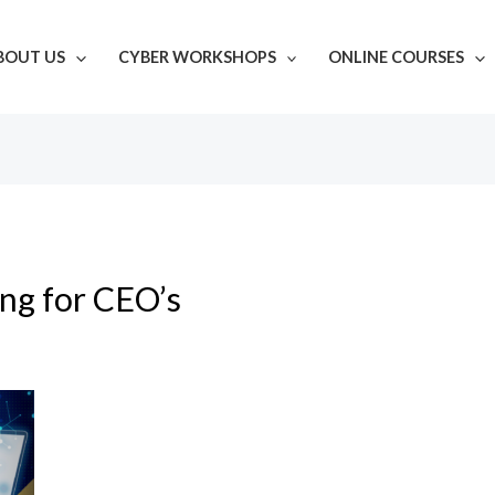
BOUT US
CYBER WORKSHOPS
ONLINE COURSES
ing for CEO’s