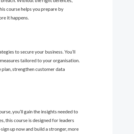
 breach. Without the right defences,
his course helps you prepare by
re it happens.
tegies to secure your business. You’ll
 measures tailored to your organisation.
e plan, strengthen customer data
urse, you’ll gain the insights needed to
 this course is designed for leaders
—sign up now and build a stronger, more