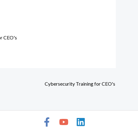
or CEO's
Cybersecurity Training for CEO's