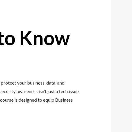
to Know
protect your business, data, and
ecurity awareness isn’t just a tech issue
course is designed to equip Business