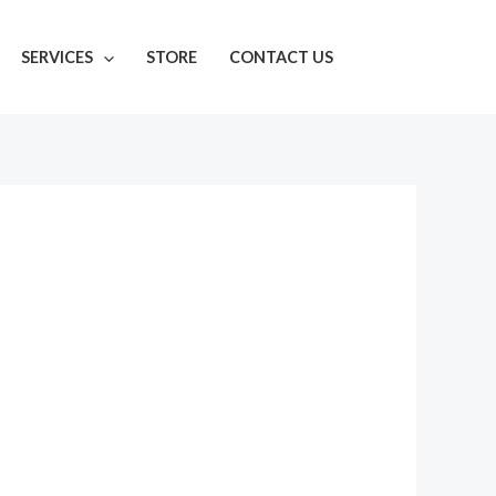
SERVICES
STORE
CONTACT US