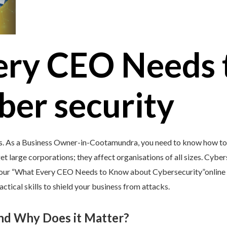
ery CEO Needs 
ber security
’s. As a Business Owner-in-Cootamundra, you need to know how to 
et large corporations; they affect organisations of all sizes. Cybers
y our “What Every CEO Needs to Know about Cybersecurity”online 
tical skills to shield your business from attacks.
and Why Does it Matter?