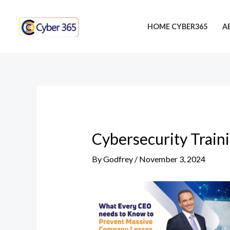
Skip
Post
to
navigation
HOME CYBER365
A
content
Cybersecurity Train
By
Godfrey
/
November 3, 2024