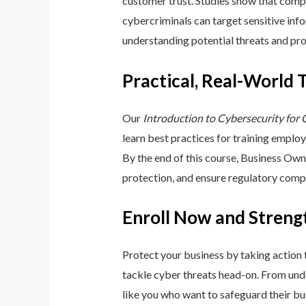
customer trust. Studies show that compa
cybercriminals can target sensitive inf
understanding potential threats and pro
Practical, Real-World 
Our
Introduction to Cybersecurity for
learn best practices for training emplo
By the end of this course, Business Ow
protection, and ensure regulatory comp
Enroll Now and Streng
Protect your business by taking action
tackle cyber threats head-on. From unde
like you who want to safeguard their bu