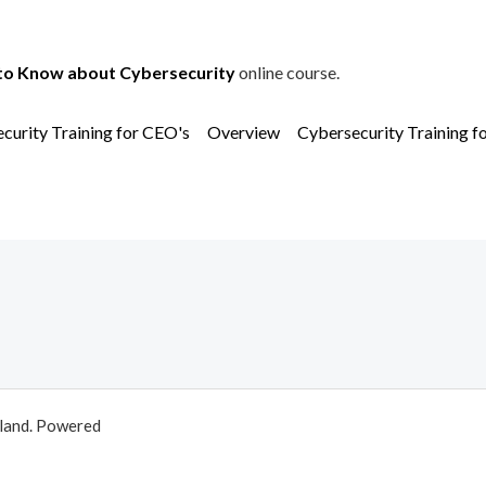
to Know about Cybersecurity
online course.
curity Training for CEO's
Overview
Cybersecurity Training f
aland. Powered