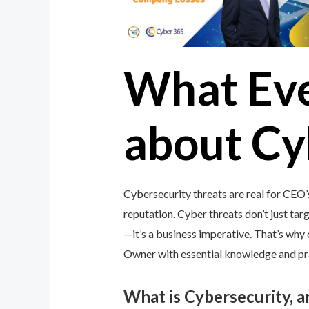
What Ev
about Cy
Cybersecurity threats are real for CEO
reputation. Cyber threats don’t just targ
—it’s a business imperative. That’s wh
Owner with essential knowledge and prac
What is Cybersecurity, 