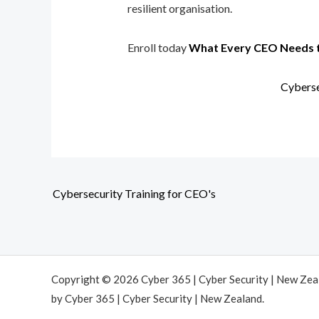
resilient organisation.
Enroll today
What Every CEO Needs 
Cyberse
Cybersecurity Training for CEO's
Copyright © 2026 Cyber 365 | Cyber Security | New Ze
by Cyber 365 | Cyber Security | New Zealand.