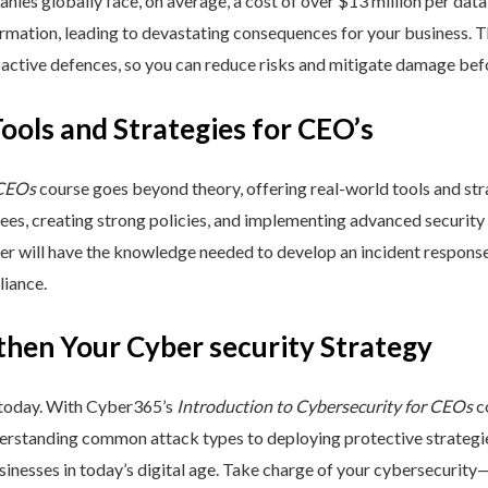
nies globally face, on average, a cost of over $13 million per data
ormation, leading to devastating consequences for your business. T
active defences, so you can reduce risks and mitigate damage befo
Tools and Strategies for CEO’s
 CEOs
course goes beyond theory, offering real-world tools and stra
yees, creating strong policies, and implementing advanced security
ner will have the knowledge needed to develop an incident respons
liance.
then Your Cyber security Strategy
 today. With Cyber365’s
Introduction to Cybersecurity for CEOs
co
rstanding common attack types to deploying protective strategies,
sinesses in today’s digital age. Take charge of your cybersecurity