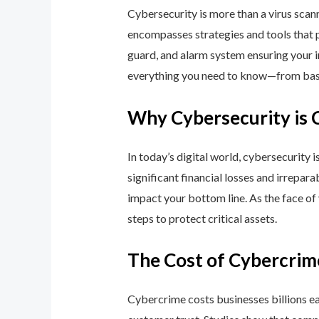
Cybersecurity is more than a virus scan
encompasses strategies and tools that p
guard, and alarm system ensuring your i
everything you need to know—from basic
Why Cybersecurity is 
In today’s digital world, cybersecurity 
significant financial losses and irrepar
impact your bottom line. As the face of
steps to protect critical assets.
The Cost of Cybercrim
Cybercrime costs businesses billions eac