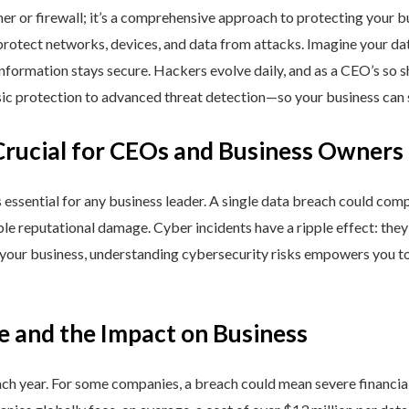
ner or firewall; it’s a comprehensive approach to protecting your 
rotect networks, devices, and data from attacks. Imagine your data 
nformation stays secure. Hackers evolve daily, and as a CEO’s so 
 protection to advanced threat detection—so your business can st
Crucial for CEOs and Business Owners
is essential for any business leader. A single data breach could comp
able reputational damage. Cyber incidents have a ripple effect: th
 your business, understanding cybersecurity risks empowers you to
e and the Impact on Business
h year. For some companies, a breach could mean severe financial l