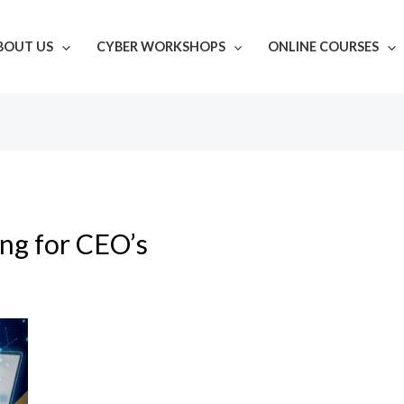
BOUT US
CYBER WORKSHOPS
ONLINE COURSES
ing for CEO’s