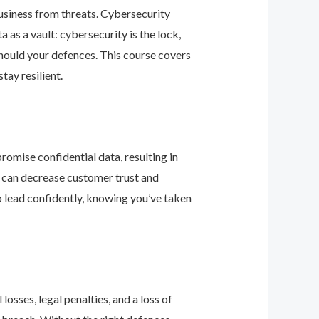
business from threats. Cybersecurity
as a vault: cybersecurity is the lock,
should your defences. This course covers
ay resilient.
romise confidential data, resulting in
ey can decrease customer trust and
 lead confidently, knowing you’ve taken
osses, legal penalties, and a loss of