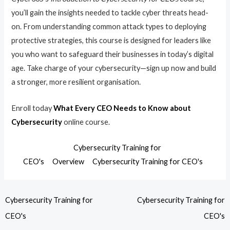
you’ll gain the insights needed to tackle cyber threats head-
on. From understanding common attack types to deploying
protective strategies, this course is designed for leaders like
you who want to safeguard their businesses in today’s digital
age. Take charge of your cybersecurity—sign up now and build
a stronger, more resilient organisation.
Enroll today
What Every CEO Needs to Know about
Cybersecurity
online course.
Cybersecurity Training for
CEO's
Overview
Cybersecurity Training for CEO's
Cybersecurity Training for
Cybersecurity Training for
CEO's
CEO's