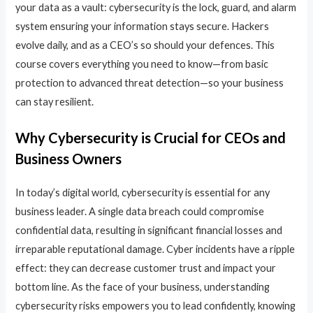
your data as a vault: cybersecurity is the lock, guard, and alarm
system ensuring your information stays secure. Hackers
evolve daily, and as a CEO’s so should your defences. This
course covers everything you need to know—from basic
protection to advanced threat detection—so your business
can stay resilient.
Why Cybersecurity is Crucial for CEOs and
Business Owners
In today’s digital world, cybersecurity is essential for any
business leader. A single data breach could compromise
confidential data, resulting in significant financial losses and
irreparable reputational damage. Cyber incidents have a ripple
effect: they can decrease customer trust and impact your
bottom line. As the face of your business, understanding
cybersecurity risks empowers you to lead confidently, knowing