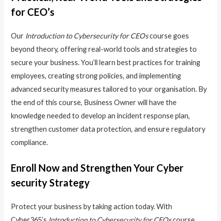
for CEO’s
Our
Introduction to Cybersecurity for CEOs
course goes
beyond theory, offering real-world tools and strategies to
secure your business. You’ll learn best practices for training
employees, creating strong policies, and implementing
advanced security measures tailored to your organisation. By
the end of this course, Business Owner will have the
knowledge needed to develop an incident response plan,
strengthen customer data protection, and ensure regulatory
compliance.
Enroll Now and Strengthen Your Cyber
security Strategy
Protect your business by taking action today. With
Cyber365’s
Introduction to Cybersecurity for CEOs
course,