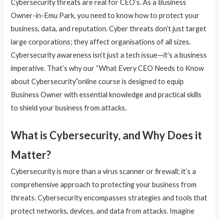
Cybersecurity threats are real for CEO’s. As a Business
Owner-in-Emu Park, you need to know how to protect your
business, data, and reputation. Cyber threats don’t just target
large corporations; they affect organisations of all sizes.
Cybersecurity awareness isn’t just a tech issue—it’s a business
imperative. That’s why our “What Every CEO Needs to Know
about Cybersecurity”online course is designed to equip
Business Owner with essential knowledge and practical skills
to shield your business from attacks.
What is Cybersecurity, and Why Does it
Matter?
Cybersecurity is more than a virus scanner or firewall; it’s a
comprehensive approach to protecting your business from
threats. Cybersecurity encompasses strategies and tools that
protect networks, devices, and data from attacks. Imagine