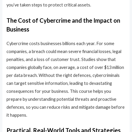
you’ve taken steps to protect critical assets.
The Cost of Cybercrime and the Impact on
Business
Cybercrime costs businesses billions each year. For some
companies, a breach could mean severe financial losses, legal
penalties, and a loss of customer trust. Studies show that
companies globally face, on average, a cost of over $13 million
per data breach. Without the right defences, cybercriminals
can target sensitive information, leading to devastating
consequences for your business. This course helps you
prepare by understanding potential threats and proactive
defences, so you can reduce risks and mitigate damage before
it happens.
Practical, Real-World Tools and Strategies