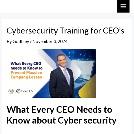
Skip
Post
MAI
to
navigation
ME
content
Cybersecurity Training for CEO’s
By
Godfrey
/
November 3, 2024
What Every CEO Needs to
Know about Cyber security