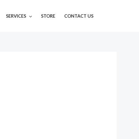
SERVICES
STORE
CONTACT US