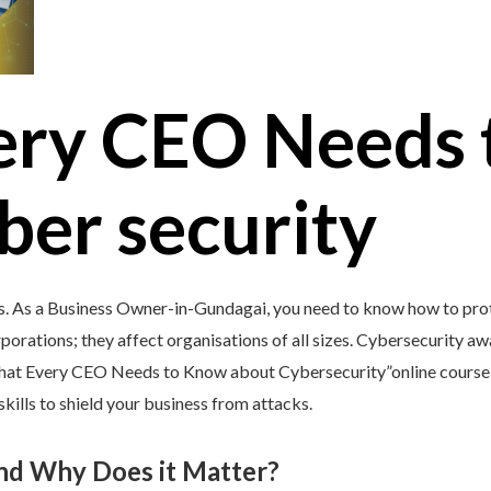
ery CEO Needs 
ber security
s. As a Business Owner-in-Gundagai, you need to know how to prote
porations; they affect organisations of all sizes. Cybersecurity awar
What Every CEO Needs to Know about Cybersecurity”online course 
kills to shield your business from attacks.
and Why Does it Matter?