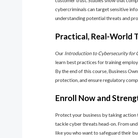
customer trust. Studies show that compa
cybercriminals can target sensitive inf
understanding potential threats and pro
Practical, Real-World 
Our
Introduction to Cybersecurity for
learn best practices for training emplo
By the end of this course, Business Ow
protection, and ensure regulatory comp
Enroll Now and Streng
Protect your business by taking action
tackle cyber threats head-on. From unde
like you who want to safeguard their bu