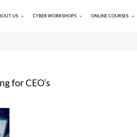
BOUT US
CYBER WORKSHOPS
ONLINE COURSES
ing for CEO’s