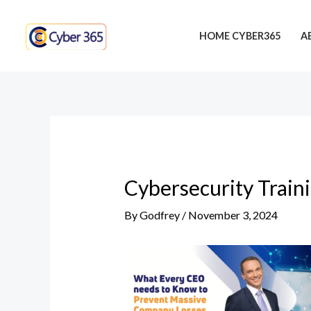
Skip
Post
to
navigation
HOME CYBER365
A
content
Cybersecurity Train
By
Godfrey
/
November 3, 2024