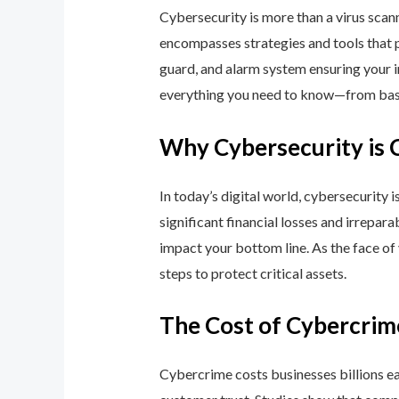
Cybersecurity is more than a virus scan
encompasses strategies and tools that p
guard, and alarm system ensuring your i
everything you need to know—from basic
Why Cybersecurity is 
In today’s digital world, cybersecurity 
significant financial losses and irrepar
impact your bottom line. As the face of
steps to protect critical assets.
The Cost of Cybercrim
Cybercrime costs businesses billions eac