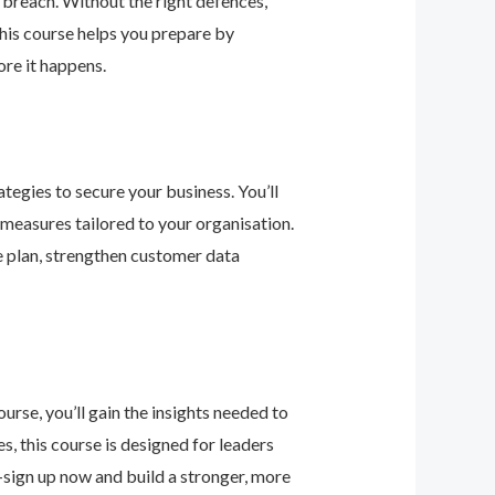
 breach. Without the right defences,
his course helps you prepare by
re it happens.
tegies to secure your business. You’ll
 measures tailored to your organisation.
e plan, strengthen customer data
urse, you’ll gain the insights needed to
 this course is designed for leaders
—sign up now and build a stronger, more