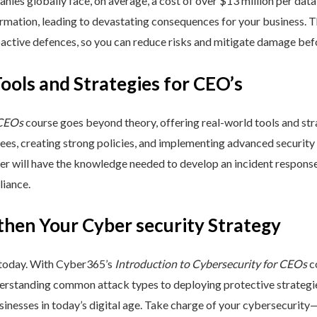
nies globally face, on average, a cost of over $13 million per data
ormation, leading to devastating consequences for your business. T
active defences, so you can reduce risks and mitigate damage befo
Tools and Strategies for CEO’s
 CEOs
course goes beyond theory, offering real-world tools and stra
yees, creating strong policies, and implementing advanced security
ner will have the knowledge needed to develop an incident respons
liance.
then Your Cyber security Strategy
 today. With Cyber365’s
Introduction to Cybersecurity for CEOs
co
rstanding common attack types to deploying protective strategies,
sinesses in today’s digital age. Take charge of your cybersecurity