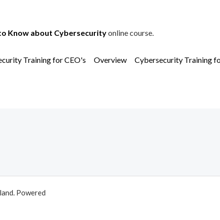
to Know about Cybersecurity
online course.
curity Training for CEO's
Overview
Cybersecurity Training f
aland. Powered