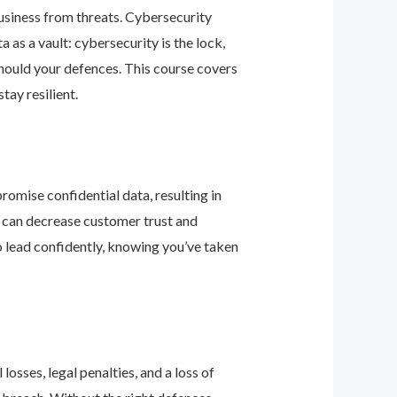
business from threats. Cybersecurity
as a vault: cybersecurity is the lock,
should your defences. This course covers
ay resilient.
romise confidential data, resulting in
ey can decrease customer trust and
 lead confidently, knowing you’ve taken
osses, legal penalties, and a loss of