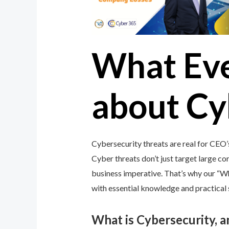
What Ev
about Cy
Cybersecurity threats are real for CEO’
Cyber threats don’t just target large cor
business imperative. That’s why our “
with essential knowledge and practical s
What is Cybersecurity, 