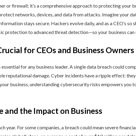
ner or firewall; it’s a comprehensive approach to protecting your 
rotect networks, devices, and data from attacks. Imagine your data 
nformation stays secure. Hackers evolve daily, and as a CEO’s so 
 protection to advanced threat detection—so your business can st
Crucial for CEOs and Business Owners
is essential for any business leader. A single data breach could comp
able reputational damage. Cyber incidents have a ripple effect: th
 your business, understanding cybersecurity risks empowers you to
e and the Impact on Business
h year. For some companies, a breach could mean severe financial l