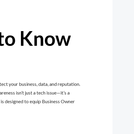
to Know
ct your business, data, and reputation.
eness isn’t just a tech issue—it’s a
is designed to equip Business Owner