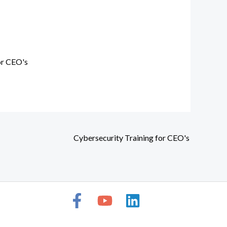
or CEO's
Cybersecurity Training for CEO's