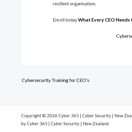
resilient organisation.
Enroll today
What Every CEO Needs 
Cyberse
Cybersecurity Training for CEO's
Copyright © 2026 Cyber 365 | Cyber Security | New Ze
by Cyber 365 | Cyber Security | New Zealand.