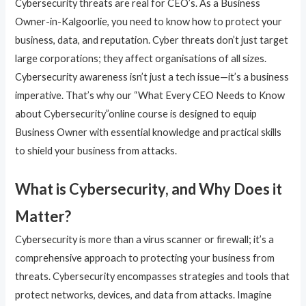
Cybersecurity threats are real for CEO’s. As a Business
Owner-in-Kalgoorlie, you need to know how to protect your
business, data, and reputation. Cyber threats don’t just target
large corporations; they affect organisations of all sizes.
Cybersecurity awareness isn’t just a tech issue—it’s a business
imperative. That’s why our “What Every CEO Needs to Know
about Cybersecurity”online course is designed to equip
Business Owner with essential knowledge and practical skills
to shield your business from attacks.
What is Cybersecurity, and Why Does it
Matter?
Cybersecurity is more than a virus scanner or firewall; it’s a
comprehensive approach to protecting your business from
threats. Cybersecurity encompasses strategies and tools that
protect networks, devices, and data from attacks. Imagine