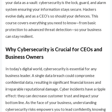
your data as a vault: cybersecurity is the lock, guard, and alarm
system ensuring your information stays secure. Hackers
evolve daily, and as a CEO’s so should your defences. This
course covers everything you need to know—from basic
protection to advanced threat detection—so your business
can stay resilient.
Why Cybersecurity is Crucial for CEOs and
Business Owners
In today’s digital world, cybersecurity is essential for any
business leader. A single data breach could compromise
confidential data, resulting in significant financial losses and
irreparable reputational damage. Cyber incidents have a ripple
effect: they can decrease customer trust and impact your
bottom line. As the face of your business, understanding
cybersecurity risks empowers you to lead confidently, knowing