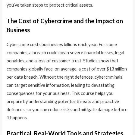
you’ve taken steps to protect critical assets.
The Cost of Cybercrime and the Impact on
Business
Cybercrime costs businesses billions each year. For some
companies, a breach could mean severe financial losses, legal
penalties, and a loss of customer trust. Studies show that
companies globally face, on average, a cost of over $13 million
per data breach. Without the right defences, cybercriminals
can target sensitive information, leading to devastating
consequences for your business. This course helps you
prepare by understanding potential threats and proactive
defences, so you can reduce risks and mitigate damage before
it happens.
Practical, Real-World Tools and Strategies