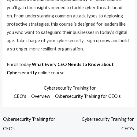
you’ll gain the insights needed to tackle cyber threats head-
on. From understanding common attack types to deploying
protective strategies, this course is designed for leaders like
you who want to safeguard their businesses in today’s digital
age. Take charge of your cybersecurity—sign up now and build
a stronger, more resilient organisation.
Enroll today
What Every CEO Needs to Know about
Cybersecurity
online course.
Cybersecurity Training for
CEO's
Overview
Cybersecurity Training for CEO's
Cybersecurity Training for
Cybersecurity Training for
CEO's
CEO's