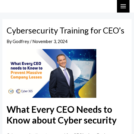
Skip
Post
MAI
to
navigation
ME
content
Cybersecurity Training for CEO’s
By
Godfrey
/
November 3, 2024
What Every CEO Needs to
Know about Cyber security