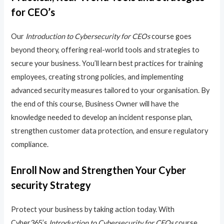
for CEO’s
Our
Introduction to Cybersecurity for CEOs
course goes
beyond theory, offering real-world tools and strategies to
secure your business. You’ll learn best practices for training
employees, creating strong policies, and implementing
advanced security measures tailored to your organisation. By
the end of this course, Business Owner will have the
knowledge needed to develop an incident response plan,
strengthen customer data protection, and ensure regulatory
compliance.
Enroll Now and Strengthen Your Cyber
security Strategy
Protect your business by taking action today. With
Cyber365’s
Introduction to Cybersecurity for CEOs
course,