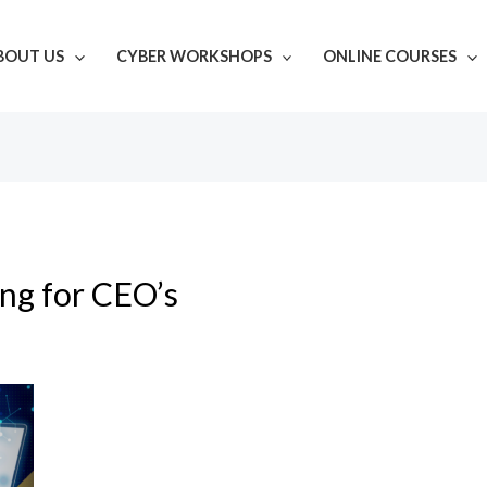
BOUT US
CYBER WORKSHOPS
ONLINE COURSES
ing for CEO’s