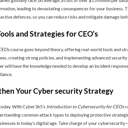
nies globally face, on average, a cost of over $13 million per data
ormation, leading to devastating consequences for your business. T
active defences, so you can reduce risks and mitigate damage befo
Tools and Strategies for CEO’s
 CEOs
course goes beyond theory, offering real-world tools and stra
yees, creating strong policies, and implementing advanced security
ner will have the knowledge needed to develop an incident respons
liance.
then Your Cyber security Strategy
 today. With Cyber365’s
Introduction to Cybersecurity for CEOs
co
rstanding common attack types to deploying protective strategies,
sinesses in today’s digital age. Take charge of your cybersecurity