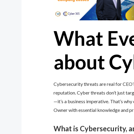
What Ev
about Cy
Cybersecurity threats are real for CEO’
reputation. Cyber threats don’t just targ
—it’s a business imperative. That’s wh
Owner with essential knowledge and prac
What is Cybersecurity, 