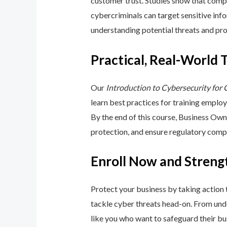
customer trust. Studies show that compa
cybercriminals can target sensitive inf
understanding potential threats and pro
Practical, Real-World 
Our
Introduction to Cybersecurity for
learn best practices for training emplo
By the end of this course, Business Ow
protection, and ensure regulatory comp
Enroll Now and Streng
Protect your business by taking action
tackle cyber threats head-on. From unde
like you who want to safeguard their bu