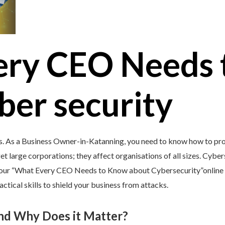
ery CEO Needs 
ber security
s. As a Business Owner-in-Katanning, you need to know how to pro
et large corporations; they affect organisations of all sizes. Cybers
y our “What Every CEO Needs to Know about Cybersecurity”online 
tical skills to shield your business from attacks.
and Why Does it Matter?