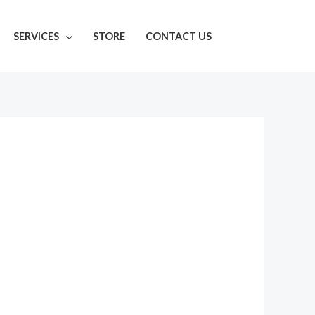
SERVICES
STORE
CONTACT US