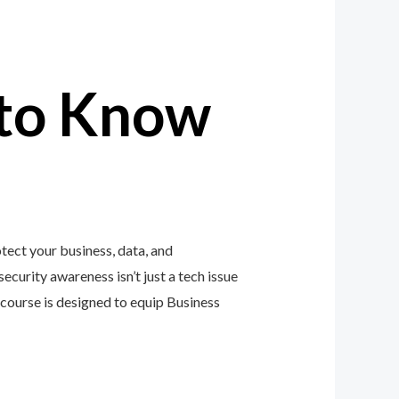
to Know
tect your business, data, and
ecurity awareness isn’t just a tech issue
course is designed to equip Business