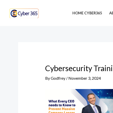
Skip
Post
to
navigation
HOME CYBER365
A
content
Cybersecurity Train
By
Godfrey
/
November 3, 2024