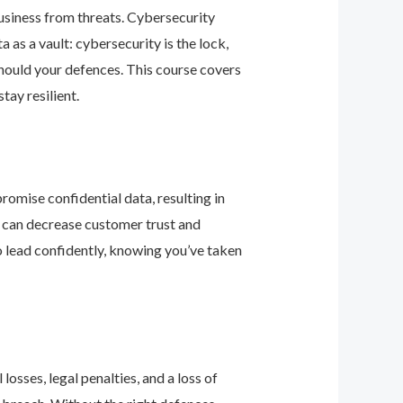
business from threats. Cybersecurity
as a vault: cybersecurity is the lock,
should your defences. This course covers
ay resilient.
romise confidential data, resulting in
ey can decrease customer trust and
 lead confidently, knowing you’ve taken
osses, legal penalties, and a loss of