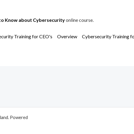
to Know about Cybersecurity
online course.
curity Training for CEO's
Overview
Cybersecurity Training f
aland. Powered