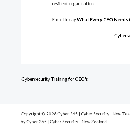
resilient organisation.
Enroll today
What Every CEO Needs 
Cyberse
Cybersecurity Training for CEO's
Copyright © 2026 Cyber 365 | Cyber Security | New Ze
by Cyber 365 | Cyber Security | New Zealand.