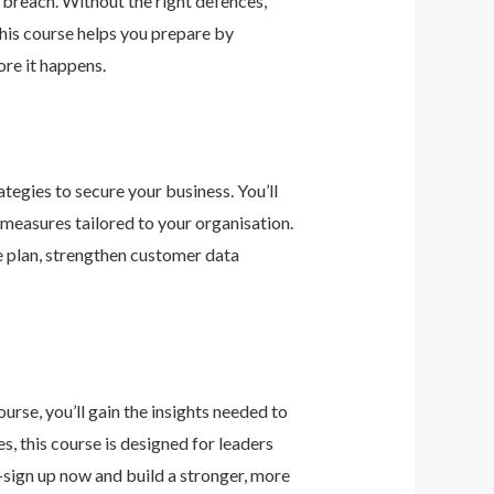
 breach. Without the right defences,
his course helps you prepare by
re it happens.
tegies to secure your business. You’ll
 measures tailored to your organisation.
e plan, strengthen customer data
urse, you’ll gain the insights needed to
 this course is designed for leaders
—sign up now and build a stronger, more