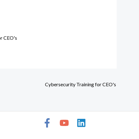
or CEO's
Cybersecurity Training for CEO's