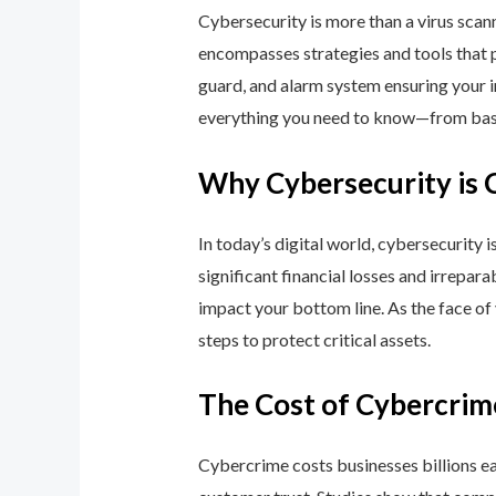
Cybersecurity is more than a virus scan
encompasses strategies and tools that p
guard, and alarm system ensuring your i
everything you need to know—from basic
Why Cybersecurity is 
In today’s digital world, cybersecurity 
significant financial losses and irrepar
impact your bottom line. As the face of
steps to protect critical assets.
The Cost of Cybercrim
Cybercrime costs businesses billions eac