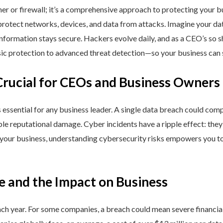
ner or firewall; it’s a comprehensive approach to protecting your 
rotect networks, devices, and data from attacks. Imagine your data 
nformation stays secure. Hackers evolve daily, and as a CEO’s so 
 protection to advanced threat detection—so your business can st
Crucial for CEOs and Business Owners
is essential for any business leader. A single data breach could comp
able reputational damage. Cyber incidents have a ripple effect: th
 your business, understanding cybersecurity risks empowers you to
e and the Impact on Business
h year. For some companies, a breach could mean severe financial l