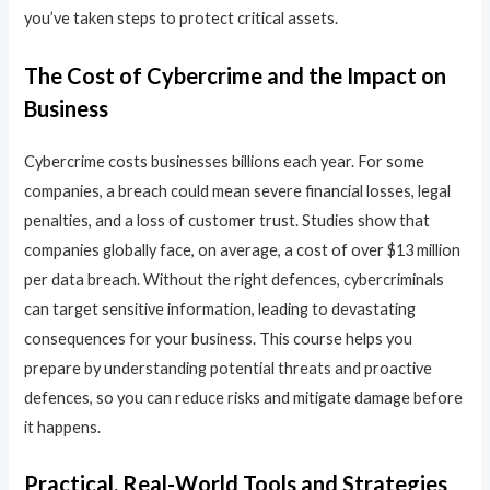
you’ve taken steps to protect critical assets.
The Cost of Cybercrime and the Impact on
Business
Cybercrime costs businesses billions each year. For some
companies, a breach could mean severe financial losses, legal
penalties, and a loss of customer trust. Studies show that
companies globally face, on average, a cost of over $13 million
per data breach. Without the right defences, cybercriminals
can target sensitive information, leading to devastating
consequences for your business. This course helps you
prepare by understanding potential threats and proactive
defences, so you can reduce risks and mitigate damage before
it happens.
Practical, Real-World Tools and Strategies