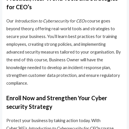
for CEO’s
Our
Introduction to Cybersecurity for CEOs
course goes
beyond theory, offering real-world tools and strategies to
secure your business. You’ll learn best practices for training
employees, creating strong policies, and implementing
advanced security measures tailored to your organisation. By
the end of this course, Business Owner will have the
knowledge needed to develop an incident response plan,
strengthen customer data protection, and ensure regulatory
compliance.
Enroll Now and Strengthen Your Cyber
security Strategy
Protect your business by taking action today. With
Cyber365’s
Introduction to Cybersecurity for CEOs
course,