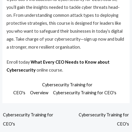
you’ll gain the insights needed to tackle cyber threats head-
on. From understanding common attack types to deploying
protective strategies, this course is designed for leaders like
you who want to safeguard their businesses in today’s digital
age. Take charge of your cybersecurity—sign up now and build
a stronger, more resilient organisation.
Enroll today
What Every CEO Needs to Know about
Cybersecurity
online course.
Cybersecurity Training for
CEO's
Overview
Cybersecurity Training for CEO's
Cybersecurity Training for
Cybersecurity Training for
CEO's
CEO's