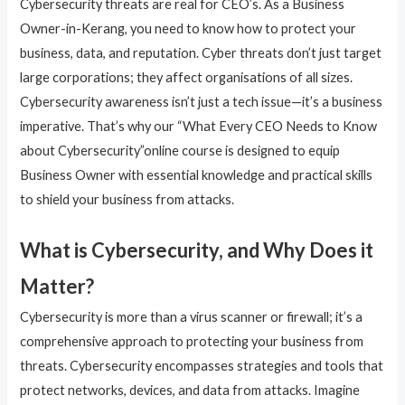
Cybersecurity threats are real for CEO’s. As a Business
Owner-in-Kerang, you need to know how to protect your
business, data, and reputation. Cyber threats don’t just target
large corporations; they affect organisations of all sizes.
Cybersecurity awareness isn’t just a tech issue—it’s a business
imperative. That’s why our “What Every CEO Needs to Know
about Cybersecurity”online course is designed to equip
Business Owner with essential knowledge and practical skills
to shield your business from attacks.
What is Cybersecurity, and Why Does it
Matter?
Cybersecurity is more than a virus scanner or firewall; it’s a
comprehensive approach to protecting your business from
threats. Cybersecurity encompasses strategies and tools that
protect networks, devices, and data from attacks. Imagine