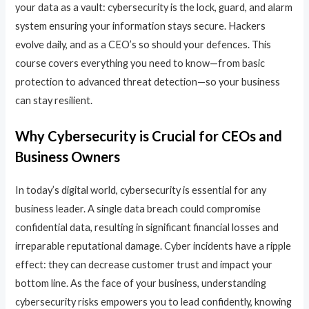
your data as a vault: cybersecurity is the lock, guard, and alarm
system ensuring your information stays secure. Hackers
evolve daily, and as a CEO’s so should your defences. This
course covers everything you need to know—from basic
protection to advanced threat detection—so your business
can stay resilient.
Why Cybersecurity is Crucial for CEOs and
Business Owners
In today’s digital world, cybersecurity is essential for any
business leader. A single data breach could compromise
confidential data, resulting in significant financial losses and
irreparable reputational damage. Cyber incidents have a ripple
effect: they can decrease customer trust and impact your
bottom line. As the face of your business, understanding
cybersecurity risks empowers you to lead confidently, knowing