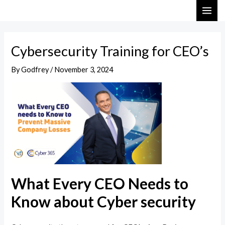
Skip
Post
MAI
to
navigation
ME
content
Cybersecurity Training for CEO’s
By
Godfrey
/
November 3, 2024
What Every CEO Needs to
Know about Cyber security