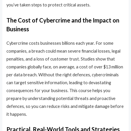
you’ve taken steps to protect critical assets.
The Cost of Cybercrime and the Impact on
Business
Cybercrime costs businesses billions each year. For some
companies, a breach could mean severe financial losses, legal
penalties, and a loss of customer trust. Studies show that
companies globally face, on average, a cost of over $13 million
per data breach. Without the right defences, cybercriminals
can target sensitive information, leading to devastating
consequences for your business. This course helps you
prepare by understanding potential threats and proactive
defences, so you can reduce risks and mitigate damage before
it happens.
Practical, Real-World Tools and Strategies