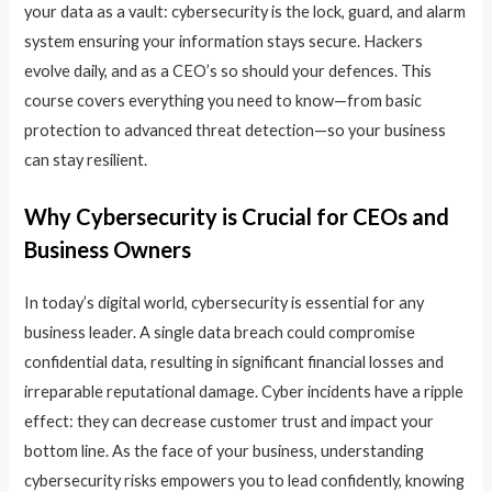
your data as a vault: cybersecurity is the lock, guard, and alarm
system ensuring your information stays secure. Hackers
evolve daily, and as a CEO’s so should your defences. This
course covers everything you need to know—from basic
protection to advanced threat detection—so your business
can stay resilient.
Why Cybersecurity is Crucial for CEOs and
Business Owners
In today’s digital world, cybersecurity is essential for any
business leader. A single data breach could compromise
confidential data, resulting in significant financial losses and
irreparable reputational damage. Cyber incidents have a ripple
effect: they can decrease customer trust and impact your
bottom line. As the face of your business, understanding
cybersecurity risks empowers you to lead confidently, knowing