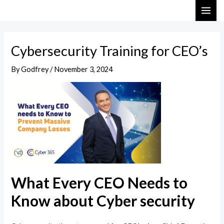
Skip
Post
MAI
to
navigation
ME
content
Cybersecurity Training for CEO’s
By
Godfrey
/
November 3, 2024
What Every CEO Needs to
Know about Cyber security