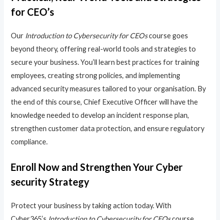
for CEO’s
Our
Introduction to Cybersecurity for CEOs
course goes
beyond theory, offering real-world tools and strategies to
secure your business. You’ll learn best practices for training
employees, creating strong policies, and implementing
advanced security measures tailored to your organisation. By
the end of this course, Chief Executive Officer will have the
knowledge needed to develop an incident response plan,
strengthen customer data protection, and ensure regulatory
compliance.
Enroll Now and Strengthen Your Cyber
security Strategy
Protect your business by taking action today. With
Cyber365’s
Introduction to Cybersecurity for CEOs
course,