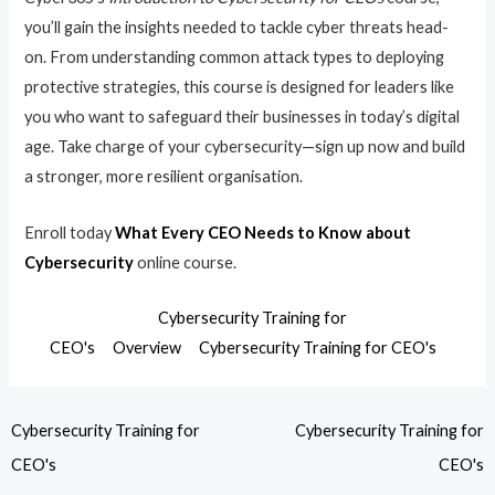
you’ll gain the insights needed to tackle cyber threats head-
on. From understanding common attack types to deploying
protective strategies, this course is designed for leaders like
you who want to safeguard their businesses in today’s digital
age. Take charge of your cybersecurity—sign up now and build
a stronger, more resilient organisation.
Enroll today
What Every CEO Needs to Know about
Cybersecurity
online course.
Cybersecurity Training for
CEO's
Overview
Cybersecurity Training for CEO's
Cybersecurity Training for
Cybersecurity Training for
CEO's
CEO's