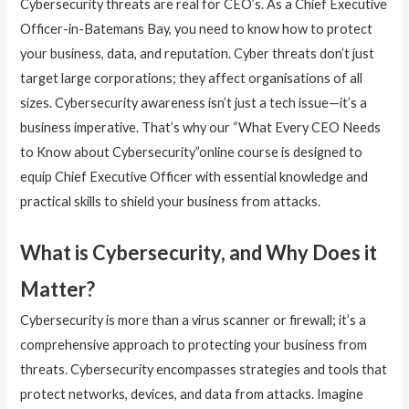
Cybersecurity threats are real for CEO’s. As a Chief Executive
Officer-in-Batemans Bay, you need to know how to protect
your business, data, and reputation. Cyber threats don’t just
target large corporations; they affect organisations of all
sizes. Cybersecurity awareness isn’t just a tech issue—it’s a
business imperative. That’s why our “What Every CEO Needs
to Know about Cybersecurity”online course is designed to
equip Chief Executive Officer with essential knowledge and
practical skills to shield your business from attacks.
What is Cybersecurity, and Why Does it
Matter?
Cybersecurity is more than a virus scanner or firewall; it’s a
comprehensive approach to protecting your business from
threats. Cybersecurity encompasses strategies and tools that
protect networks, devices, and data from attacks. Imagine