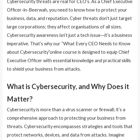
Cybersecurity threats are real for CEO’s. As a Chief Executive
Officer-in-Beerwah, you need to know how to protect your
business, data, and reputation. Cyber threats don’t just target
large corporations; they affect organisations of all sizes.
Cybersecurity awareness isn’t just a tech issue—it’s a business
imperative. That’s why our “What Every CEO Needs to Know
about Cybersecurity”online course is designed to equip Chief
Executive Officer with essential knowledge and practical skills
to shield your business from attacks.
What is Cybersecurity, and Why Does it
Matter?
Cybersecurity is more than a virus scanner or firewall; it’s a
comprehensive approach to protecting your business from
threats. Cybersecurity encompasses strategies and tools that
protect networks, devices, and data from attacks. Imagine