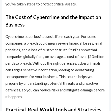
you’ve taken steps to protect critical assets.
The Cost of Cybercrime and the Impact on
Business
Cybercrime costs businesses billions each year. For some
companies, a breach could mean severe financial losses, legal
penalties, and a loss of customer trust. Studies show that
companies globally face, on average, a cost of over $13 million
per data breach. Without the right defences, cybercriminals
can target sensitive information, leading to devastating
consequences for your business. This course helps you
prepare by understanding potential threats and proactive
defences, so you can reduce risks and mitigate damage before
it happens.
Practical, Real-World Tools and Strategies