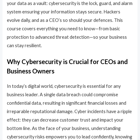
your data as a vault: cybersecurity is the lock, guard, and alarm
system ensuring your information stays secure. Hackers
evolve daily, and as a CEO’s so should your defences. This
course covers everything you need to know—from basic
protection to advanced threat detection—so your business
can stay resilient.
Why Cybersecurity is Crucial for CEOs and
Business Owners
In today’s digital world, cybersecurity is essential for any
business leader. A single data breach could compromise
confidential data, resulting in significant financial losses and
irreparable reputational damage. Cyber incidents have a ripple
effect: they can decrease customer trust and impact your
bottom line. As the face of your business, understanding
cybersecurity risks empowers you to lead confidently, knowing