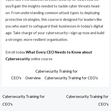
you’ll gain the insights needed to tackle cyber threats head-
on. From understanding common attack types to deploying
protective strategies, this course is designed for leaders like
you who want to safeguard their businesses in today’s digital
age. Take charge of your cybersecurity—sign up now and build
a stronger, more resilient organisation.
Enroll today
What Every CEO Needs to Know about
Cybersecurity
online course.
Cybersecurity Training for
CEO's
Overview
Cybersecurity Training for CEO's
Cybersecurity Training for
Cybersecurity Training for
CEO's
CEO's