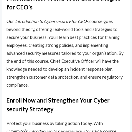
for CEO’s
Our
Introduction to Cybersecurity for CEOs
course goes
beyond theory, offering real-world tools and strategies to
secure your business. You’ll learn best practices for training
employees, creating strong policies, and implementing
advanced security measures tailored to your organisation. By
the end of this course, Chief Executive Officer will have the
knowledge needed to develop an incident response plan,
strengthen customer data protection, and ensure regulatory
compliance.
Enroll Now and Strengthen Your Cyber
security Strategy
Protect your business by taking action today. With
Cyber365’s
Introduction to Cybersecurity for CEOs
course,