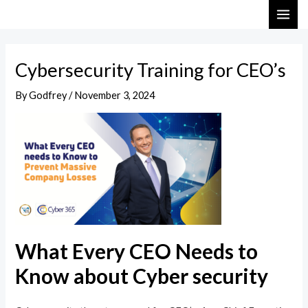
Skip
Post
MAI
to
navigation
ME
content
Cybersecurity Training for CEO’s
By
Godfrey
/
November 3, 2024
What Every CEO Needs to
Know about Cyber security