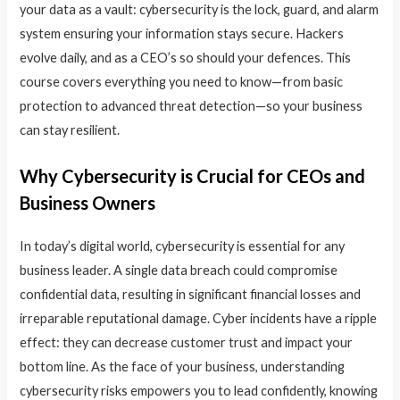
your data as a vault: cybersecurity is the lock, guard, and alarm
system ensuring your information stays secure. Hackers
evolve daily, and as a CEO’s so should your defences. This
course covers everything you need to know—from basic
protection to advanced threat detection—so your business
can stay resilient.
Why Cybersecurity is Crucial for CEOs and
Business Owners
In today’s digital world, cybersecurity is essential for any
business leader. A single data breach could compromise
confidential data, resulting in significant financial losses and
irreparable reputational damage. Cyber incidents have a ripple
effect: they can decrease customer trust and impact your
bottom line. As the face of your business, understanding
cybersecurity risks empowers you to lead confidently, knowing