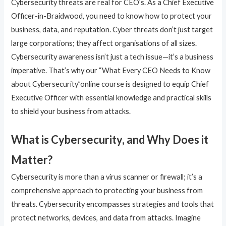
Cybersecurity threats are real for CEO’s. As a Chief Executive
Officer-in-Braidwood, you need to know how to protect your
business, data, and reputation. Cyber threats don’t just target
large corporations; they affect organisations of all sizes.
Cybersecurity awareness isn’t just a tech issue—it’s a business
imperative. That’s why our “What Every CEO Needs to Know
about Cybersecurity”online course is designed to equip Chief
Executive Officer with essential knowledge and practical skills
to shield your business from attacks.
What is Cybersecurity, and Why Does it
Matter?
Cybersecurity is more than a virus scanner or firewall; it’s a
comprehensive approach to protecting your business from
threats. Cybersecurity encompasses strategies and tools that
protect networks, devices, and data from attacks. Imagine