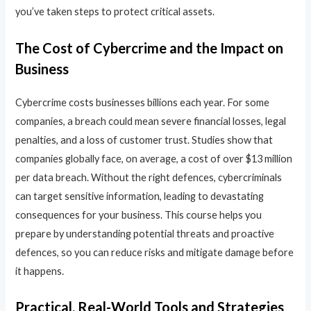
you’ve taken steps to protect critical assets.
The Cost of Cybercrime and the Impact on
Business
Cybercrime costs businesses billions each year. For some
companies, a breach could mean severe financial losses, legal
penalties, and a loss of customer trust. Studies show that
companies globally face, on average, a cost of over $13 million
per data breach. Without the right defences, cybercriminals
can target sensitive information, leading to devastating
consequences for your business. This course helps you
prepare by understanding potential threats and proactive
defences, so you can reduce risks and mitigate damage before
it happens.
Practical, Real-World Tools and Strategies