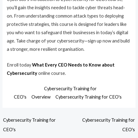
you’ll gain the insights needed to tackle cyber threats head-
on. From understanding common attack types to deploying
protective strategies, this course is designed for leaders like
you who want to safeguard their businesses in today’s digital
age. Take charge of your cybersecurity—sign up now and build
a stronger, more resilient organisation.
Enroll today
What Every CEO Needs to Know about
Cybersecurity
online course.
Cybersecurity Training for
CEO's
Overview
Cybersecurity Training for CEO's
Cybersecurity Training for
Cybersecurity Training for
CEO's
CEO's