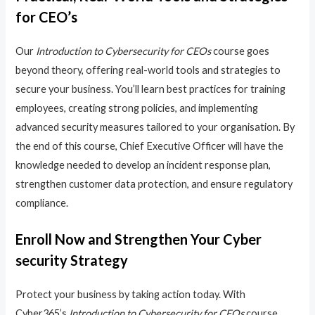
for CEO’s
Our
Introduction to Cybersecurity for CEOs
course goes
beyond theory, offering real-world tools and strategies to
secure your business. You’ll learn best practices for training
employees, creating strong policies, and implementing
advanced security measures tailored to your organisation. By
the end of this course, Chief Executive Officer will have the
knowledge needed to develop an incident response plan,
strengthen customer data protection, and ensure regulatory
compliance.
Enroll Now and Strengthen Your Cyber
security Strategy
Protect your business by taking action today. With
Cyber365’s
Introduction to Cybersecurity for CEOs
course,