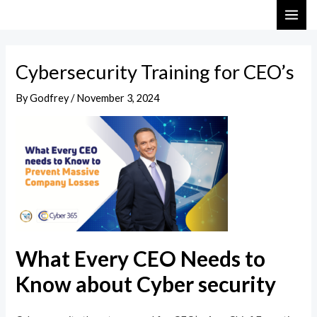
Skip
Post
MAI
to
navigation
ME
content
Cybersecurity Training for CEO’s
By
Godfrey
/
November 3, 2024
What Every CEO Needs to
Know about Cyber security