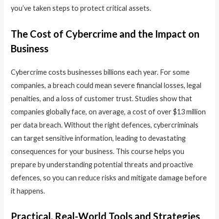
you’ve taken steps to protect critical assets.
The Cost of Cybercrime and the Impact on
Business
Cybercrime costs businesses billions each year. For some
companies, a breach could mean severe financial losses, legal
penalties, and a loss of customer trust. Studies show that
companies globally face, on average, a cost of over $13 million
per data breach. Without the right defences, cybercriminals
can target sensitive information, leading to devastating
consequences for your business. This course helps you
prepare by understanding potential threats and proactive
defences, so you can reduce risks and mitigate damage before
it happens.
Practical, Real-World Tools and Strategies