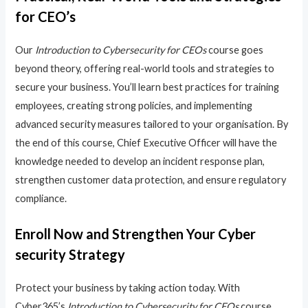
for CEO’s
Our
Introduction to Cybersecurity for CEOs
course goes
beyond theory, offering real-world tools and strategies to
secure your business. You’ll learn best practices for training
employees, creating strong policies, and implementing
advanced security measures tailored to your organisation. By
the end of this course, Chief Executive Officer will have the
knowledge needed to develop an incident response plan,
strengthen customer data protection, and ensure regulatory
compliance.
Enroll Now and Strengthen Your Cyber
security Strategy
Protect your business by taking action today. With
Cyber365’s
Introduction to Cybersecurity for CEOs
course,