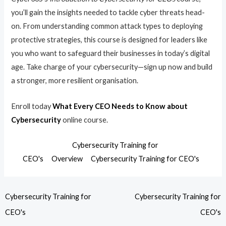
you’ll gain the insights needed to tackle cyber threats head-
on. From understanding common attack types to deploying
protective strategies, this course is designed for leaders like
you who want to safeguard their businesses in today’s digital
age. Take charge of your cybersecurity—sign up now and build
a stronger, more resilient organisation.
Enroll today
What Every CEO Needs to Know about
Cybersecurity
online course.
Cybersecurity Training for
CEO's
Overview
Cybersecurity Training for CEO's
Cybersecurity Training for
Cybersecurity Training for
CEO's
CEO's