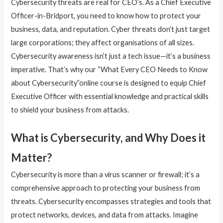
Cybersecurity threats are real for CEO’s. As a Chief Executive
Officer-in-Bridport, you need to know how to protect your
business, data, and reputation. Cyber threats don’t just target
large corporations; they affect organisations of all sizes.
Cybersecurity awareness isn’t just a tech issue—it’s a business
imperative. That’s why our “What Every CEO Needs to Know
about Cybersecurity”online course is designed to equip Chief
Executive Officer with essential knowledge and practical skills
to shield your business from attacks.
What is Cybersecurity, and Why Does it
Matter?
Cybersecurity is more than a virus scanner or firewall; it’s a
comprehensive approach to protecting your business from
threats. Cybersecurity encompasses strategies and tools that
protect networks, devices, and data from attacks. Imagine