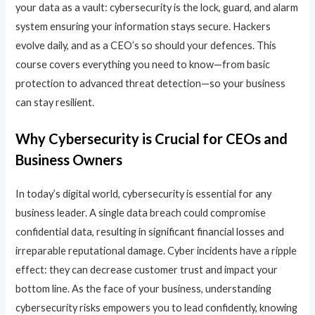
your data as a vault: cybersecurity is the lock, guard, and alarm
system ensuring your information stays secure. Hackers
evolve daily, and as a CEO’s so should your defences. This
course covers everything you need to know—from basic
protection to advanced threat detection—so your business
can stay resilient.
Why Cybersecurity is Crucial for CEOs and
Business Owners
In today’s digital world, cybersecurity is essential for any
business leader. A single data breach could compromise
confidential data, resulting in significant financial losses and
irreparable reputational damage. Cyber incidents have a ripple
effect: they can decrease customer trust and impact your
bottom line. As the face of your business, understanding
cybersecurity risks empowers you to lead confidently, knowing