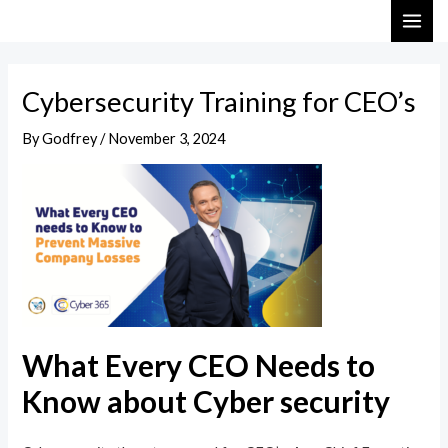
Skip
Post
MAI
to
navigation
ME
content
Cybersecurity Training for CEO’s
By
Godfrey
/
November 3, 2024
What Every CEO Needs to
Know about Cyber security