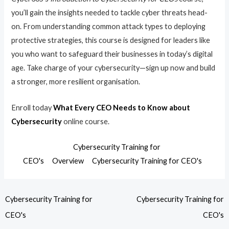
you’ll gain the insights needed to tackle cyber threats head-
on. From understanding common attack types to deploying
protective strategies, this course is designed for leaders like
you who want to safeguard their businesses in today’s digital
age. Take charge of your cybersecurity—sign up now and build
a stronger, more resilient organisation.
Enroll today
What Every CEO Needs to Know about
Cybersecurity
online course.
Cybersecurity Training for
CEO's
Overview
Cybersecurity Training for CEO's
Cybersecurity Training for
Cybersecurity Training for
CEO's
CEO's