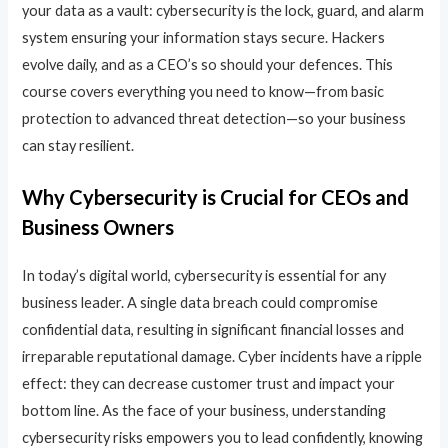
your data as a vault: cybersecurity is the lock, guard, and alarm
system ensuring your information stays secure. Hackers
evolve daily, and as a CEO’s so should your defences. This
course covers everything you need to know—from basic
protection to advanced threat detection—so your business
can stay resilient.
Why Cybersecurity is Crucial for CEOs and
Business Owners
In today’s digital world, cybersecurity is essential for any
business leader. A single data breach could compromise
confidential data, resulting in significant financial losses and
irreparable reputational damage. Cyber incidents have a ripple
effect: they can decrease customer trust and impact your
bottom line. As the face of your business, understanding
cybersecurity risks empowers you to lead confidently, knowing