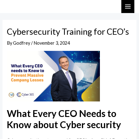
Skip
Post
MAI
to
navigation
ME
content
Cybersecurity Training for CEO’s
By
Godfrey
/
November 3, 2024
What Every CEO Needs to
Know about Cyber security