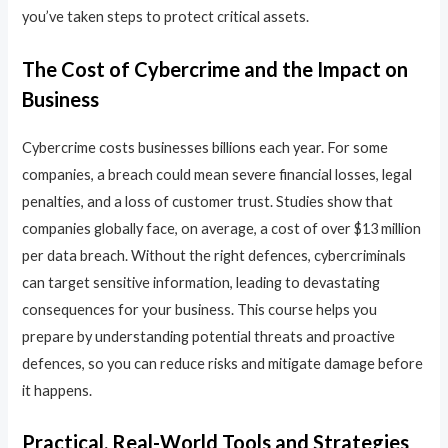
you’ve taken steps to protect critical assets.
The Cost of Cybercrime and the Impact on
Business
Cybercrime costs businesses billions each year. For some
companies, a breach could mean severe financial losses, legal
penalties, and a loss of customer trust. Studies show that
companies globally face, on average, a cost of over $13 million
per data breach. Without the right defences, cybercriminals
can target sensitive information, leading to devastating
consequences for your business. This course helps you
prepare by understanding potential threats and proactive
defences, so you can reduce risks and mitigate damage before
it happens.
Practical, Real-World Tools and Strategies