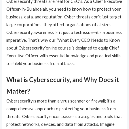
Cybersecurity threats are real for CEO’s. As a Chief Executive
Officer-in-Bulahdelah, you need to know how to protect your
business, data, and reputation. Cyber threats don’t just target
large corporations; they affect organisations of all sizes.
Cybersecurity awareness isn’t just a tech issue—it’s a business
imperative. That’s why our “What Every CEO Needs to Know
about Cybersecurity”online course is designed to equip Chief
Executive Officer with essential knowledge and practical skills
to shield your business from attacks.
What is Cybersecurity, and Why Does it
Matter?
Cybersecurity is more than a virus scanner or firewall; it’s a
comprehensive approach to protecting your business from
threats. Cybersecurity encompasses strategies and tools that
protect networks, devices, and data from attacks. Imagine