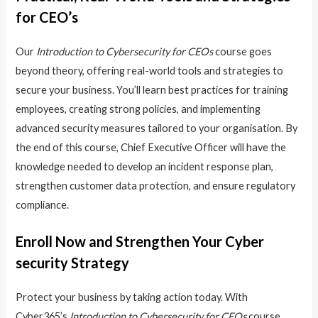
for CEO’s
Our
Introduction to Cybersecurity for CEOs
course goes
beyond theory, offering real-world tools and strategies to
secure your business. You’ll learn best practices for training
employees, creating strong policies, and implementing
advanced security measures tailored to your organisation. By
the end of this course, Chief Executive Officer will have the
knowledge needed to develop an incident response plan,
strengthen customer data protection, and ensure regulatory
compliance.
Enroll Now and Strengthen Your Cyber
security Strategy
Protect your business by taking action today. With
Cyber365’s
Introduction to Cybersecurity for CEOs
course,