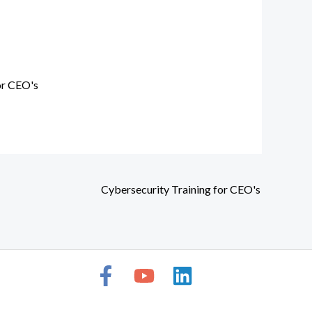
or CEO's
Cybersecurity Training for CEO's