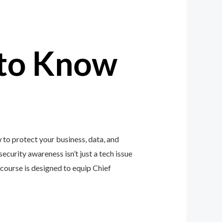
to Know
 to protect your business, data, and
ecurity awareness isn’t just a tech issue
ourse is designed to equip Chief