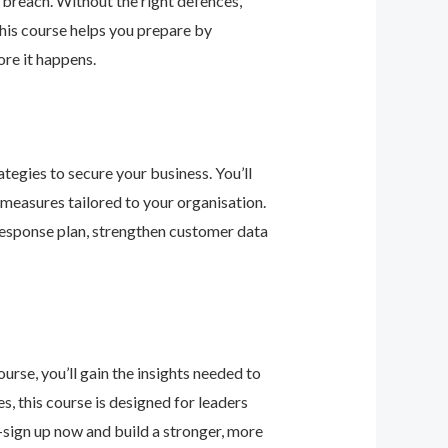
 breach. Without the right defences,
his course helps you prepare by
re it happens.
tegies to secure your business. You’ll
 measures tailored to your organisation.
 response plan, strengthen customer data
urse, you’ll gain the insights needed to
 this course is designed for leaders
—sign up now and build a stronger, more