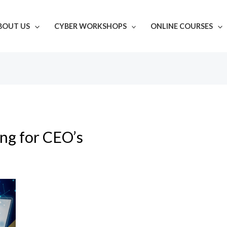
BOUT US
CYBER WORKSHOPS
ONLINE COURSES
ing for CEO’s