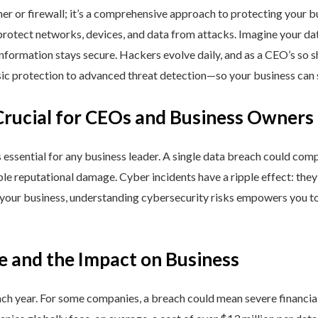
ner or firewall; it’s a comprehensive approach to protecting your 
rotect networks, devices, and data from attacks. Imagine your data 
nformation stays secure. Hackers evolve daily, and as a CEO’s so 
 protection to advanced threat detection—so your business can st
Crucial for CEOs and Business Owners
is essential for any business leader. A single data breach could comp
able reputational damage. Cyber incidents have a ripple effect: th
 your business, understanding cybersecurity risks empowers you to
e and the Impact on Business
h year. For some companies, a breach could mean severe financial l