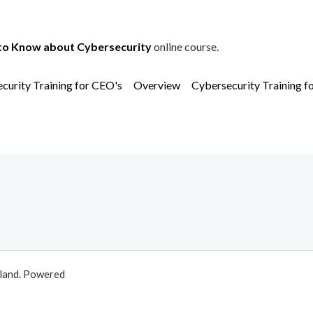
to Know about Cybersecurity
online course.
curity Training for CEO's
Overview
Cybersecurity Training f
aland. Powered