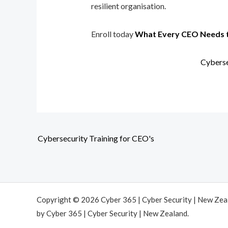
resilient organisation.
Enroll today
What Every CEO Needs 
Cyberse
Cybersecurity Training for CEO's
Copyright © 2026 Cyber 365 | Cyber Security | New Ze
by Cyber 365 | Cyber Security | New Zealand.