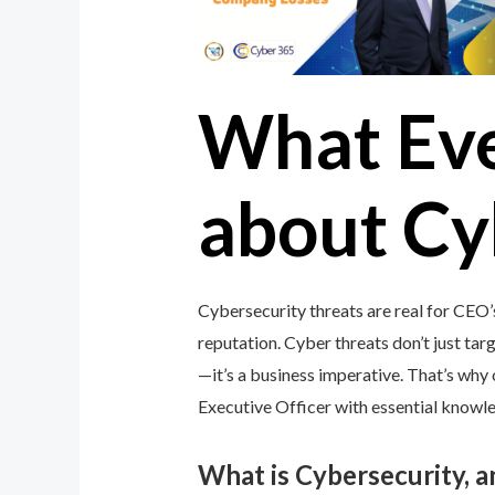
What Ev
about Cy
Cybersecurity threats are real for CEO’
reputation. Cyber threats don’t just targ
—it’s a business imperative. That’s wh
Executive Officer with essential knowled
What is Cybersecurity, 