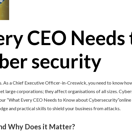
ery CEO Needs 
ber security
s. As a Chief Executive Officer-in-Creswick, you need to know how
et large corporations; they affect organisations of all sizes. Cybers
y our “What Every CEO Needs to Know about Cybersecurity”online c
ge and practical skills to shield your business from attacks.
and Why Does it Matter?