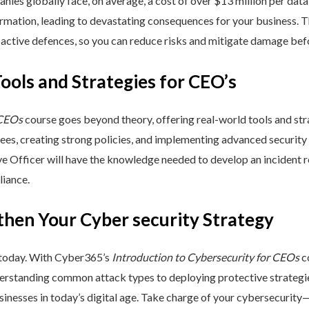
nies globally face, on average, a cost of over $13 million per data
ormation, leading to devastating consequences for your business. T
active defences, so you can reduce risks and mitigate damage befo
Tools and Strategies for CEO’s
 CEOs
course goes beyond theory, offering real-world tools and stra
yees, creating strong policies, and implementing advanced security
ive Officer will have the knowledge needed to develop an incident
liance.
then Your Cyber security Strategy
 today. With Cyber365’s
Introduction to Cybersecurity for CEOs
co
rstanding common attack types to deploying protective strategies,
sinesses in today’s digital age. Take charge of your cybersecurity