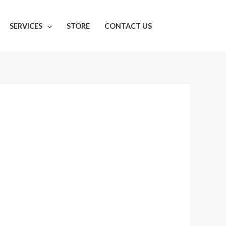
SERVICES
STORE
CONTACT US