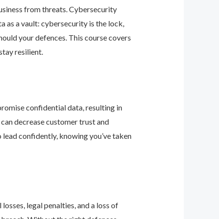
business from threats. Cybersecurity
as a vault: cybersecurity is the lock,
should your defences. This course covers
ay resilient.
romise confidential data, resulting in
ey can decrease customer trust and
 lead confidently, knowing you’ve taken
osses, legal penalties, and a loss of