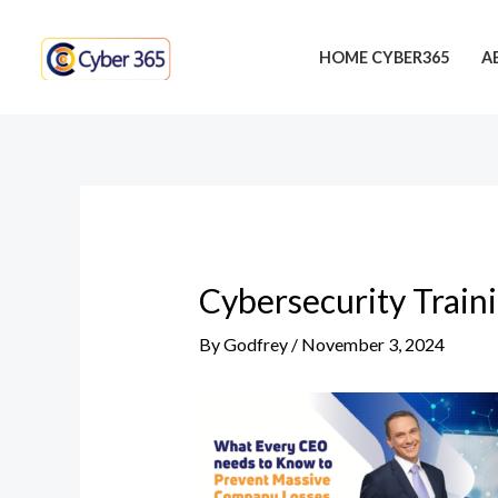
Skip
Post
to
navigation
HOME CYBER365
A
content
Cybersecurity Train
By
Godfrey
/
November 3, 2024