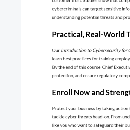
customer trust. Studies show that compa
cybercriminals can target sensitive inf
understanding potential threats and pro
Practical, Real-World 
Our
Introduction to Cybersecurity for
learn best practices for training emplo
By the end of this course, Chief Execut
protection, and ensure regulatory comp
Enroll Now and Streng
Protect your business by taking action
tackle cyber threats head-on. From unde
like you who want to safeguard their bu