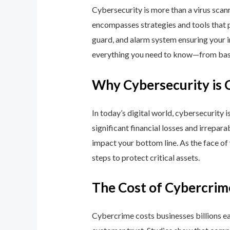
Cybersecurity is more than a virus scan
encompasses strategies and tools that p
guard, and alarm system ensuring your i
everything you need to know—from basic
Why Cybersecurity is 
In today’s digital world, cybersecurity 
significant financial losses and irrepar
impact your bottom line. As the face of
steps to protect critical assets.
The Cost of Cybercrim
Cybercrime costs businesses billions eac