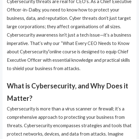
Cybersecurity threats are real for CEO’s. As a Chief Executive
Officer-in-Dalby, you need to know how to protect your
business, data, and reputation. Cyber threats don’t just target
large corporations; they affect organisations of all sizes.
Cybersecurity awareness isn’t just a tech issue—it’s a business
imperative. That’s why our “What Every CEO Needs to Know
about Cybersecurity”online course is designed to equip Chief
Executive Officer with essential knowledge and practical skills
to shield your business from attacks.
What is Cybersecurity, and Why Does it
Matter?
Cybersecurity is more than a virus scanner or firewall; it’s a
comprehensive approach to protecting your business from
threats. Cybersecurity encompasses strategies and tools that
protect networks, devices, and data from attacks. Imagine