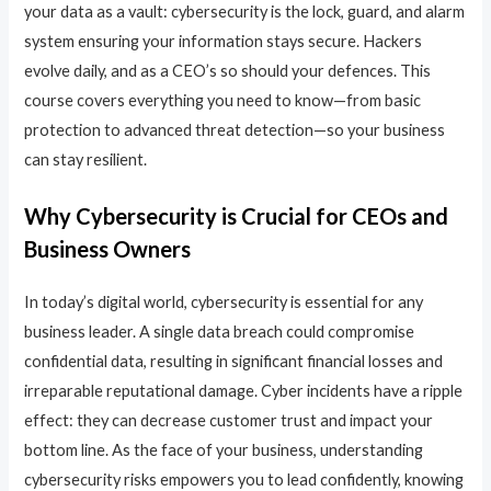
your data as a vault: cybersecurity is the lock, guard, and alarm
system ensuring your information stays secure. Hackers
evolve daily, and as a CEO’s so should your defences. This
course covers everything you need to know—from basic
protection to advanced threat detection—so your business
can stay resilient.
Why Cybersecurity is Crucial for CEOs and
Business Owners
In today’s digital world, cybersecurity is essential for any
business leader. A single data breach could compromise
confidential data, resulting in significant financial losses and
irreparable reputational damage. Cyber incidents have a ripple
effect: they can decrease customer trust and impact your
bottom line. As the face of your business, understanding
cybersecurity risks empowers you to lead confidently, knowing