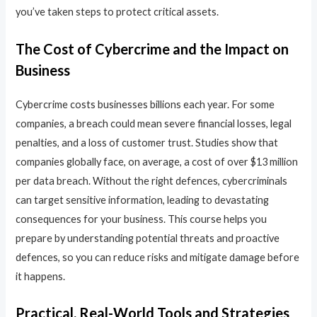
you’ve taken steps to protect critical assets.
The Cost of Cybercrime and the Impact on
Business
Cybercrime costs businesses billions each year. For some
companies, a breach could mean severe financial losses, legal
penalties, and a loss of customer trust. Studies show that
companies globally face, on average, a cost of over $13 million
per data breach. Without the right defences, cybercriminals
can target sensitive information, leading to devastating
consequences for your business. This course helps you
prepare by understanding potential threats and proactive
defences, so you can reduce risks and mitigate damage before
it happens.
Practical, Real-World Tools and Strategies