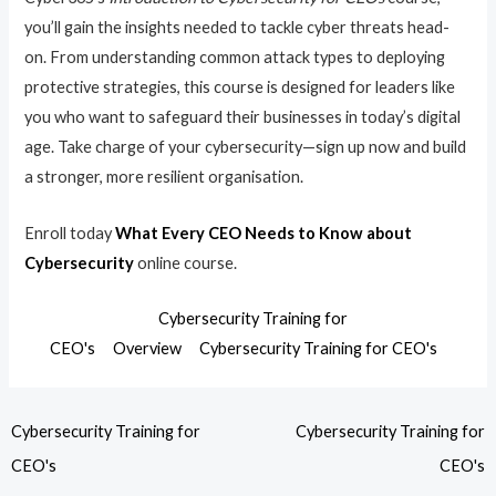
you’ll gain the insights needed to tackle cyber threats head-
on. From understanding common attack types to deploying
protective strategies, this course is designed for leaders like
you who want to safeguard their businesses in today’s digital
age. Take charge of your cybersecurity—sign up now and build
a stronger, more resilient organisation.
Enroll today
What Every CEO Needs to Know about
Cybersecurity
online course.
Cybersecurity Training for
CEO's
Overview
Cybersecurity Training for CEO's
Cybersecurity Training for
Cybersecurity Training for
CEO's
CEO's