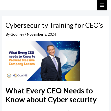
Skip
Post
MAI
to
navigation
ME
content
Cybersecurity Training for CEO’s
By
Godfrey
/
November 3, 2024
What Every CEO Needs to
Know about Cyber security