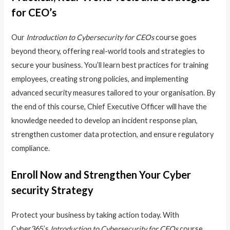
for CEO’s
Our
Introduction to Cybersecurity for CEOs
course goes
beyond theory, offering real-world tools and strategies to
secure your business. You’ll learn best practices for training
employees, creating strong policies, and implementing
advanced security measures tailored to your organisation. By
the end of this course, Chief Executive Officer will have the
knowledge needed to develop an incident response plan,
strengthen customer data protection, and ensure regulatory
compliance.
Enroll Now and Strengthen Your Cyber
security Strategy
Protect your business by taking action today. With
Cyber365’s
Introduction to Cybersecurity for CEOs
course,